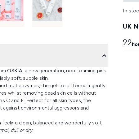
In stoc
UK Ne
22
ho
rom
OSKIA
, a new generation, non-foaming pink
ably soft, supple skin.
 and fruit enzymes, the gel-to-oil formula gently
ores whilst removing dead skin cells without
ns C and E. Perfect for all skin types, the
 against environmental aggressors and
n feeling clean, balanced and wonderfully soft.
mal, dull or dry.