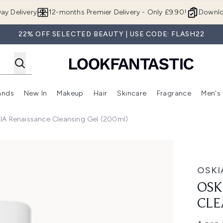
Skip to main content
ay Delivery
12-months Premier Delivery - Only £9.90!
Downlo
22% OFF SELECTED BEAUTY | USE CODE: FLASH22
ands
New In
Makeup
Hair
Skincare
Fragrance
Men's
 Shop)
ubmenu (Offers)
Enter submenu (Beauty Box)
Enter submenu (Brands)
Enter submenu (New In)
Enter submenu (Makeup)
Enter submenu (Hair)
Enter submen
IA Renaissance Cleansing Gel (200ml)
Gel (200ml)
OSKI
OSK
CLE