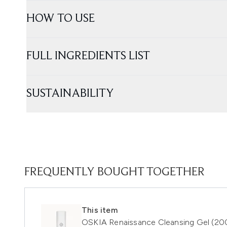
HOW TO USE
FULL INGREDIENTS LIST
SUSTAINABILITY
FREQUENTLY BOUGHT TOGETHER
This item
OSKIA Renaissance Cleansing Gel (20