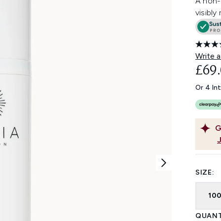
A non-f
visibly
Write a
£69
Or 4 In
G
SIZE:
10
QUANT