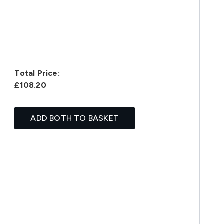
Total Price:
£108.20
ADD BOTH TO BASKET