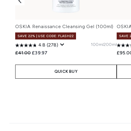
OSKIA Renaissance Cleansing Gel (100ml)
OSKIA
SAVE 22% | USE CODE: FLASH22
SAVE 
100ml
200ml
4.8
(278)
Recommended Retail Price:
Current price:
£41.00
£39.97
£95.0
QUICK BUY
Showing slide 1