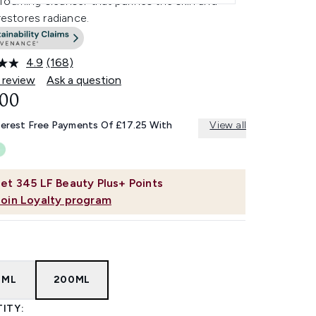
oaming cleanser that purifies the skin and
 restores radiance.
4.9
(168)
Read
168
 review
Ask a question
Reviews.
.00
Same
page
link.
terest Free Payments Of £17.25 With
View all
et
345
LF Beauty Plus+ Points
Join Loyalty program
0ML
200ML
ITY: