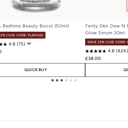
 Bedtime Beauty Boost (50ml)
Fenty Skin Dew N 
Glow Serum 30ml
22% | USE CODE: FLASH22
SAVE 22% | USE CODE:
4.8
(75)
4.8
(424)
0
£38.00
QUICK BUY
Q