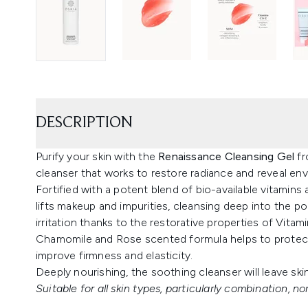
DESCRIPTION
Purify your skin with the
Renaissance Cleansing Gel
f
cleanser that works to restore radiance and reveal envi
Fortified with a potent blend of bio-available vitamins
lifts makeup and impurities, cleansing deep into the p
irritation thanks to the restorative properties of Vitami
Chamomile and Rose scented formula helps to protect
improve firmness and elasticity.
Deeply nourishing, the soothing cleanser will leave ski
Suitable for all skin types, particularly combination, nor