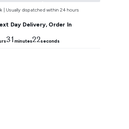
k | Usually dispatched within 24 hours
xt Day Delivery, Order In
31
21
urs
minutes
seconds