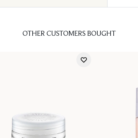
OTHER CUSTOMERS BOUGHT