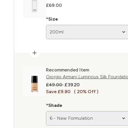
£69.00
*Size
200ml
Recommended Item
Giorgio Armani Luminous Silk Foundati
Recommended Retail Price:
Current price:
£49.00
£39.20
Save £9.80
( 20% Off )
*Shade
6 - New Formulation