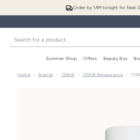
Order by 1AM tonight for Next D
Summer Shop
Offers
Beauty Box
Br
Enter submenu (Summer
Enter s
Home
Brands
OSKIA
OSKIA Renaissance
OSK
Now showing image 1 OSKIA Renaissance Cleansing 