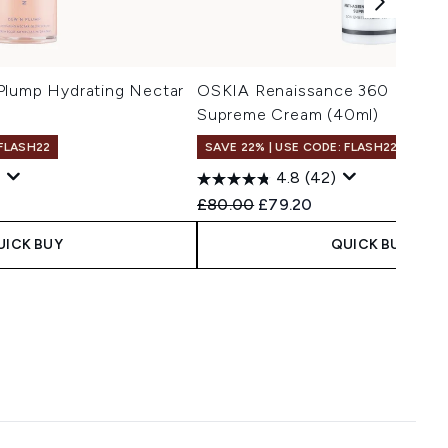
Plump Hydrating Nectar
OSKIA Renaissance 360 Bright
Supreme Cream (40ml)
 FLASH22
SAVE 22% | USE CODE: FLASH22
4.8
(42)
Recommended Retail Price:
Current price:
£80.00
£79.20
UICK BUY
QUICK BUY