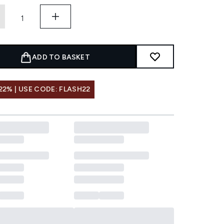
ADD TO BASKET
22% | USE CODE: FLASH22