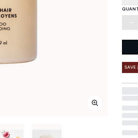
QUANT
SAVE