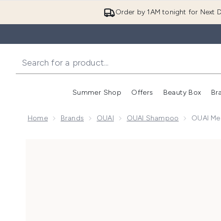
Order by 1AM tonight for Next D
Summer Shop
Offers
Beauty Box
Br
Enter submenu (Summer
Enter s
Home
Brands
OUAI
OUAI Shampoo
OUAI Me
Now showing image 1 OUAI Medium Shampoo Travel S