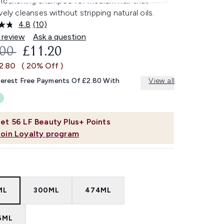
 nourishing shampoo for medium hair that
vely cleanses without stripping natural oils.
4.8
(10)
Read
10
 review
Ask a question
Reviews.
OMMENDED RETAIL PRICE:
CURRENT PRICE:
.00
£11.20
Same
page
£2.80
( 20% Off )
link.
terest Free Payments Of £2.80 With
View all
et
56
LF Beauty Plus+ Points
Join Loyalty program
ML
300ML
474ML
6ML