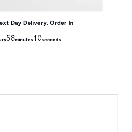
xt Day Delivery, Order In
58
9
urs
minutes
seconds