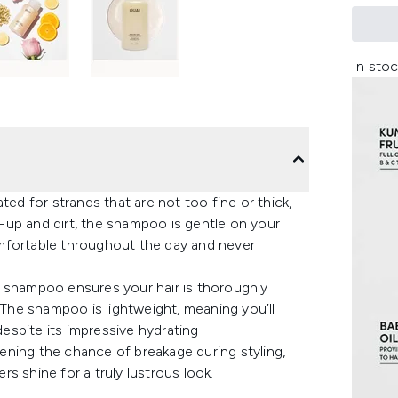
In stoc
 for strands that are not too fine or thick,
-up and dirt, the shampoo is gentle on your
comfortable throughout the day and never
e shampoo ensures your hair is thoroughly
. The shampoo is lightweight, meaning you’ll
despite its impressive hydrating
ssening the chance of breakage during styling,
ers shine for a truly lustrous look.