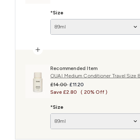
*Size
89ml
Recommended Item
OUAI Medium Conditioner Travel Size 
Recommended Retail Price:
Current price:
£14.00
£11.20
Save £2.80
( 20% Off )
*Size
89ml