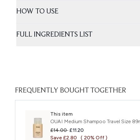
HOW TO USE
FULL INGREDIENTS LIST
FREQUENTLY BOUGHT TOGETHER
This item
OUAI Medium Shampoo Travel Size 89
Recommended Retail Price:
Current price:
£14.00
£11.20
Save £2.80
( 20% Off )