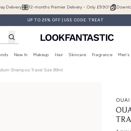
Skip to main content
ay Delivery
12-months Premier Delivery - Only £9.90!
Downlo
UP TO 25% OFF | USE CODE: TREAT
ands
New In
Makeup
Hair
Skincare
Fragrance
Men's
 Shop)
ubmenu (Offers)
Enter submenu (Beauty Box)
Enter submenu (Brands)
Enter submenu (New In)
Enter submenu (Makeup)
Enter submenu (Hair)
Enter submen
dium Shampoo Travel Size 89ml
ize 89ml
OUAI
OUA
TRA