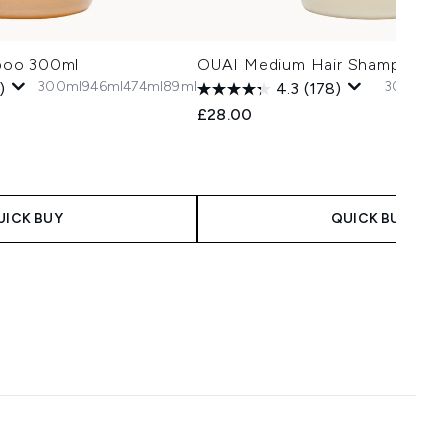
poo 300ml
OUAI Medium Hair Shampoo 3
300ml
946ml
474ml
89ml
300ml
89
)
4.3
(178)
£28.00
UICK BUY
QUICK BUY