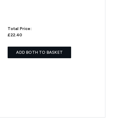
Total Price:
£22.40
ADD BOTH TO BASKET