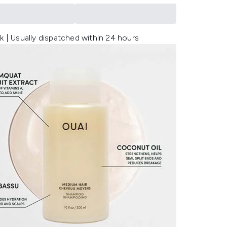
k | Usually dispatched within 24 hours