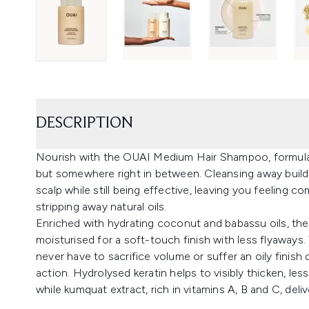
DESCRIPTION
Nourish with the OUAI Medium Hair Shampoo, formulated
but somewhere right in between. Cleansing away build
scalp while still being effective, leaving you feeling 
stripping away natural oils.
Enriched with hydrating coconut and babassu oils, th
moisturised for a soft-touch finish with less flyaways
never have to sacrifice volume or suffer an oily finish 
action. Hydrolysed keratin helps to visibly thicken, le
while kumquat extract, rich in vitamins A, B and C, deliv