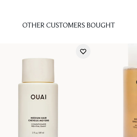
OTHER CUSTOMERS BOUGHT