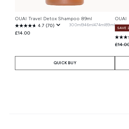
OUAI Travel Detox Shampoo 89ml
OUAI 
300ml
946ml
474ml
89ml
4.7
(70)
SAVE 
£14.00
Recomm
£14.0
QUICK BUY
Showing slide 1