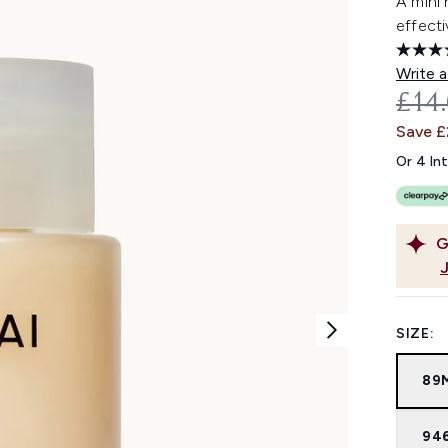
A mini
effecti
Write a
REC
£14
Save 
Or 4 In
G
SIZE:
89
94