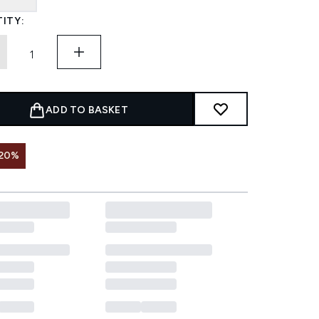
ITY:
ADD TO BASKET
 20%