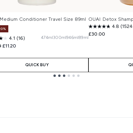
Medium Conditioner Travel Size 89ml
OUAI Detox Sham
4.8
(1524
20%
£30.00
474ml
300ml
946ml
89ml
4.1
(16)
ended Retail Price:
Current price:
0
£11.20
QUICK BUY
Q