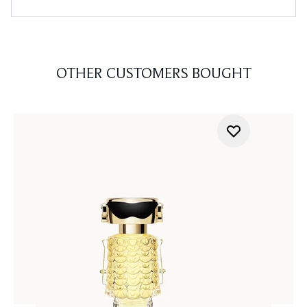
OTHER CUSTOMERS BOUGHT