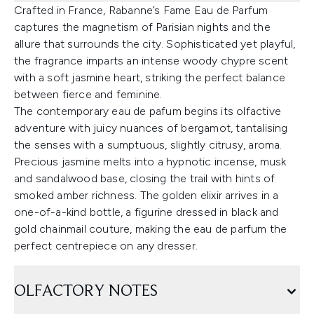
Crafted in France, Rabanne’s Fame Eau de Parfum
captures the magnetism of Parisian nights and the
allure that surrounds the city. Sophisticated yet playful,
the fragrance imparts an intense woody chypre scent
with a soft jasmine heart, striking the perfect balance
between fierce and feminine.
The contemporary eau de pafum begins its olfactive
adventure with juicy nuances of bergamot, tantalising
the senses with a sumptuous, slightly citrusy, aroma.
Precious jasmine melts into a hypnotic incense, musk
and sandalwood base, closing the trail with hints of
smoked amber richness. The golden elixir arrives in a
one-of-a-kind bottle, a figurine dressed in black and
gold chainmail couture, making the eau de parfum the
perfect centrepiece on any dresser.
OLFACTORY NOTES