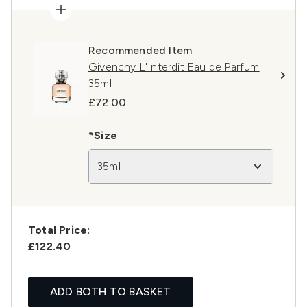
Recommended Item
Givenchy L'Interdit Eau de Parfum
35ml
£72.00
*Size
35ml
Total Price:
£122.40
ADD BOTH TO BASKET