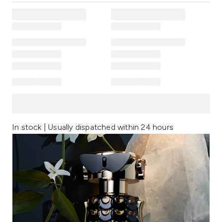
In stock | Usually dispatched within 24 hours