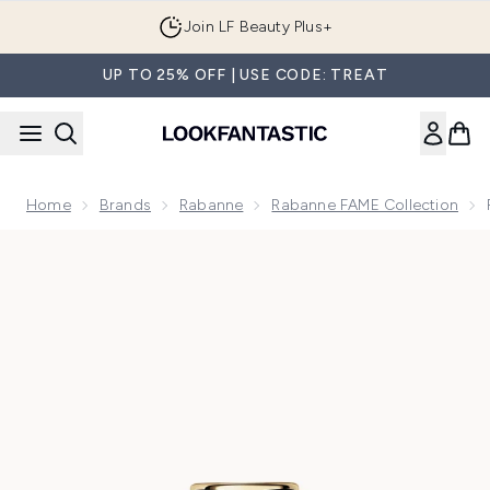
Skip to main content
Join LF Beauty Plus+
UP TO 25% OFF | USE CODE: TREAT
Home
Brands
Rabanne
Rabanne FAME Collection
Now showing image 1 Rabanne Fame Parfum 30ml