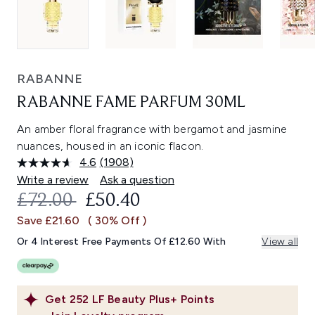
RABANNE
RABANNE FAME PARFUM 30ML
An amber floral fragrance with bergamot and jasmine
nuances, housed in an iconic flacon.
4.6
(1908)
Read
1908
Write a review
Ask a question
Reviews.
RECOMMENDED RETAIL PRICE:
CURRENT PRICE:
£72.00
£50.40
Same
page
Save £21.60
( 30% Off )
link.
Or 4 Interest Free Payments Of £12.60 With
View all
Get
252
LF Beauty Plus+ Points