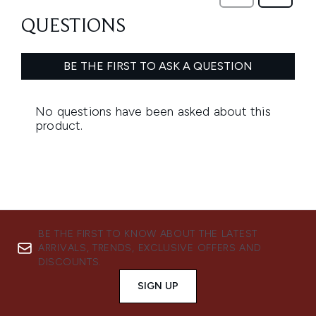
BE THE FIRST TO KNOW ABOUT THE LATEST
ARRIVALS, TRENDS, EXCLUSIVE OFFERS AND
DISCOUNTS.
SIGN UP