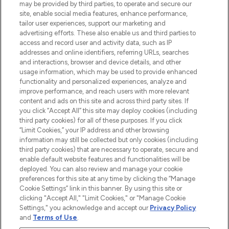
may be provided by third parties, to operate and secure our
COMPANY INFORMATION
site, enable social media features, enhance performance,
tailor user experiences, support our marketing and
advertising efforts. These also enable us and third parties to
ABOUT LOOKFANTASTIC
access and record user and activity data, such as IP
addresses and online identifiers, referring URLs, searches
and interactions, browser and device details, and other
STORES AND SALONS
usage information, which may be used to provide enhanced
functionality and personalized experiences, analyze and
improve performance, and reach users with more relevant
content and ads on this site and across third party sites. If
you click “Accept All” this site may deploy cookies (including
third party cookies) for all of these purposes. If you click
Pay Securely With
“Limit Cookies,” your IP address and other browsing
information may still be collected but only cookies (including
third party cookies) that are necessary to operate, secure and
enable default website features and functionalities will be
deployed. You can also review and manage your cookie
preferences for this site at any time by clicking the “Manage
Cookie Settings” link in this banner. By using this site or
clicking "Accept All," "Limit Cookies," or "Manage Cookie
Settings," you acknowledge and accept our
Privacy Policy
2026 The Hut.com Ltd t/a Lookfantastic.com
and
Terms of Use
.