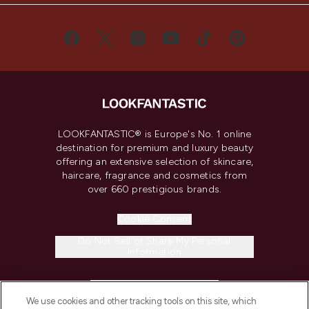
LOOKFANTASTIC® is Europe's No. 1 online
destination for premium and luxury beauty
offering an extensive selection of skincare,
haircare, fragrance and cosmetics from
over 660 prestigious brands.
Cookie Consent
Do Not Sell or Share My Personal
Information
HELP & INFORMATION
We use cookies and other tracking tools on this site, which