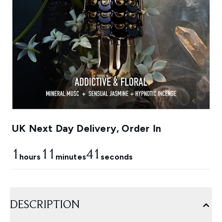
UK Next Day Delivery, Order In
1
11
41
hours
minutes
seconds
DESCRIPTION