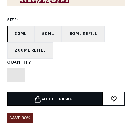
Join Loyalty program
SIZE:
30ML
50ML
80ML REFILL
200ML REFILL
QUANTITY:
ADD TO BASKET
SAVE 30%