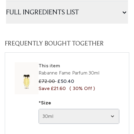
FULL INGREDIENTS LIST
FREQUENTLY BOUGHT TOGETHER
This item
Rabanne Fame Parfum 30ml
Recommended Retail Price:
Current price:
£72.00
£50.40
Save £21.60
( 30% Off )
*Size
30ml