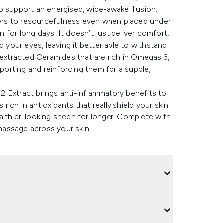
 to support an energised, wide-awake illusion.
efers to resourcefulness even when placed under
for long days. It doesn’t just deliver comfort,
d your eyes, leaving it better able to withstand
-extracted Ceramides that are rich in Omegas 3,
pporting and reinforcing them for a supple,
 Extract brings anti-inflammatory benefits to
 rich in antioxidants that really shield your skin
althier-looking sheen for longer. Complete with
 massage across your skin.