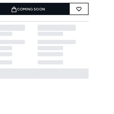
COMING SOON