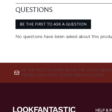
BE THE FIRST TO KNOW ABOUT THE LATEST ARRIV
TRENDS, EXCLUSIVE OFFERS AND DISCOUNTS.
HELP & 