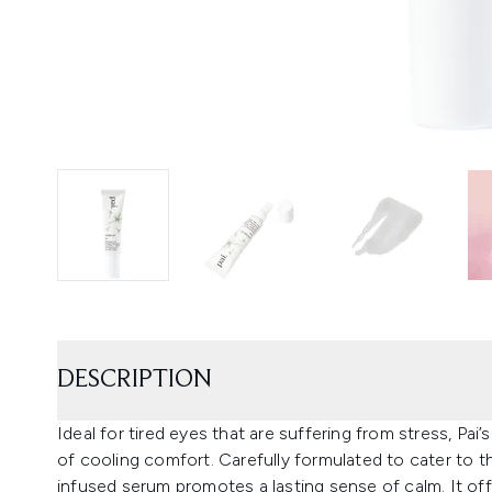
DESCRIPTION
Ideal for tired eyes that are suffering from stress, Pa
of cooling comfort. Carefully formulated to cater to t
infused serum promotes a lasting sense of calm. It offers