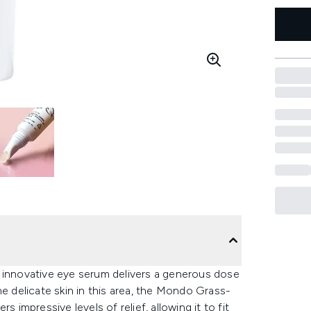
i’s innovative eye serum delivers a generous dose
he delicate skin in this area, the Mondo Grass-
 impressive levels of relief, allowing it to fit