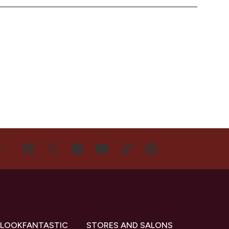
US
 LOOKFANTASTIC
STORES AND SALONS