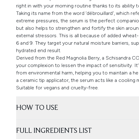
right in with your morning routine thanks to its ability
Taking its name from the word ‘débrouillard’, which r
extreme pressures, the serum is the perfect companion 
but also helps to strengthen and fortify the skin aroun
external stressors. This is all because of added wheat
6 and 9. They target your natural moisture barriers, su
hydrated end result.
Derived from the Red Magnolia Berry, a Schisandra CO2
your complexion to lessen the impact of sensitivity. It's
from environmental harm, helping you to maintain a he
a ceramic tip applicator, the serum acts like a cooling
Suitable for vegans and cruelty-free.
HOW TO USE
FULL INGREDIENTS LIST