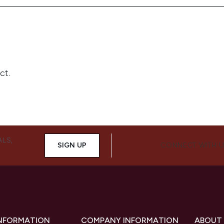
ALS,
SIGN UP
CONNECT WITH 
INFORMATION
COMPANY INFORMATION
ABOUT