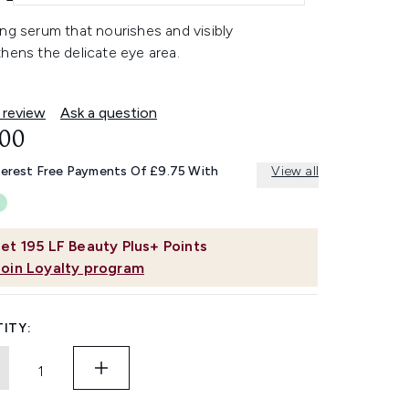
ng serum that nourishes and visibly
hens the delicate eye area.
 review
Ask a question
.00
terest Free Payments Of £9.75 With
View all
et
195
LF Beauty Plus+ Points
Join Loyalty program
ITY: