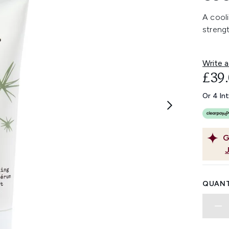
A cooli
strengt
Write a
£39
Or 4 In
G
QUANT