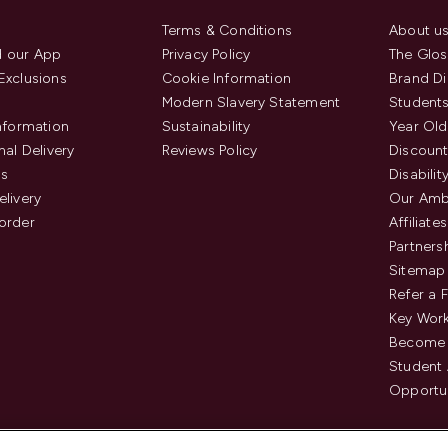
Terms & Conditions
About u
 our App
Privacy Policy
The Glos
Exclusions
Cookie Information
Brand Di
Modern Slavery Statement
Students
Information
Sustainability
Year Old
nal Delivery
Reviews Policy
Discount
us
Disabilit
elivery
Our Amb
order
Affiliates
Partners
Sitemap
Refer a 
Key Work
Become 
Student
Opportun