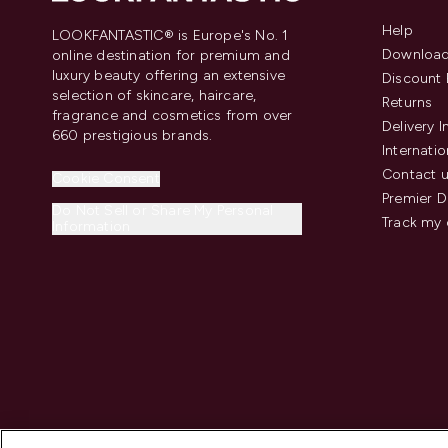
Help
LOOKFANTASTIC® is Europe's No. 1
Download
online destination for premium and
luxury beauty offering an extensive
Discount 
selection of skincare, haircare,
Returns
fragrance and cosmetics from over
Delivery 
660 prestigious brands.
Internatio
Contact 
Cookie Consent
Premier D
Do Not Sell or Share My Personal
Track my 
Information