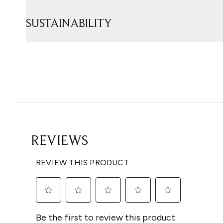
SUSTAINABILITY