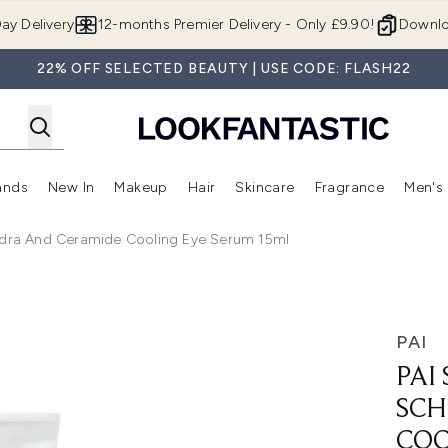
Skip to main content
ay Delivery
12-months Premier Delivery - Only £9.90!
Downlo
22% OFF SELECTED BEAUTY | USE CODE: FLASH22
ands
New In
Makeup
Hair
Skincare
Fragrance
Men's
 Shop)
ubmenu (Offers)
Enter submenu (Beauty Box)
Enter submenu (Brands)
Enter submenu (New In)
Enter submenu (Makeup)
Enter submenu (Hair)
Enter submen
ndra And Ceramide Cooling Eye Serum 15ml
ra and Ceramide Cooling Eye Serum 15ml
PAI
PAI
SCH
COO