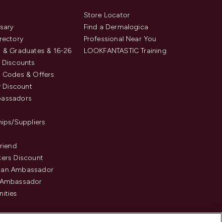
s
Store Locator
sary
Find a Dermalogica
rectory
Professional Near You
 & Graduates & 16-26
LOOKFANTASTIC Training
 Discounts
 Codes & Offers
y Discount
assadors
hips/Suppliers
Friend
ers Discount
an Ambassador
 Ambassador
ities