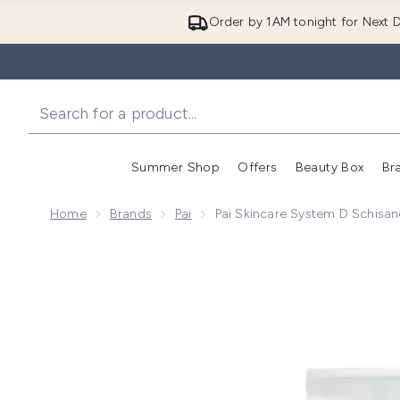
Order by 1AM tonight for Next D
Summer Shop
Offers
Beauty Box
Br
Enter submenu (Summer
Enter s
Home
Brands
Pai
Pai Skincare System D Schisa
Now showing image 1 Pai Skincare System D Schisand