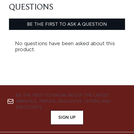
BE THE FIRST TO KNOW ABOUT THE LATEST
ARRIVALS, TRENDS, EXCLUSIVE OFFERS AND
DISCOUNTS.
SIGN UP