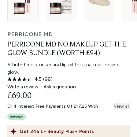
PERRICONE MD
PERRICONE MD NO MAKEUP GET THE
GLOW BUNDLE (WORTH £94)
A tinted moisturiser and lip oil for a natural-looking
glow.
4.5
(98)
Read
98
Write a review
Ask a question
Reviews.
£69.00
Same
page
link.
Or 4 Interest Free Payments Of £17.25 With
View all
Get
345
LF Beauty Plus+ Points