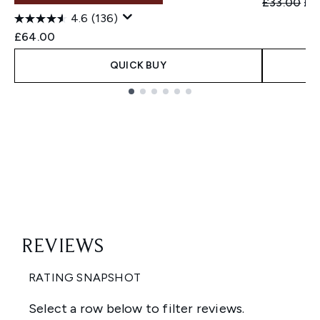
Recommend
Cur
£33.00
£1
4.6
(136)
£64.00
QUICK BUY
Showing slide 1