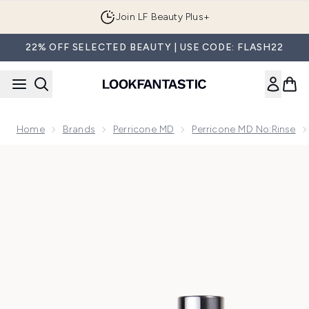
Skip to main content
Join LF Beauty Plus+
22% OFF SELECTED BEAUTY | USE CODE: FLASH22
Home
Brands
Perricone MD
Perricone MD No:Rinse
Now showing image 1 Perricone MD No Makeup Get The Glo