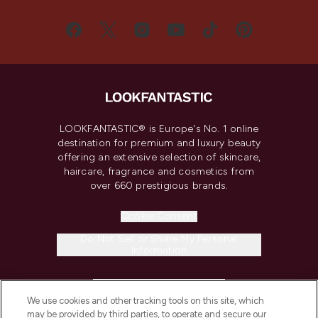
LOOKFANTASTIC® is Europe's No. 1 online
destination for premium and luxury beauty
offering an extensive selection of skincare,
haircare, fragrance and cosmetics from
over 660 prestigious brands.
Cookie Consent
Do Not Sell or Share My Personal
Information
HELP & INFORMATION
We use cookies and other tracking tools on this site, which
may be provided by third parties, to operate and secure our