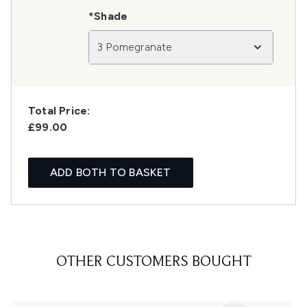
*Shade
3 Pomegranate
Total Price:
£99.00
ADD BOTH TO BASKET
OTHER CUSTOMERS BOUGHT