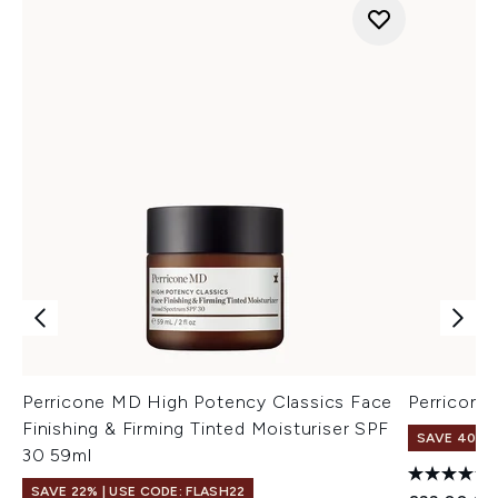
Perricone MD High Potency Classics Face
Perricon
Finishing & Firming Tinted Moisturiser SPF
SAVE 40%
30 59ml
SAVE 22% | USE CODE: FLASH22