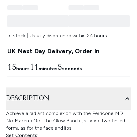
In stock | Usually dispatched within 24 hours
UK Next Day Delivery, Order In
15
11
4
hours
minutes
seconds
DESCRIPTION
Achieve a radiant complexion with the Perricone MD
No Makeup Get The Glow Bundle, starring two tinted
formulas for the face and lips.
Set Contents: