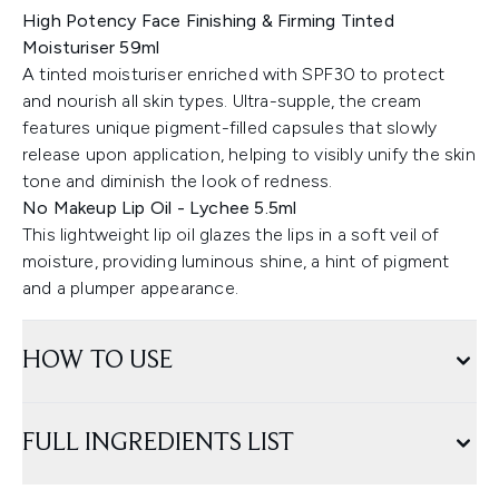
High Potency Face Finishing & Firming Tinted
Moisturiser 59ml
A tinted moisturiser enriched with SPF30 to protect
and nourish all skin types. Ultra-supple, the cream
features unique pigment-filled capsules that slowly
release upon application, helping to visibly unify the skin
tone and diminish the look of redness.
No Makeup Lip Oil - Lychee 5.5ml
This lightweight lip oil glazes the lips in a soft veil of
moisture, providing luminous shine, a hint of pigment
and a plumper appearance.
HOW TO USE
FULL INGREDIENTS LIST