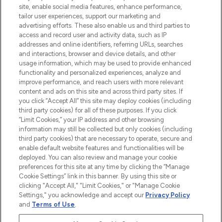
COMPANY INFORMATION
site, enable social media features, enhance performance,
tailor user experiences, support our marketing and
advertising efforts. These also enable us and third parties to
ABOUT LOOKFANTASTIC
access and record user and activity data, such as IP
addresses and online identifiers, referring URLs, searches
and interactions, browser and device details, and other
STORES AND SALONS
usage information, which may be used to provide enhanced
functionality and personalized experiences, analyze and
improve performance, and reach users with more relevant
content and ads on this site and across third party sites. If
you click “Accept All” this site may deploy cookies (including
third party cookies) for all of these purposes. If you click
Pay Securely With
“Limit Cookies,” your IP address and other browsing
information may still be collected but only cookies (including
third party cookies) that are necessary to operate, secure and
enable default website features and functionalities will be
deployed. You can also review and manage your cookie
preferences for this site at any time by clicking the “Manage
Cookie Settings” link in this banner. By using this site or
clicking "Accept All," "Limit Cookies," or "Manage Cookie
Settings," you acknowledge and accept our
Privacy Policy
2026 The Hut.com Ltd t/a Lookfantastic.com
and
Terms of Use
.
THG Beauty Limited (FRN: 1022963), trading as www.lookfantastic.com, is