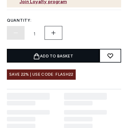
Join Loyalty program
QUANTITY:
ADD TO BASKET
SAVE 22% | USE CODE: FLASH22