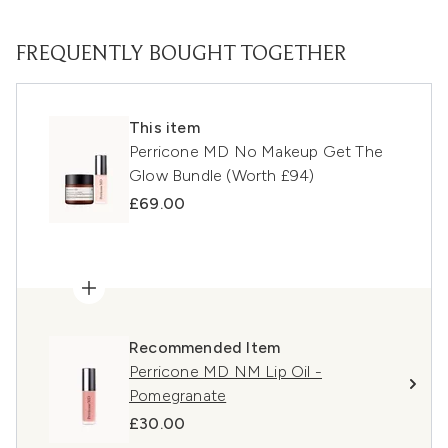
FREQUENTLY BOUGHT TOGETHER
This item
Perricone MD No Makeup Get The
Glow Bundle (Worth £94)
£69.00
Recommended Item
Perricone MD NM Lip Oil -
Pomegranate
£30.00