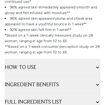
continued use*
96% agreed skin immediately appeared smooth and
glowy and felt infused with moisture**
96% agreed skin appeared plump and cheek area
appeared to have a youthful bounce in 1 week**
92% agreed skin felt firm in 1 week**
*Based on a 1-week clinically measured study on 28
women, ranging in age from 32 to 65.
**Based on a 1-week consumer perception study on 28
women, ranging in age from 32 to 65.
HOW TO USE
INGREDIENT BENEFITS
FULL INGREDIENTS LIST