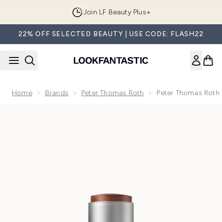
Skip to main content
Join LF Beauty Plus+
22% OFF SELECTED BEAUTY | USE CODE: FLASH22
Home
Brands
Peter Thomas Roth
Peter Thomas Roth 
Now showing image 1 Peter Thomas Roth Instant FIRMx Coll