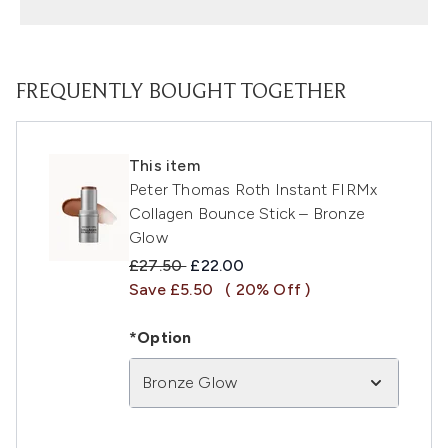
FREQUENTLY BOUGHT TOGETHER
This item
Peter Thomas Roth Instant FIRMx
Collagen Bounce Stick – Bronze
Glow
Recommended Retail Price:
Current price:
£27.50
£22.00
Save £5.50
( 20% Off )
*Option
Bronze Glow