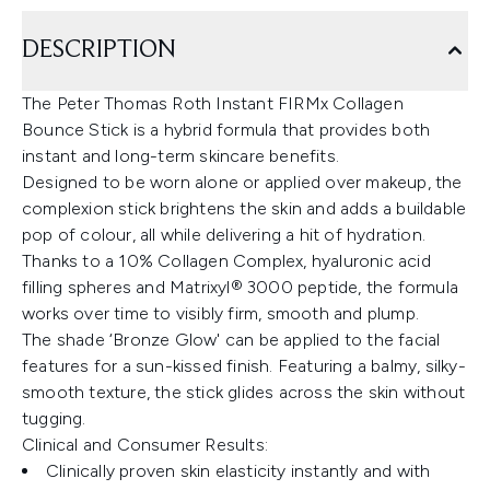
DESCRIPTION
The Peter Thomas Roth Instant FIRMx Collagen
Bounce Stick is a hybrid formula that provides both
instant and long-term skincare benefits.
Designed to be worn alone or applied over makeup, the
complexion stick brightens the skin and adds a buildable
pop of colour, all while delivering a hit of hydration.
Thanks to a 10% Collagen Complex, hyaluronic acid
filling spheres and Matrixyl® 3000 peptide, the formula
works over time to visibly firm, smooth and plump.
The shade ‘Bronze Glow' can be applied to the facial
features for a sun-kissed finish. Featuring a balmy, silky-
smooth texture, the stick glides across the skin without
tugging.
Clinical and Consumer Results:
Clinically proven skin elasticity instantly and with