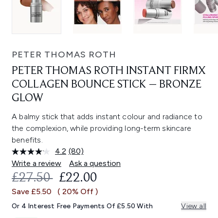
PETER THOMAS ROTH
PETER THOMAS ROTH INSTANT FIRMX
COLLAGEN BOUNCE STICK – BRONZE
GLOW
A balmy stick that adds instant colour and radiance to
the complexion, while providing long-term skincare
benefits.
4.2
(80)
Read
80
Write a review
Ask a question
Reviews.
RECOMMENDED RETAIL PRICE:
CURRENT PRICE:
£27.50
£22.00
Same
page
Save £5.50
( 20% Off )
link.
Or 4 Interest Free Payments Of £5.50 With
View all