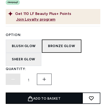
Get
110
LF Beauty Plus+ Points
Join Loyalty program
OPTION:
BLUSH GLOW
BRONZE GLOW
SHEER GLOW
QUANTITY:
ADD TO BASKET