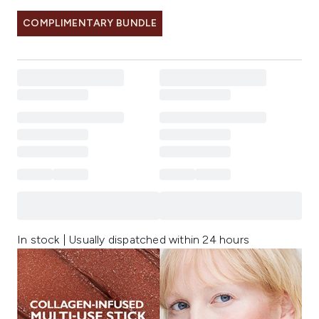
COMPLIMENTARY BUNDLE
In stock | Usually dispatched within 24 hours