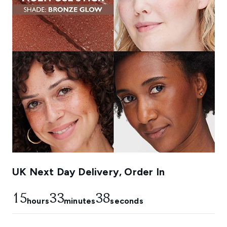
UK Next Day Delivery, Order In
15
33
37
hours
minutes
seconds