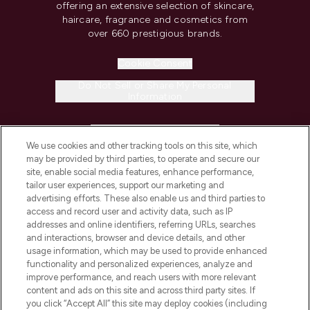
offering an extensive selection of skincare,
haircare, fragrance and cosmetics from
over 660 prestigious brands.
Cookie Consent
Do Not Sell or Share My Personal
Information
HELP & INFORMATION
We use cookies and other tracking tools on this site, which
may be provided by third parties, to operate and secure our
COMPANY INFORMATION
site, enable social media features, enhance performance,
tailor user experiences, support our marketing and
advertising efforts. These also enable us and third parties to
ABOUT LOOKFANTASTIC
access and record user and activity data, such as IP
addresses and online identifiers, referring URLs, searches
and interactions, browser and device details, and other
STORES AND SALONS
usage information, which may be used to provide enhanced
functionality and personalized experiences, analyze and
improve performance, and reach users with more relevant
content and ads on this site and across third party sites. If
you click “Accept All” this site may deploy cookies (including