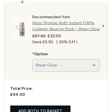
Recommended Item
Peter Thomas Roth Instant FIRMx
Collagen Bounce Stick – Sheer Glow
Recommended Retail Price:
Current price:
£27.50
£22.00
Save £5.50
( 20% Off )
*Option
Sheer Glow
Total Price:
£44.00
ADD BOTH TO BASKET