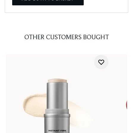
OTHER CUSTOMERS BOUGHT