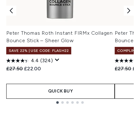
Peter Thomas Roth Instant FIRMx Collagen
Peter Tho
Bounce Stick – Sheer Glow
Bounce St
SAVE 22% | USE CODE: FLASH22
COMPLIMEN
4.4
(324)
Recommended Retail Price:
Current price:
Recommend
Cur
£27.50
£22.00
£27.50
£2
QUICK BUY
Showing slide 1