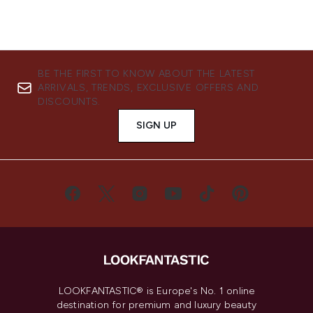
BE THE FIRST TO KNOW ABOUT THE LATEST
ARRIVALS, TRENDS, EXCLUSIVE OFFERS AND
DISCOUNTS.
SIGN UP
LOOKFANTASTIC® is Europe's No. 1 online
destination for premium and luxury beauty