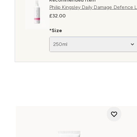
Philip Kingsley Daily Damage Defence 
£32.00
*Size
250ml