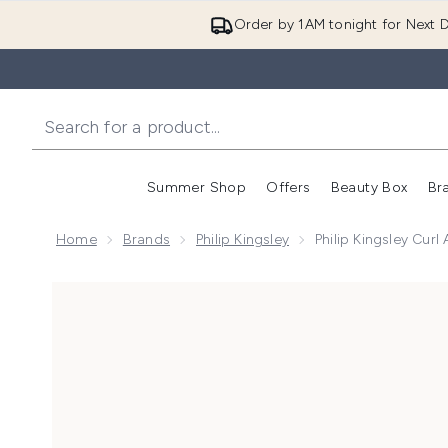
Order by 1AM tonight for Next D
Summer Shop
Offers
Beauty Box
Br
Enter submenu (Summer
Enter s
Home
Brands
Philip Kingsley
Philip Kingsley Curl
Now showing image 1 Philip Kingsley Curl Activator T