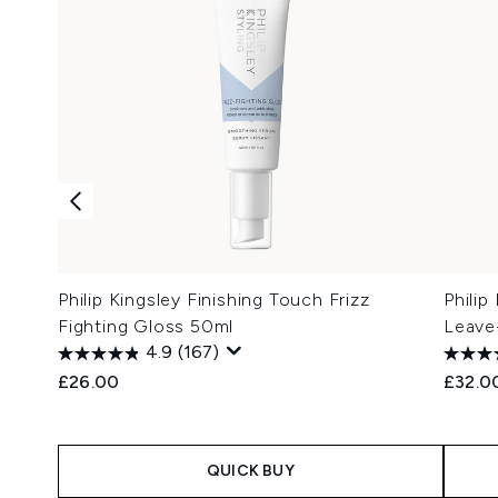
Philip Kingsley Finishing Touch Frizz
Phili
Fighting Gloss 50ml
Leave
4.9
(167)
£26.00
£32.0
QUICK BUY