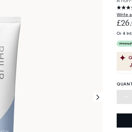
A non-s
Write a
£26
Or 4 In
G
QUANT