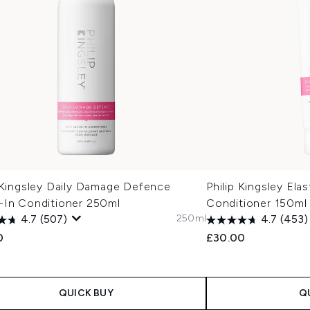
p Kingsley Daily Damage Defence
Philip Kingsley Ela
-In Conditioner 250ml
Conditioner 150ml
250ml
4.7
(507)
4.7
(453)
0
£30.00
QUICK BUY
Q