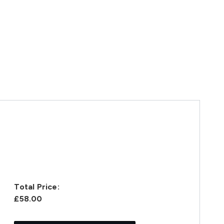
Total Price:
£58.00