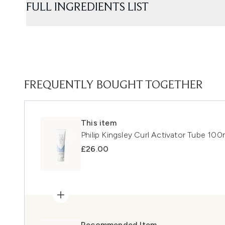
FULL INGREDIENTS LIST
FREQUENTLY BOUGHT TOGETHER
This item
Philip Kingsley Curl Activator Tube 100
£26.00
Recommended Item