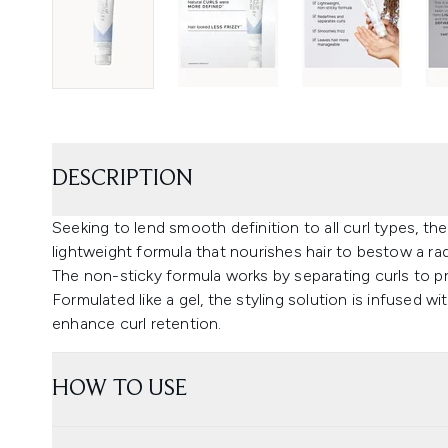
DESCRIPTION
Seeking to lend smooth definition to all curl types, the
lightweight formula that nourishes hair to bestow a rad
The non-sticky formula works by separating curls to p
Formulated like a gel, the styling solution is infused 
enhance curl retention.
HOW TO USE