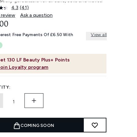
ticky gel suitable for all curls, coils and waves.
4.3
(41)
Read
41
 review
Ask a question
Reviews.
.00
Same
page
link.
terest Free Payments Of £6.50 With
View all
et
130
LF Beauty Plus+ Points
Join Loyalty program
ITY:
COMING SOON