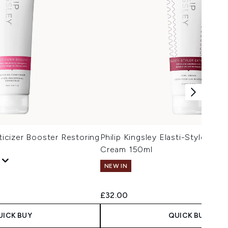
sticizer Booster Restoring
Philip Kingsley Elasti-Styler Ext
Cream 150ml
NEW IN
£32.00
UICK BUY
QUICK BUY