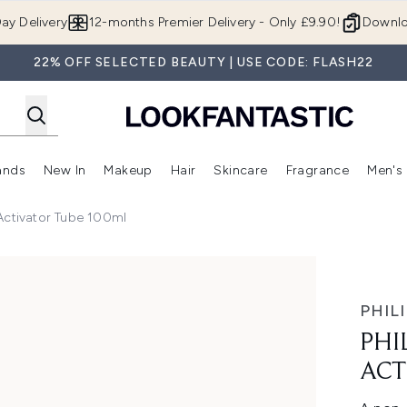
Skip to main content
ay Delivery
12-months Premier Delivery - Only £9.90!
Downlo
22% OFF SELECTED BEAUTY | USE CODE: FLASH22
ands
New In
Makeup
Hair
Skincare
Fragrance
Men's
 Shop)
ubmenu (Offers)
Enter submenu (Beauty Box)
Enter submenu (Brands)
Enter submenu (New In)
Enter submenu (Makeup)
Enter submenu (Hair)
Enter submen
 Activator Tube 100ml
ube 100ml
PHIL
PHI
ACT