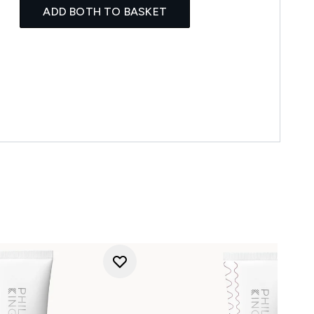
ADD BOTH TO BASKET