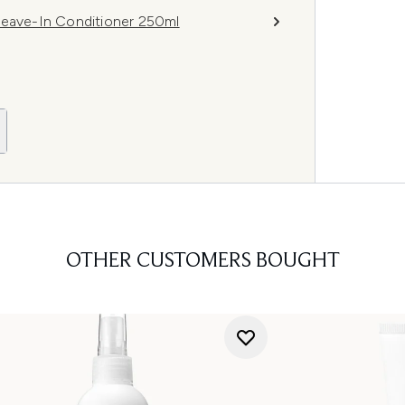
Leave-In Conditioner 250ml
OTHER CUSTOMERS BOUGHT