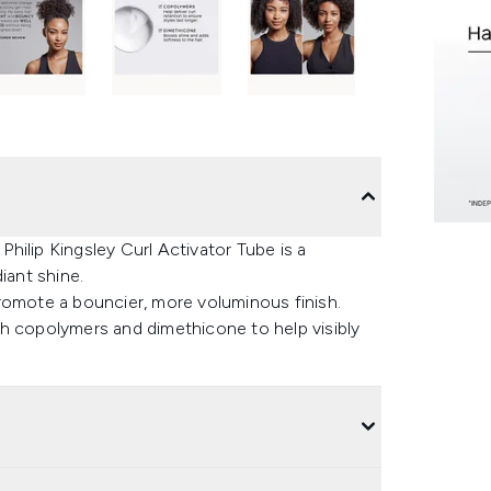
 Philip Kingsley Curl Activator Tube is a
iant shine.
romote a bouncier, more voluminous finish.
with copolymers and dimethicone to help visibly