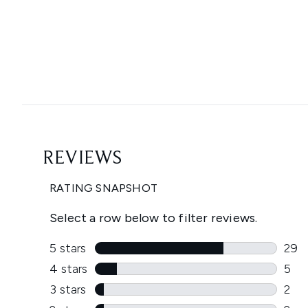
Showing slide 1