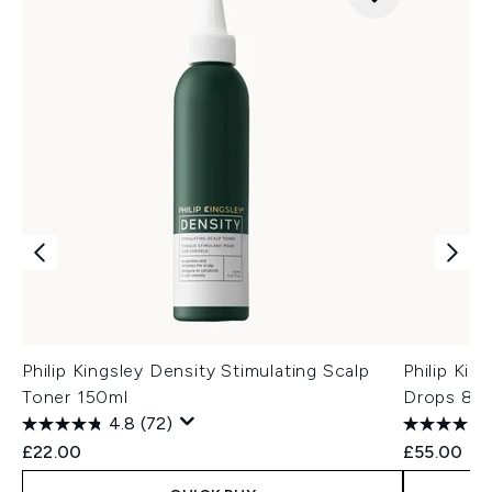
Philip Kingsley Density Stimulating Scalp
Philip Kin
Toner 150ml
Drops 85
4.8
(72)
£22.00
£55.00