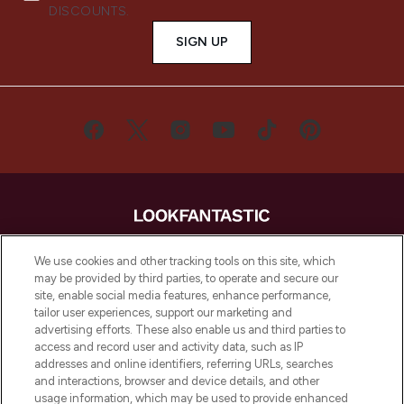
DISCOUNTS.
SIGN UP
LOOKFANTASTIC® is Europe's No. 1 online
We use cookies and other tracking tools on this site, which
destination for premium and luxury beauty
may be provided by third parties, to operate and secure our
offering an extensive selection of skincare,
site, enable social media features, enhance performance,
haircare, fragrance and cosmetics from
tailor user experiences, support our marketing and
over 660 prestigious brands.
advertising efforts. These also enable us and third parties to
access and record user and activity data, such as IP
addresses and online identifiers, referring URLs, searches
Cookie Consent
and interactions, browser and device details, and other
Do Not Sell or Share My Personal
usage information, which may be used to provide enhanced