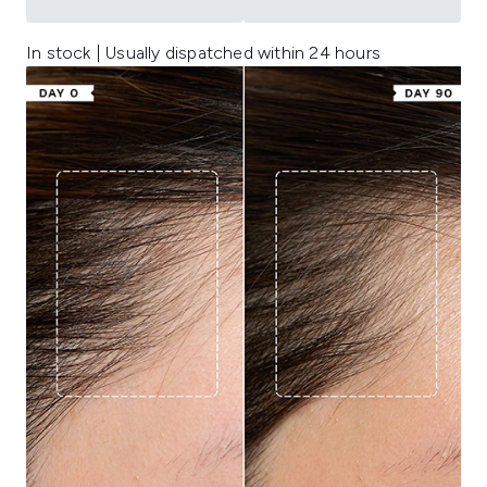
In stock | Usually dispatched within 24 hours