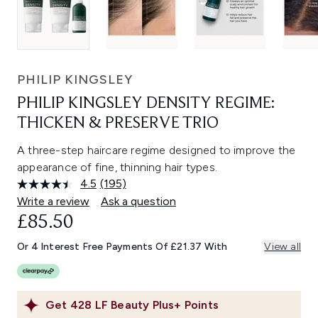
PHILIP KINGSLEY
PHILIP KINGSLEY DENSITY REGIME:
THICKEN & PRESERVE TRIO
A three-step haircare regime designed to improve the
appearance of fine, thinning hair types.
4.5
(195)
Read
195
Write a review
Ask a question
Reviews.
£85.50
Same
page
link.
Or 4 Interest Free Payments Of £21.37 With
View all
Get
428
LF Beauty Plus+ Points