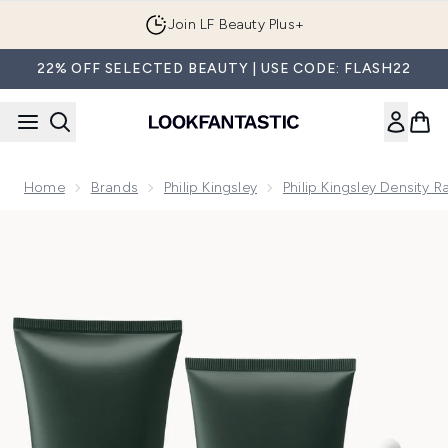
Skip to main content
Join LF Beauty Plus+
22% OFF SELECTED BEAUTY | USE CODE: FLASH22
Home
Brands
Philip Kingsley
Philip Kingsley Density 
Now showing image 1 Philip Kingsley Density Regime: Thicken