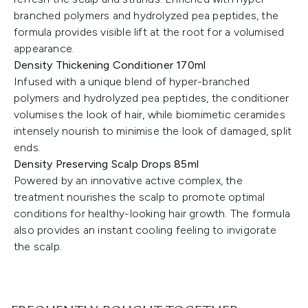
branched polymers and hydrolyzed pea peptides, the
formula provides visible lift at the root for a volumised
appearance.
Density Thickening Conditioner 170ml
Infused with a unique blend of hyper-branched
polymers and hydrolyzed pea peptides, the conditioner
volumises the look of hair, while biomimetic ceramides
intensely nourish to minimise the look of damaged, split
ends.
Density Preserving Scalp Drops 85ml
Powered by an innovative active complex, the
treatment nourishes the scalp to promote optimal
conditions for healthy-looking hair growth. The formula
also provides an instant cooling feeling to invigorate
the scalp.