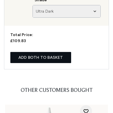
Ultra Dark
Total Price:
£109.83
ADD BOTH TO BASKET
OTHER CUSTOMERS BOUGHT