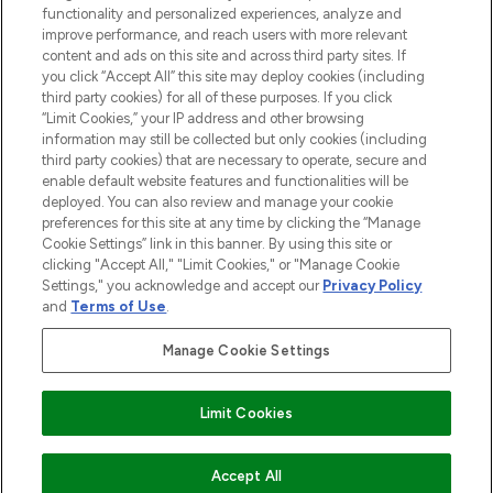
Information
functionality and personalized experiences, analyze and
improve performance, and reach users with more relevant
content and ads on this site and across third party sites. If
HELP & INFORMATION
you click “Accept All” this site may deploy cookies (including
third party cookies) for all of these purposes. If you click
“Limit Cookies,” your IP address and other browsing
COMPANY INFORMATION
information may still be collected but only cookies (including
third party cookies) that are necessary to operate, secure and
enable default website features and functionalities will be
ABOUT LOOKFANTASTIC
deployed. You can also review and manage your cookie
preferences for this site at any time by clicking the “Manage
Cookie Settings” link in this banner. By using this site or
STORES AND SALONS
clicking "Accept All," "Limit Cookies," or "Manage Cookie
Settings," you acknowledge and accept our
Privacy Policy
and
Terms of Use
.
Manage Cookie Settings
Pay Securely With
Limit Cookies
ADD TO BASKET
Accept All