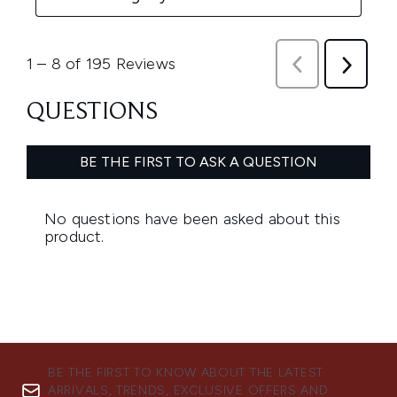
BE THE FIRST TO KNOW ABOUT THE LATEST
ARRIVALS, TRENDS, EXCLUSIVE OFFERS AND