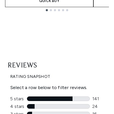
QUICK BUY
Showing slide 1