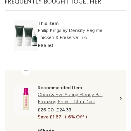
FREQUENTLY BOUGHT TOGETHER
This item
Philip Kingsley Density Regime:
Thicken & Preserve Trio
£85.50
Recommended Item
Coco & Eve Sunny Honey Bali
Bronzing Foam - Ultra Dark
Recommended Retail Price:
Current price:
£26.00
£24.33
Save £1.67
( 6% Off )
*Shade