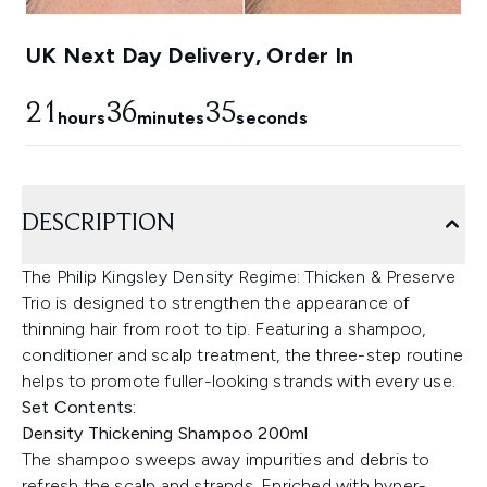
UK Next Day Delivery, Order In
21
36
34
hours
minutes
seconds
DESCRIPTION
The Philip Kingsley Density Regime: Thicken & Preserve
Trio is designed to strengthen the appearance of
thinning hair from root to tip. Featuring a shampoo,
conditioner and scalp treatment, the three-step routine
helps to promote fuller-looking strands with every use.
Set Contents:
Density Thickening Shampoo 200ml
The shampoo sweeps away impurities and debris to
refresh the scalp and strands. Enriched with hyper-