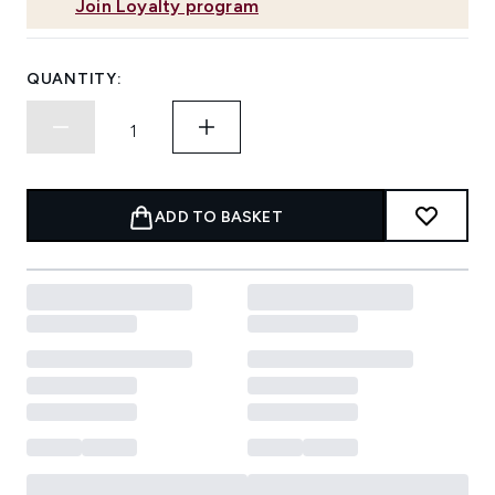
Join Loyalty program
QUANTITY:
ADD TO BASKET