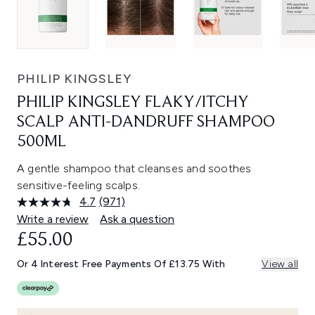
PHILIP KINGSLEY
PHILIP KINGSLEY FLAKY/ITCHY
SCALP ANTI-DANDRUFF SHAMPOO
500ML
A gentle shampoo that cleanses and soothes
sensitive-feeling scalps.
4.7
(971)
Read
971
Write a review
Ask a question
Reviews.
£55.00
Same
page
link.
Or 4 Interest Free Payments Of £13.75 With
View all