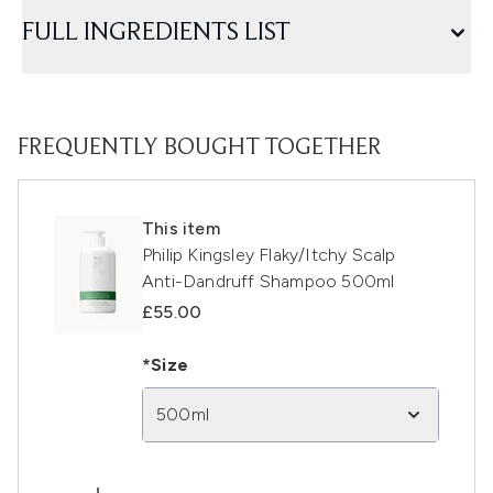
FULL INGREDIENTS LIST
FREQUENTLY BOUGHT TOGETHER
This item
Philip Kingsley Flaky/Itchy Scalp
Anti-Dandruff Shampoo 500ml
£55.00
*Size
500ml