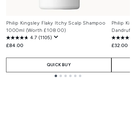
Philip Kingsley Flaky Itchy Scalp Shampoo
Philip Kin
1000ml (Worth £108.00)
Dandruff
4.7
(1105)
£84.00
£32.00
QUICK BUY
Showing slide 1