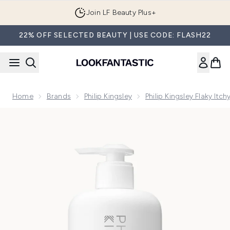
Skip to main content
Join LF Beauty Plus+
22% OFF SELECTED BEAUTY | USE CODE: FLASH22
Home
Brands
Philip Kingsley
Philip Kingsley Flaky Itc
Now showing image 1 Philip Kingsley Flaky/Itchy Scalp Ant