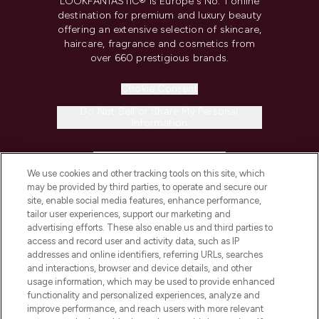
LOOKFANTASTIC® is Europe's No. 1 online
destination for premium and luxury beauty
offering an extensive selection of skincare,
haircare, fragrance and cosmetics from
over 660 prestigious brands.
Cookie Consent
Do Not Sell or Share My Personal
Information
HELP & INFORMATION
We use cookies and other tracking tools on this site, which
may be provided by third parties, to operate and secure our
COMPANY INFORMATION
site, enable social media features, enhance performance,
tailor user experiences, support our marketing and
advertising efforts. These also enable us and third parties to
ABOUT LOOKFANTASTIC
access and record user and activity data, such as IP
addresses and online identifiers, referring URLs, searches
and interactions, browser and device details, and other
STORES AND SALONS
usage information, which may be used to provide enhanced
functionality and personalized experiences, analyze and
improve performance, and reach users with more relevant