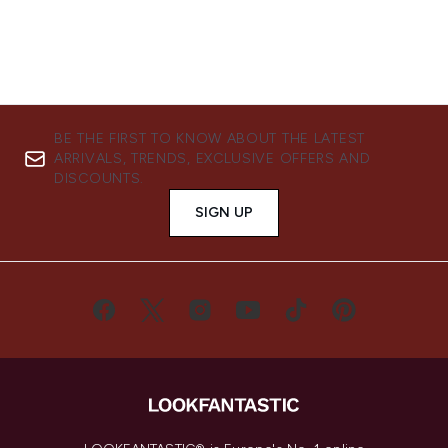
BE THE FIRST TO KNOW ABOUT THE LATEST
ARRIVALS, TRENDS, EXCLUSIVE OFFERS AND
DISCOUNTS.
SIGN UP