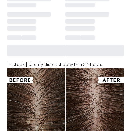
In stock | Usually dispatched within 24 hours