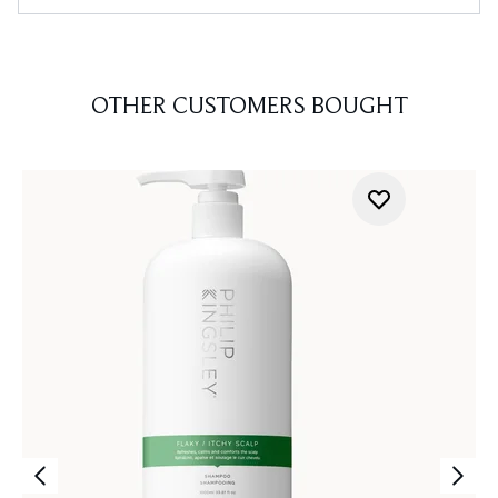
OTHER CUSTOMERS BOUGHT