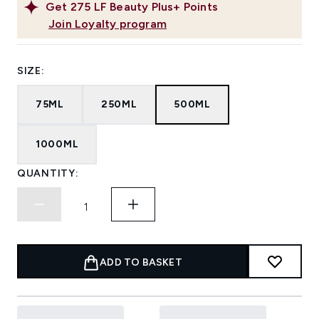
Get
275
LF Beauty Plus+ Points
Join Loyalty program
SIZE:
75ML
250ML
500ML
1000ML
QUANTITY:
ADD TO BASKET