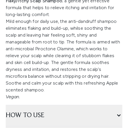
Flaky/Itchy Scalp Shampoo
; a gentle yet effective
formula that helps to relieve itching and irritation for
long-lasting comfort.
Mild enough for daily use, the anti-dandruff shampoo
eliminates flaking and build-up, whilse soothing the
scalp and leaving hair feeling soft, shiny and
manageable from root to tip. The formula is armed with
anti-microbial Piroctone Olamine, which works to
relieve your scalp while clearing it of stubborn flakes
and skin cell build-up. The gentle formula soothes
dryness and irritation, and restores the scalp's
microflora balance without stripping or drying hair.
Soothe and calm your scalp with this refreshing Apple
scented shampoo.
Vegan.
HOW TO USE