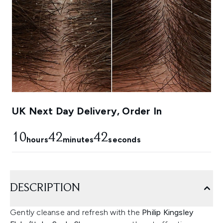
UK Next Day Delivery, Order In
10
42
41
hours
minutes
seconds
DESCRIPTION
Gently cleanse and refresh with the
Philip Kingsley