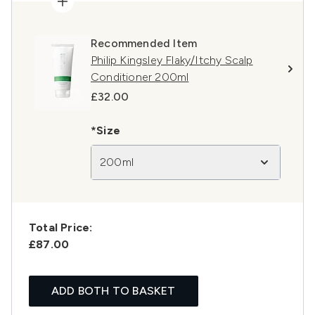
Recommended Item
Philip Kingsley Flaky/Itchy Scalp
Conditioner 200ml
£32.00
*Size
200ml
Total Price:
£87.00
ADD BOTH TO BASKET