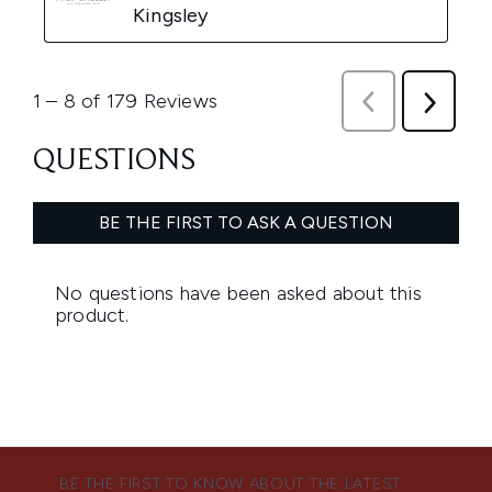
BE THE FIRST TO KNOW ABOUT THE LATEST