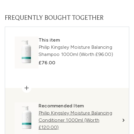
FREQUENTLY BOUGHT TOGETHER
This item
Philip Kingsley Moisture Balancing
Shampoo 1000ml (Worth £96.00)
£76.00
Recommended Item
Philip Kingsley Moisture Balancing
Conditioner 1000ml (Worth
£120.00)