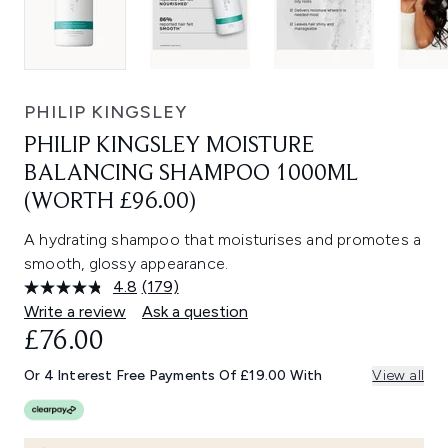
PHILIP KINGSLEY
PHILIP KINGSLEY MOISTURE
BALANCING SHAMPOO 1000ML
(WORTH £96.00)
A hydrating shampoo that moisturises and promotes a
smooth, glossy appearance.
4.8
(179)
Read
179
Write a review
Ask a question
Reviews.
£76.00
Same
page
link.
Or 4 Interest Free Payments Of £19.00 With
View all