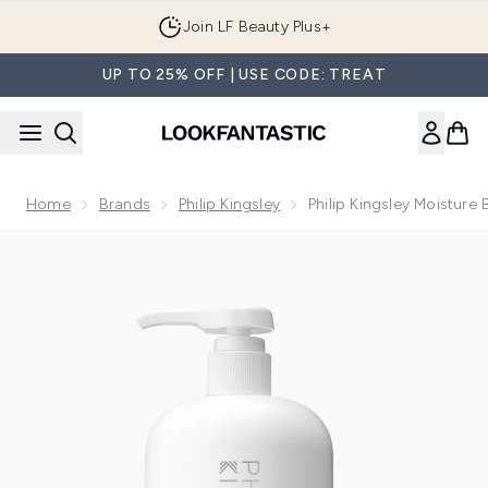
Skip to main content
Join LF Beauty Plus+
UP TO 25% OFF | USE CODE: TREAT
Home
Brands
Philip Kingsley
Philip Kingsley Moistu
Now showing image 1 Philip Kingsley Moisture Balancing S