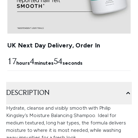
UK Next Day Delivery, Order In
17
4
54
hours
minutes
seconds
DESCRIPTION
Hydrate, cleanse and visibly smooth with Philip
Kingsley’s Moisture Balancing Shampoo. Ideal for
medium textured, long hair types, the formula delivers
moisture to where it is most needed, while washing
away impurities for a fresh look.