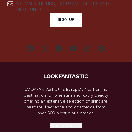
ARRIVALS, TRENDS, EXCLUSIVE OFFERS AND
DISCOUNTS.
SIGN UP
LOOKFANTASTIC® is Europe's No. 1 online
destination for premium and luxury beauty
offering an extensive selection of skincare,
haircare, fragrance and cosmetics from
over 660 prestigious brands.
Cookie Consent