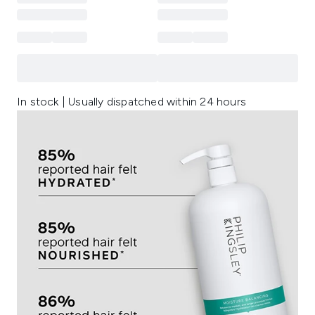
In stock | Usually dispatched within 24 hours