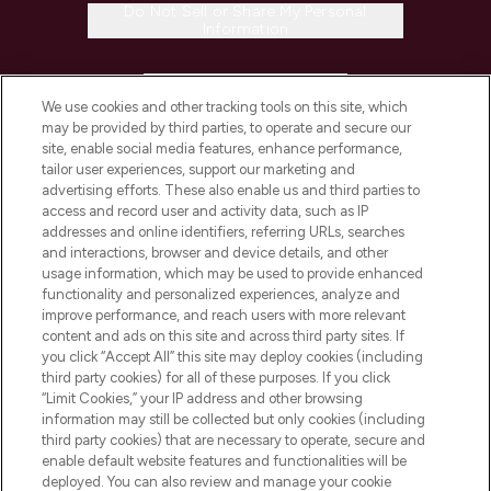
Do Not Sell or Share My Personal
Information
HELP & INFORMATION
We use cookies and other tracking tools on this site, which
may be provided by third parties, to operate and secure our
COMPANY INFORMATION
site, enable social media features, enhance performance,
tailor user experiences, support our marketing and
advertising efforts. These also enable us and third parties to
ABOUT LOOKFANTASTIC
access and record user and activity data, such as IP
addresses and online identifiers, referring URLs, searches
and interactions, browser and device details, and other
STORES AND SALONS
usage information, which may be used to provide enhanced
functionality and personalized experiences, analyze and
improve performance, and reach users with more relevant
content and ads on this site and across third party sites. If
you click “Accept All” this site may deploy cookies (including
third party cookies) for all of these purposes. If you click
Pay Securely With
“Limit Cookies,” your IP address and other browsing
information may still be collected but only cookies (including
third party cookies) that are necessary to operate, secure and
enable default website features and functionalities will be
deployed. You can also review and manage your cookie