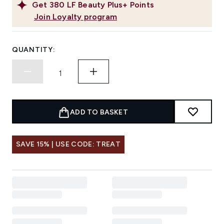
Get
380
LF Beauty Plus+ Points
Join Loyalty program
QUANTITY:
ADD TO BASKET
SAVE 15% | USE CODE: TREAT