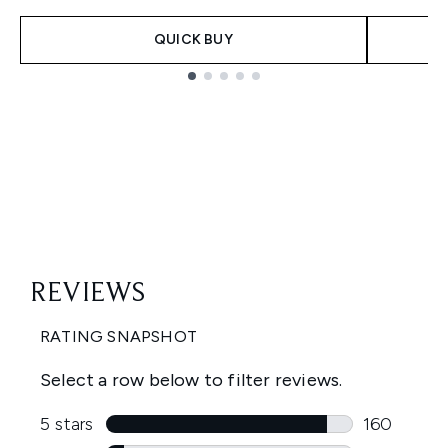
QUICK BUY
Showing slide 1