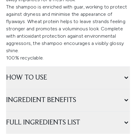
The shampoo is enriched with guar, working to protect
against dryness and minimise the appearance of
flyaways. Wheat protein helps to leave strands feeling
stronger and promotes a voluminous look. Complete
with antioxidant protection against environmental
aggressors, the shampoo encourages a visibly glossy
shine.
100% recyclable.
HOW TO USE
INGREDIENT BENEFITS
FULL INGREDIENTS LIST