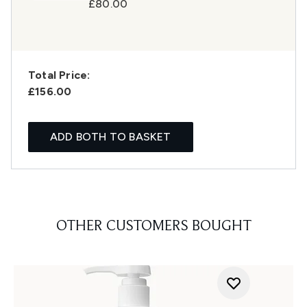
£80.00
Total Price:
£156.00
ADD BOTH TO BASKET
OTHER CUSTOMERS BOUGHT