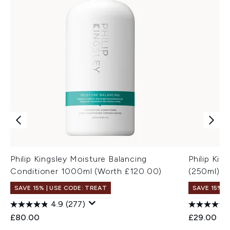
Philip Kingsley Moisture Balancing
Philip Ki
Conditioner 1000ml (Worth £120.00)
(250ml)
SAVE 15% | USE CODE: TREAT
SAVE 15% |
4.9
(277)
£80.00
£29.00