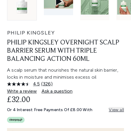
PHILIP KINGSLEY
PHILIP KINGSLEY OVERNIGHT SCALP
BARRIER SERUM WITH TRIPLE
BALANCING ACTION 60ML
A scalp serum that nourishes the natural skin barrier,
locks in moisture and minimises excess oil.
4.5
(326)
Read
326
Write a review
Ask a question
Reviews.
£32.00
Same
page
link.
Or 4 Interest Free Payments Of £8.00 With
View all