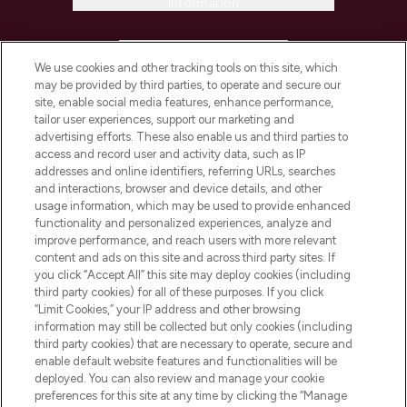
Information
HELP & INFORMATION
We use cookies and other tracking tools on this site, which
may be provided by third parties, to operate and secure our
COMPANY INFORMATION
site, enable social media features, enhance performance,
tailor user experiences, support our marketing and
advertising efforts. These also enable us and third parties to
ABOUT LOOKFANTASTIC
access and record user and activity data, such as IP
addresses and online identifiers, referring URLs, searches
and interactions, browser and device details, and other
STORES AND SALONS
usage information, which may be used to provide enhanced
functionality and personalized experiences, analyze and
improve performance, and reach users with more relevant
content and ads on this site and across third party sites. If
you click “Accept All” this site may deploy cookies (including
third party cookies) for all of these purposes. If you click
Pay Securely With
“Limit Cookies,” your IP address and other browsing
information may still be collected but only cookies (including
third party cookies) that are necessary to operate, secure and
enable default website features and functionalities will be
deployed. You can also review and manage your cookie
preferences for this site at any time by clicking the “Manage