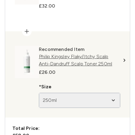
£32.00
Recommended Item
Philip Kingsley Flaky/Itchy Scalp
Anti-Dandruff Scalp Toner 250ml
£26.00
*Size
250ml
Total Price: