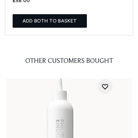
£58.00
ADD BOTH TO BASKET
OTHER CUSTOMERS BOUGHT