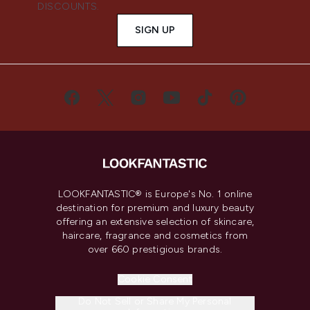
DISCOUNTS.
SIGN UP
LOOKFANTASTIC® is Europe's No. 1 online
destination for premium and luxury beauty
offering an extensive selection of skincare,
haircare, fragrance and cosmetics from
over 660 prestigious brands.
Cookie Consent
Do Not Sell or Share My Personal