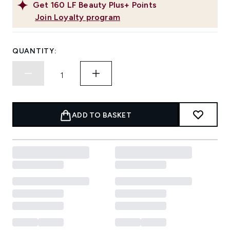
Get
160
LF Beauty Plus+ Points
Join Loyalty program
QUANTITY:
ADD TO BASKET