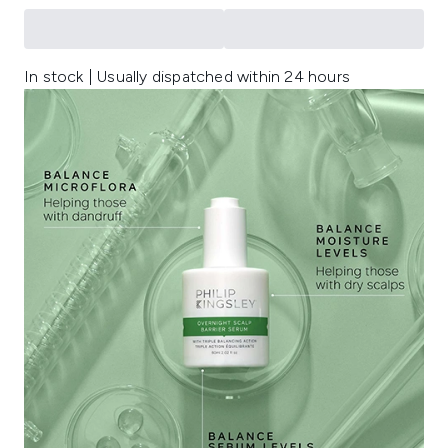
In stock | Usually dispatched within 24 hours