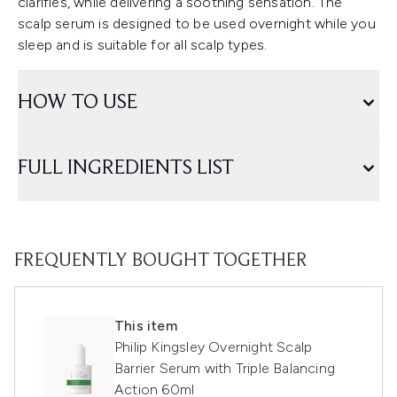
clarifies, while delivering a soothing sensation. The
scalp serum is designed to be used overnight while you
sleep and is suitable for all scalp types.
HOW TO USE
FULL INGREDIENTS LIST
FREQUENTLY BOUGHT TOGETHER
This item
Philip Kingsley Overnight Scalp
Barrier Serum with Triple Balancing
Action 60ml