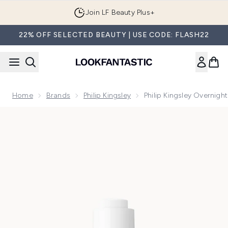
Skip to main content
Join LF Beauty Plus+
22% OFF SELECTED BEAUTY | USE CODE: FLASH22
Home
Brands
Philip Kingsley
Philip Kingsley Overnigh
Now showing image 1 Philip Kingsley Overnight Scalp Barrier 