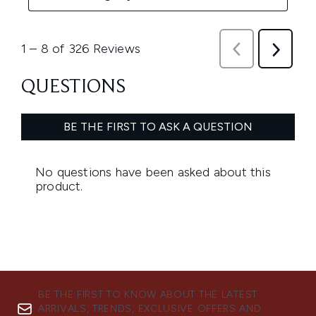
BE THE FIRST TO KNOW ABOUT THE LATEST
ARRIVALS, TRENDS, EXCLUSIVE OFFERS AND