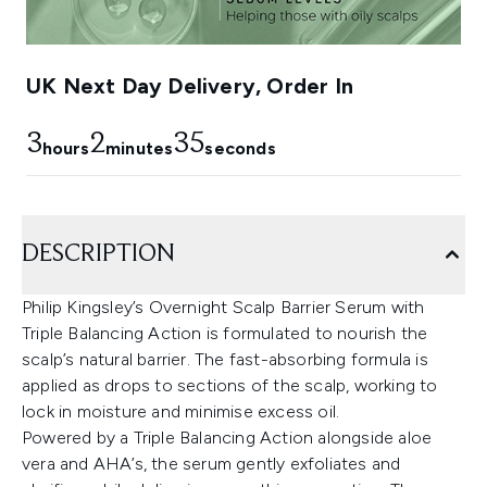
UK Next Day Delivery, Order In
3
2
34
hours
minutes
seconds
DESCRIPTION
Philip Kingsley’s Overnight Scalp Barrier Serum with
Triple Balancing Action is formulated to nourish the
scalp’s natural barrier. The fast-absorbing formula is
applied as drops to sections of the scalp, working to
lock in moisture and minimise excess oil.
Powered by a Triple Balancing Action alongside aloe
vera and AHA’s, the serum gently exfoliates and