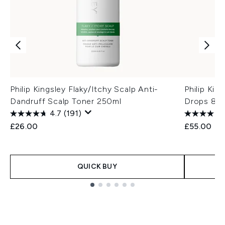
Philip Kingsley Flaky/Itchy Scalp Anti-
Philip Kin
Dandruff Scalp Toner 250ml
Drops 85
4.7
(191)
£26.00
£55.00
QUICK BUY
Showing slide 1