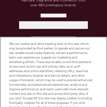
haircare, fragrance and cosmetics from
over 660 prestigious brands.
Cookie Consent
Do Not Sell or Share My Personal
Information
HELP & INFORMATION
We use cookies and other tracking tools on this site, which
may be provided by third parties, to operate and secure our
COMPANY INFORMATION
site, enable social media features, enhance performance,
tailor user experiences, support our marketing and
advertising efforts. These also enable us and third parties to
ABOUT LOOKFANTASTIC
access and record user and activity data, such as IP
addresses and online identifiers, referring URLs, searches
and interactions, browser and device details, and other
STORES AND SALONS
usage information, which may be used to provide enhanced
functionality and personalized experiences, analyze and
improve performance, and reach users with more relevant
content and ads on this site and across third party sites. If
you click “Accept All” this site may deploy cookies (including
third party cookies) for all of these purposes. If you click
Pay Securely With