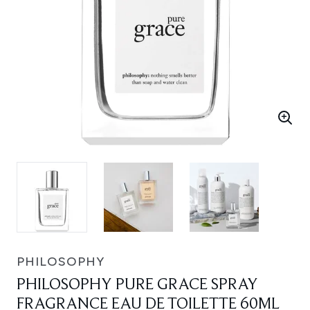
PHILOSOPHY
PHILOSOPHY PURE GRACE SPRAY
FRAGRANCE EAU DE TOILETTE 60ML