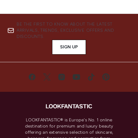
BE THE FIRST TO KNOW ABOUT THE LATEST
ARRIVALS, TRENDS, EXCLUSIVE OFFERS AND
DISCOUNTS.
SIGN UP
LOOKFANTASTIC® is Europe's No. 1 online
destination for premium and luxury beauty
offering an extensive selection of skincare,