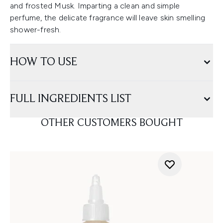
and frosted Musk. Imparting a clean and simple
perfume, the delicate fragrance will leave skin smelling
shower-fresh.
HOW TO USE
FULL INGREDIENTS LIST
OTHER CUSTOMERS BOUGHT