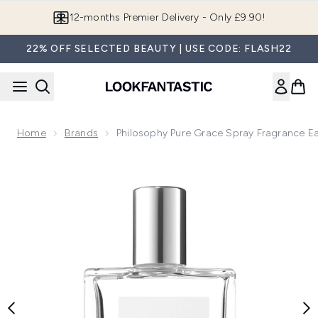
Skip to main content
Join LF Beauty Plus+
22% OFF SELECTED BEAUTY | USE CODE: FLASH22
Home
Brands
Philosophy Pure Grace Spray Fragrance Ea
Now showing image 1 philosophy Pure Grace Spray Fragrance