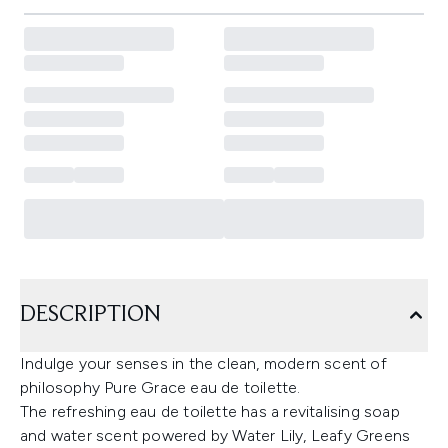
DESCRIPTION
Indulge your senses in the clean, modern scent of
philosophy Pure Grace eau de toilette.
The refreshing eau de toilette has a revitalising soap
and water scent powered by Water Lily, Leafy Greens