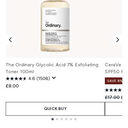
The Ordinary Glycolic Acid 7% Exfoliating
CeraVe AM
Toner 100ml
SPF50 for
4.6
(1508)
SAVE 8%
£8.00
Recommend
Cur
£17.00
£15
QUICK BUY
Showing slide 1