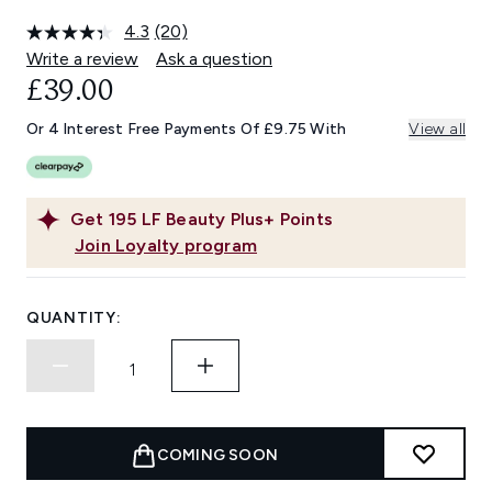
4.3
(20)
Read
20
Write a review
Ask a question
Reviews.
£39.00
Same
page
link.
Or 4 Interest Free Payments Of £9.75 With
View all
Get
195
LF Beauty Plus+ Points
Join Loyalty program
QUANTITY:
COMING SOON