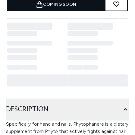
COMING SOON
DESCRIPTION
Specifically for hand and nails, Phytophanere is a dietary
supplement from Phyto that actively fights against hair