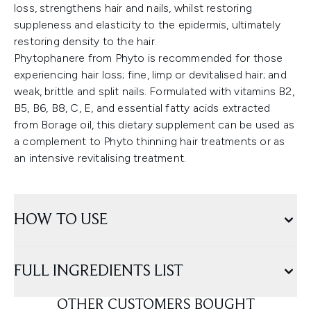
loss, strengthens hair and nails, whilst restoring
suppleness and elasticity to the epidermis, ultimately
restoring density to the hair.
Phytophanere from Phyto is recommended for those
experiencing hair loss; fine, limp or devitalised hair; and
weak, brittle and split nails. Formulated with vitamins B2,
B5, B6, B8, C, E, and essential fatty acids extracted
from Borage oil, this dietary supplement can be used as
a complement to Phyto thinning hair treatments or as
an intensive revitalising treatment.
HOW TO USE
FULL INGREDIENTS LIST
OTHER CUSTOMERS BOUGHT