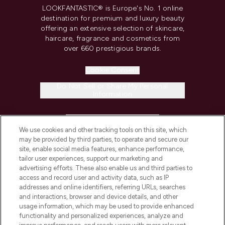
LOOKFANTASTIC® is Europe's No. 1 online
destination for premium and luxury beauty
offering an extensive selection of skincare,
haircare, fragrance and cosmetics from
over 660 prestigious brands.
Cookie Consent
Do Not Sell or Share My Personal
Information
HELP & INFORMATION
We use cookies and other tracking tools on this site, which
may be provided by third parties, to operate and secure our
COMPANY INFORMATION
site, enable social media features, enhance performance,
tailor user experiences, support our marketing and
advertising efforts. These also enable us and third parties to
ABOUT LOOKFANTASTIC
access and record user and activity data, such as IP
addresses and online identifiers, referring URLs, searches
and interactions, browser and device details, and other
STORES AND SALONS
usage information, which may be used to provide enhanced
functionality and personalized experiences, analyze and