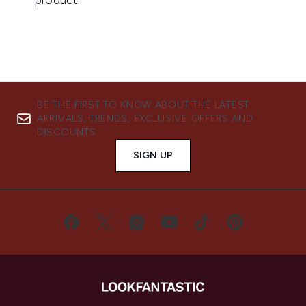
BE THE FIRST TO KNOW ABOUT THE LATEST
ARRIVALS, TRENDS, EXCLUSIVE OFFERS AND
DISCOUNTS.
SIGN UP