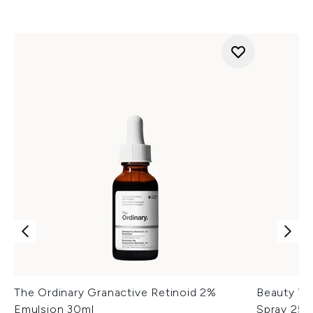
The Ordinary Granactive Retinoid 2%
Beauty Wo
Emulsion 30ml
Spray 250