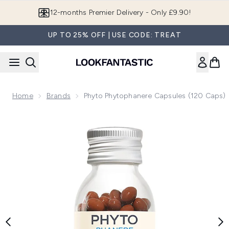
Skip to main content
Join LF Beauty Plus+
UP TO 25% OFF | USE CODE: TREAT
Home
Brands
Phyto Phytophanere Capsules (120 Caps)
Now showing image 1 Phyto Phytophanere Capsules (120 Ca