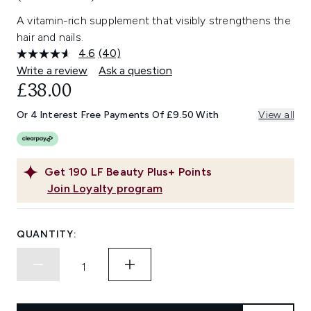
A vitamin-rich supplement that visibly strengthens the
hair and nails.
4.6
(40)
Read
40
Write a review
Ask a question
Reviews.
£38.00
Same
page
link.
Or 4 Interest Free Payments Of £9.50 With
View all
Get
190
LF Beauty Plus+ Points
Join Loyalty program
QUANTITY: