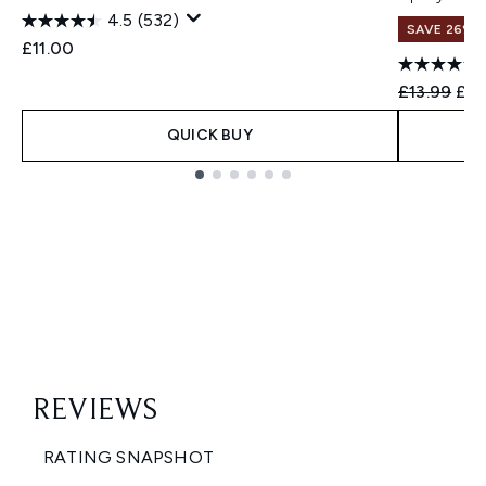
4.5
(532)
SAVE 26%
£11.00
Recommend
Cur
£13.99
£10
QUICK BUY
Showing slide 1