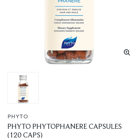
PHYTO
PHYTO PHYTOPHANERE CAPSULES
(120 CAPS)