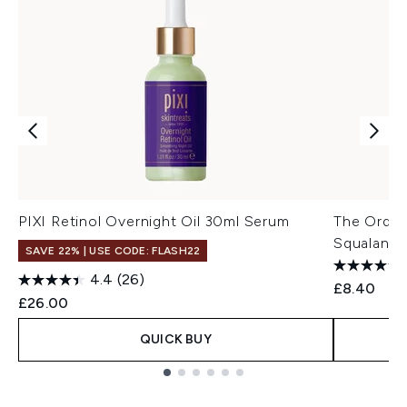
PIXI Retinol Overnight Oil 30ml Serum
The Ordin
Squalane 
SAVE 22% | USE CODE: FLASH22
4.4
(26)
£8.40
£26.00
QUICK BUY
Showing slide 1