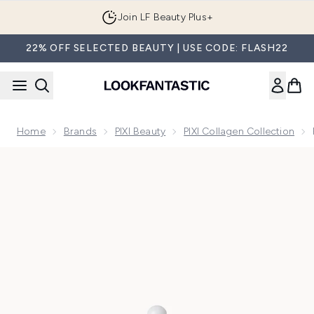
Skip to main content
Join LF Beauty Plus+
22% OFF SELECTED BEAUTY | USE CODE: FLASH22
Home
Brands
PIXI Beauty
PIXI Collagen Collection
Now showing image 1 PIXI Collagen and Retinol Serum 30ml