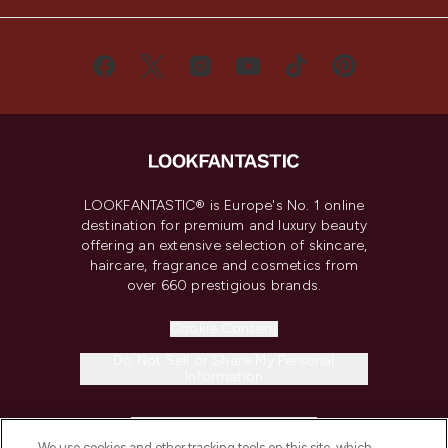
LOOKFANTASTIC® is Europe's No. 1 online
destination for premium and luxury beauty
offering an extensive selection of skincare,
haircare, fragrance and cosmetics from
over 660 prestigious brands.
Cookie Consent
Do Not Sell or Share My Personal
Information
HELP & INFORMATION
We use cookies and other tracking tools on this site, which