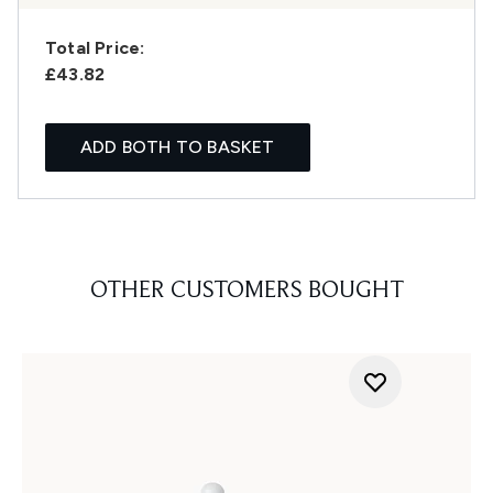
Total Price:
£43.82
ADD BOTH TO BASKET
OTHER CUSTOMERS BOUGHT