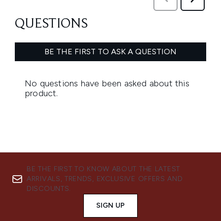
BE THE FIRST TO KNOW ABOUT THE LATEST
ARRIVALS, TRENDS, EXCLUSIVE OFFERS AND
DISCOUNTS.
SIGN UP