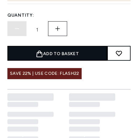
QUANTITY:
ADD TO BASKET
SAVE 22% | USE CODE: FLASH22