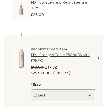
PIXI Collagen and Retinol Serum
30ml
£26.00
Recommended Item
PIXI Collagen Tonic 250ml (Worth
£25.00)
Recommended Retail Price:
Current price:
£18.00
£17.82
Save £0.18
( 1% Off )
*Size
250ml