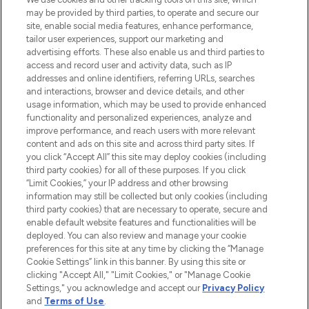
may be provided by third parties, to operate and secure our
COMPANY INFORMATION
site, enable social media features, enhance performance,
tailor user experiences, support our marketing and
advertising efforts. These also enable us and third parties to
ABOUT LOOKFANTASTIC
access and record user and activity data, such as IP
addresses and online identifiers, referring URLs, searches
and interactions, browser and device details, and other
STORES AND SALONS
usage information, which may be used to provide enhanced
functionality and personalized experiences, analyze and
improve performance, and reach users with more relevant
content and ads on this site and across third party sites. If
you click “Accept All” this site may deploy cookies (including
third party cookies) for all of these purposes. If you click
Pay Securely With
“Limit Cookies,” your IP address and other browsing
information may still be collected but only cookies (including
third party cookies) that are necessary to operate, secure and
enable default website features and functionalities will be
deployed. You can also review and manage your cookie
preferences for this site at any time by clicking the “Manage
Cookie Settings” link in this banner. By using this site or
clicking "Accept All," "Limit Cookies," or "Manage Cookie
Settings," you acknowledge and accept our
Privacy Policy
2026 The Hut.com Ltd t/a Lookfantastic.com
and
Terms of Use
.