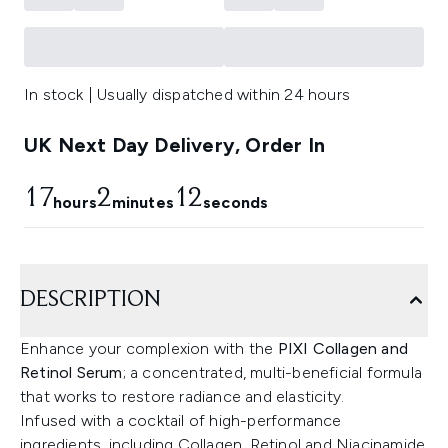
In stock | Usually dispatched within 24 hours
UK Next Day Delivery, Order In
17
2
12
hours
minutes
seconds
DESCRIPTION
Enhance your complexion with the
PIXI Collagen and
Retinol Serum
; a concentrated, multi-beneficial formula
that works to restore radiance and elasticity.
Infused with a cocktail of high-performance
ingredients, including Collagen, Retinol and Niacinamide