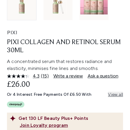
PIXI
PIXI COLLAGEN AND RETINOL SERUM
30ML
A concentrated serum that restores radiance and
elasticity, minimises fine lines and smooths.
4.3
(15)
Write a review
Ask a question
Read
15
£26.00
Reviews.
Same
Or 4 Interest Free Payments Of £6.50 With
View all
page
link.
Get
130
LF Beauty Plus+ Points
Join Loyalty program