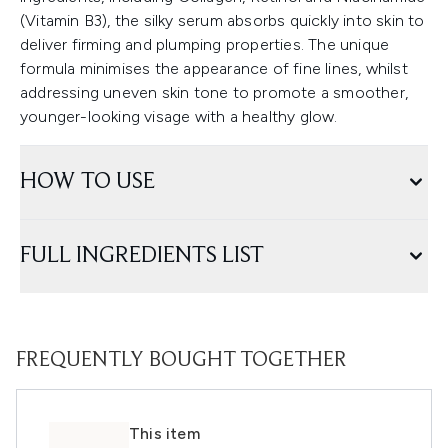
(Vitamin B3), the silky serum absorbs quickly into skin to
deliver firming and plumping properties. The unique
formula minimises the appearance of fine lines, whilst
addressing uneven skin tone to promote a smoother,
younger-looking visage with a healthy glow.
HOW TO USE
FULL INGREDIENTS LIST
FREQUENTLY BOUGHT TOGETHER
This item