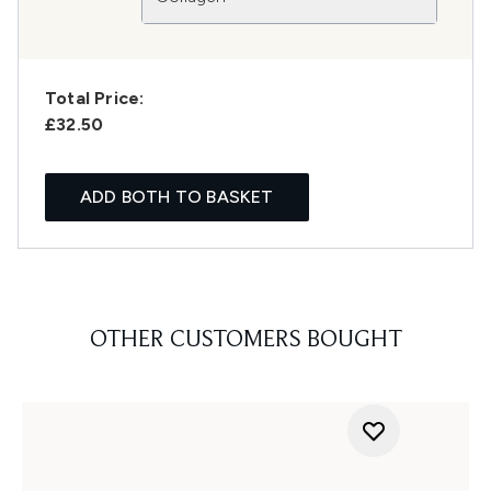
Total Price:
£32.50
ADD BOTH TO BASKET
OTHER CUSTOMERS BOUGHT