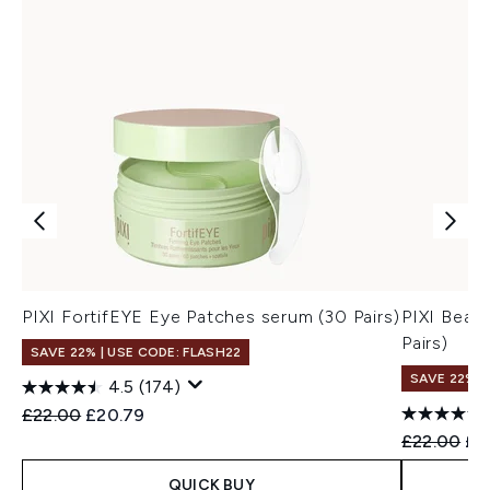
PIXI FortifEYE Eye Patches serum (30 Pairs)
PIXI Beau
Pairs)
SAVE 22% | USE CODE: FLASH22
SAVE 22% |
4.5
(174)
Recommended Retail Price:
Current price:
£22.00
£20.79
Recommend
Cur
£22.00
£2
QUICK BUY