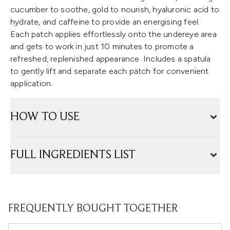
cucumber to soothe, gold to nourish, hyaluronic acid to
hydrate, and caffeine to provide an energising feel.
Each patch applies effortlessly onto the undereye area
and gets to work in just 10 minutes to promote a
refreshed, replenished appearance. Includes a spatula
to gently lift and separate each patch for convenient
application.
HOW TO USE
FULL INGREDIENTS LIST
FREQUENTLY BOUGHT TOGETHER