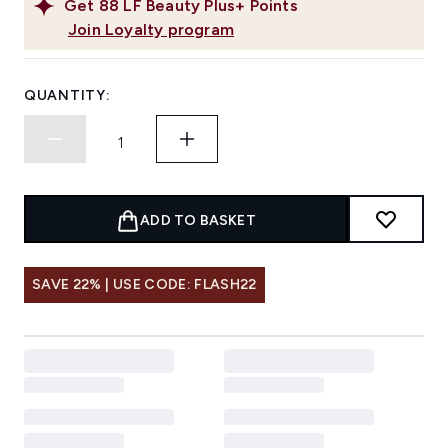
Get
88
LF Beauty Plus+ Points
Join Loyalty program
QUANTITY:
ADD TO BASKET
SAVE 22% | USE CODE: FLASH22