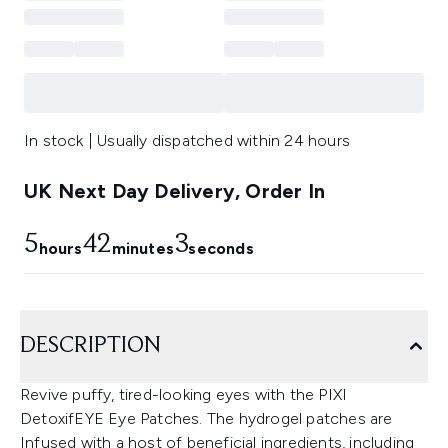
In stock | Usually dispatched within 24 hours
UK Next Day Delivery, Order In
5
42
2
hours
minutes
seconds
DESCRIPTION
Revive puffy, tired-looking eyes with the PIXI
DetoxifEYE Eye Patches. The hydrogel patches are
Infused with a host of beneficial ingredients, including