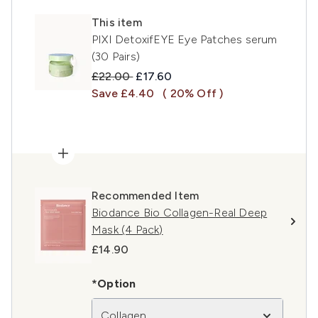
This item
PIXI DetoxifEYE Eye Patches serum
(30 Pairs)
Recommended Retail Price:
Current price:
£22.00
£17.60
Save £4.40
( 20% Off )
Recommended Item
Biodance Bio Collagen-Real Deep
Mask (4 Pack)
£14.90
*Option
Collagen