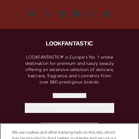
LOOKFANTASTIC® is Europe's No. 1 online
destination for premium and luxury beauty
offering an extensive selection of skincare,
haircare, fragrance and cosmetics from
over 660 prestigious brands.
Cookie Consent
Do Not Sell or Share My Personal
Information
HELP & INFORMATION
We use cookies and other tracking tools on this site, which
may be provided by third parties, to operate and secure our