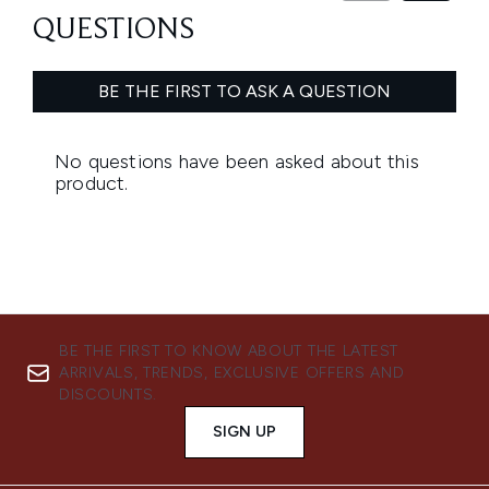
BE THE FIRST TO KNOW ABOUT THE LATEST
ARRIVALS, TRENDS, EXCLUSIVE OFFERS AND
DISCOUNTS.
SIGN UP