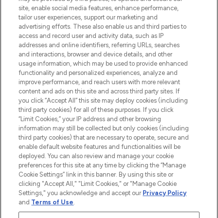
COMPANY INFORMATION
site, enable social media features, enhance performance,
tailor user experiences, support our marketing and
advertising efforts. These also enable us and third parties to
ABOUT LOOKFANTASTIC
access and record user and activity data, such as IP
addresses and online identifiers, referring URLs, searches
and interactions, browser and device details, and other
STORES AND SALONS
usage information, which may be used to provide enhanced
functionality and personalized experiences, analyze and
improve performance, and reach users with more relevant
content and ads on this site and across third party sites. If
you click “Accept All” this site may deploy cookies (including
third party cookies) for all of these purposes. If you click
Pay Securely With
“Limit Cookies,” your IP address and other browsing
information may still be collected but only cookies (including
third party cookies) that are necessary to operate, secure and
enable default website features and functionalities will be
deployed. You can also review and manage your cookie
preferences for this site at any time by clicking the “Manage
Cookie Settings” link in this banner. By using this site or
clicking "Accept All," "Limit Cookies," or "Manage Cookie
Settings," you acknowledge and accept our
Privacy Policy
2026 The Hut.com Ltd t/a Lookfantastic.com
and
Terms of Use
.
THG Beauty Limited (FRN: 1022963), trading as www.lookfantastic.com, is