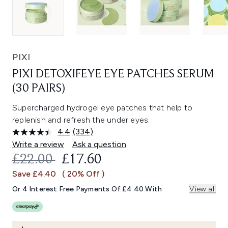
PIXI
PIXI DETOXIFEYE EYE PATCHES SERUM
(30 PAIRS)
Supercharged hydrogel eye patches that help to
replenish and refresh the under eyes.
4.4
(334)
Read
334
Write a review
Ask a question
Reviews.
RECOMMENDED RETAIL PRICE:
CURRENT PRICE:
£22.00
£17.60
Same
page
Save £4.40
( 20% Off )
link.
Or 4 Interest Free Payments Of £4.40 With
View all