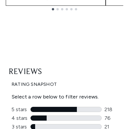
Showing slide 1