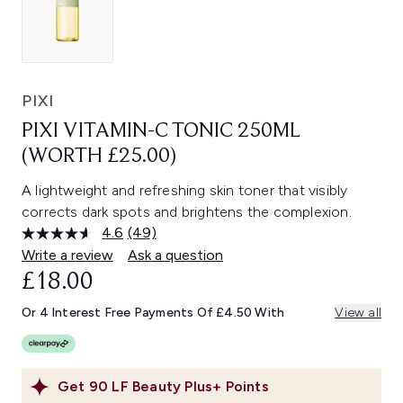
PIXI
PIXI VITAMIN-C TONIC 250ML
(WORTH £25.00)
A lightweight and refreshing skin toner that visibly
corrects dark spots and brightens the complexion.
4.6
(49)
Read
49
Write a review
Ask a question
Reviews.
£18.00
Same
page
link.
Or 4 Interest Free Payments Of £4.50 With
View all
Get
90
LF Beauty Plus+ Points