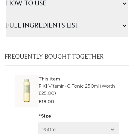
HOW TO USE
FULL INGREDIENTS LIST
FREQUENTLY BOUGHT TOGETHER
This item
PIXI Vitamin-C Tonic 250ml (Worth
£25.00)
£18.00
*Size
250ml