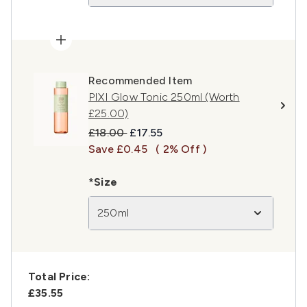
Recommended Item
PIXI Glow Tonic 250ml (Worth
£25.00)
Recommended Retail Price:
Current price:
£18.00
£17.55
Save £0.45
( 2% Off )
*Size
250ml
Total Price:
£35.55