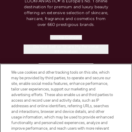
LOOKFANTASTIC® is Europe's No. 1 online
destination for premium and luxury beauty
offering an extensive selection of skincare,
haircare, fragrance and cosmetics from
over 660 prestigious brands.
Cookie Consent
Do Not Sell or Share My Personal
Information
HELP & INFORMATION
We use cookies and other tracking tools on this site, which
may be provided by third parties, to operate and secure our
COMPANY INFORMATION
site, enable social media features, enhance performance,
tailor user experiences, support our marketing and
advertising efforts. These also enable us and third parties to
ABOUT LOOKFANTASTIC
access and record user and activity data, such as IP
addresses and online identifiers, referring URLs, searches
and interactions, browser and device details, and other
STORES AND SALONS
usage information, which may be used to provide enhanced
functionality and personalized experiences, analyze and
improve performance, and reach users with more relevant