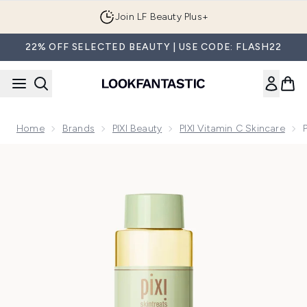
Skip to main content
Join LF Beauty Plus+
22% OFF SELECTED BEAUTY | USE CODE: FLASH22
Home
Brands
PIXI Beauty
PIXI Vitamin C Skincare
Now showing image 1 PIXI Vitamin-C Tonic 250ml (Worth £2