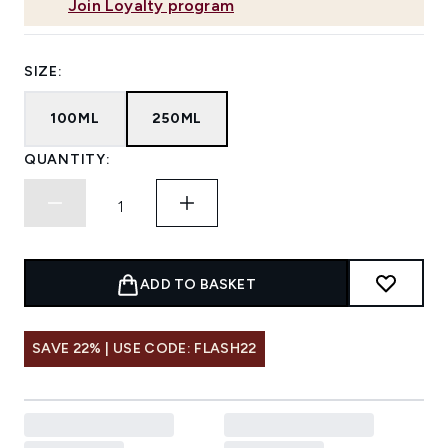
Join Loyalty program
SIZE:
100ML
250ML
QUANTITY:
ADD TO BASKET
SAVE 22% | USE CODE: FLASH22