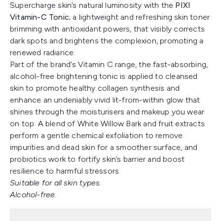
Supercharge skin’s natural luminosity with the
PIXI
Vitamin-C Tonic
; a lightweight and refreshing skin toner
brimming with antioxidant powers, that visibly corrects
dark spots and brightens the complexion, promoting a
renewed radiance.
Part of the brand’s Vitamin C range, the fast-absorbing,
alcohol-free brightening tonic is applied to cleansed
skin to promote healthy collagen synthesis and
enhance an undeniably vivid lit-from-within glow that
shines through the moisturisers and makeup you wear
on top. A blend of White Willow Bark and fruit extracts
perform a gentle chemical exfoliation to remove
impurities and dead skin for a smoother surface, and
probiotics work to fortify skin’s barrier and boost
resilience to harmful stressors.
Suitable for all skin types.
Alcohol-free.