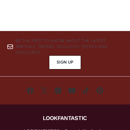
BE THE FIRST TO KNOW ABOUT THE LATEST
ARRIVALS, TRENDS, EXCLUSIVE OFFERS AND
DISCOUNTS.
SIGN UP