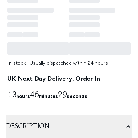
In stock | Usually dispatched within 24 hours
UK Next Day Delivery, Order In
13
46
28
hours
minutes
seconds
DESCRIPTION