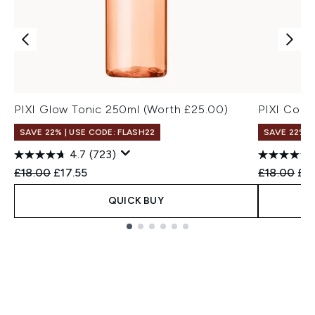
PIXI Glow Tonic 250ml (Worth £25.00)
PIXI Coll
SAVE 22% | USE CODE: FLASH22
SAVE 22% |
4.7
(723)
Recommended Retail Price:
Current price:
Recommend
Cur
£18.00
£17.55
£18.00
£17
QUICK BUY
Showing slide 1