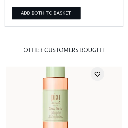
ADD BOTH TO BASKET
OTHER CUSTOMERS BOUGHT