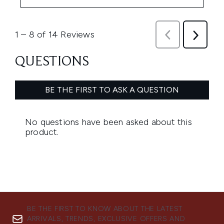
BE THE FIRST TO KNOW ABOUT THE LATEST
ARRIVALS, TRENDS, EXCLUSIVE OFFERS AND