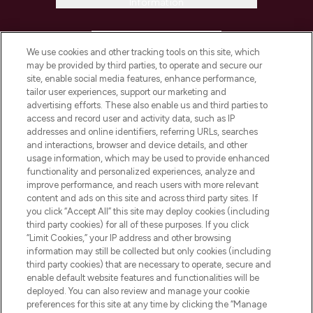
Information
HELP & INFORMATION
We use cookies and other tracking tools on this site, which
may be provided by third parties, to operate and secure our
COMPANY INFORMATION
site, enable social media features, enhance performance,
tailor user experiences, support our marketing and
advertising efforts. These also enable us and third parties to
ABOUT LOOKFANTASTIC
access and record user and activity data, such as IP
addresses and online identifiers, referring URLs, searches
and interactions, browser and device details, and other
STORES AND SALONS
usage information, which may be used to provide enhanced
functionality and personalized experiences, analyze and
improve performance, and reach users with more relevant
content and ads on this site and across third party sites. If
you click “Accept All” this site may deploy cookies (including
third party cookies) for all of these purposes. If you click
Pay Securely With
“Limit Cookies,” your IP address and other browsing
information may still be collected but only cookies (including
third party cookies) that are necessary to operate, secure and
enable default website features and functionalities will be
deployed. You can also review and manage your cookie
preferences for this site at any time by clicking the “Manage