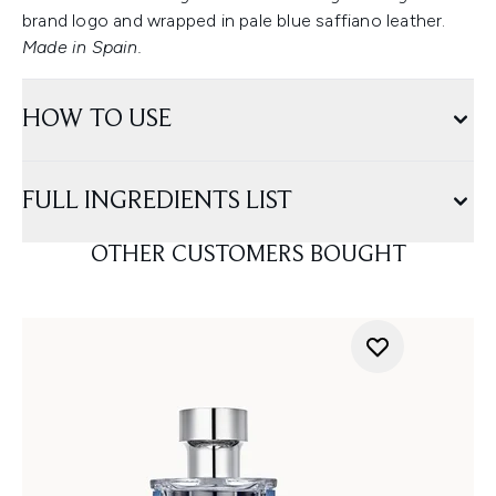
brand logo and wrapped in pale blue saffiano leather.
Made in Spain.
HOW TO USE
FULL INGREDIENTS LIST
OTHER CUSTOMERS BOUGHT