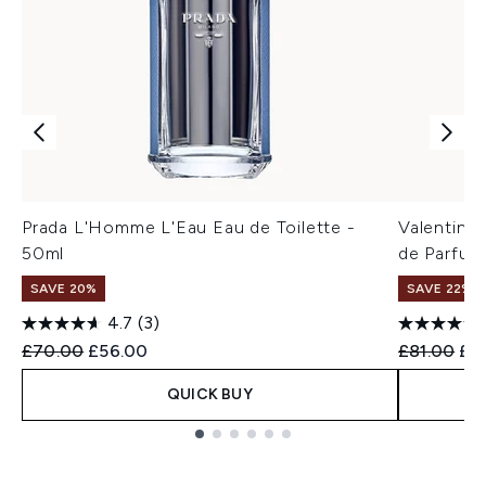
Prada L'Homme L'Eau Eau de Toilette -
Valentino
50ml
de Parfum
SAVE 20%
SAVE 22% |
4.7
(3)
Recommended Retail Price:
Current price:
Recommend
Cur
£70.00
£56.00
£81.00
£6
QUICK BUY
Showing slide 1