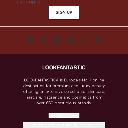
DISCOUNTS.
SIGN UP
LOOKFANTASTIC® is Europe's No. 1 online
destination for premium and luxury beauty
offering an extensive selection of skincare,
haircare, fragrance and cosmetics from
over 660 prestigious brands.
Cookie Consent
Do Not Sell or Share My Personal