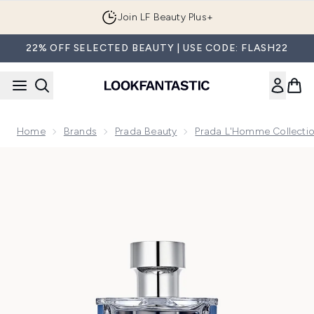
Skip to main content
Join LF Beauty Plus+
22% OFF SELECTED BEAUTY | USE CODE: FLASH22
Home
Brands
Prada Beauty
Prada L'Homme Collecti
Now showing image 1 Prada L'Homme L'Eau Eau de Toilette 