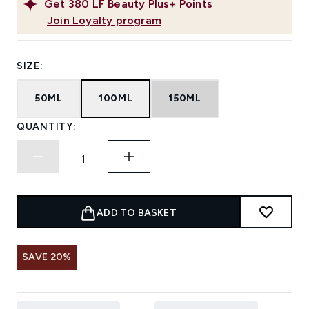
Get
380
LF Beauty Plus+ Points
Join Loyalty program
SIZE:
50ML
100ML
150ML
QUANTITY:
ADD TO BASKET
SAVE 20%