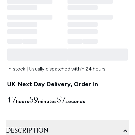
In stock | Usually dispatched within 24 hours
UK Next Day Delivery, Order In
17
59
56
hours
minutes
seconds
DESCRIPTION