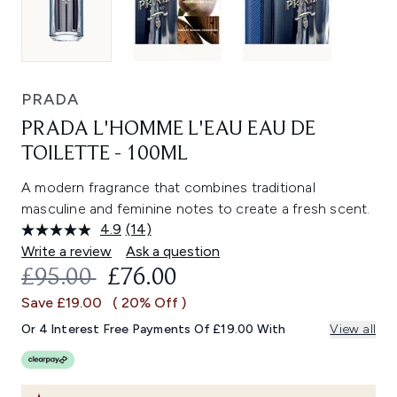
PRADA
PRADA L'HOMME L'EAU EAU DE
TOILETTE - 100ML
A modern fragrance that combines traditional
masculine and feminine notes to create a fresh scent.
4.9
(14)
Read
14
Write a review
Ask a question
Reviews.
RECOMMENDED RETAIL PRICE:
CURRENT PRICE:
£95.00
£76.00
Same
page
Save £19.00
( 20% Off )
link.
Or 4 Interest Free Payments Of £19.00 With
View all