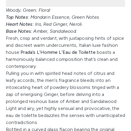
Woody; Green; Floral
Top Notes:
Mandarin Essence, Green Notes.
Heart Notes:
Iris, Red Ginger, Neroli.
Base Notes:
Amber, Sandalwood.
Fresh, crisp and verdant, with juxtaposing hints of spice
and discreet warm undercurrents, Italian luxe fashion
house
Prada’s L’Homme L’Eau de Toilette
boasts a
harmoniously balanced composition that’s clean and
contemporary.
Pulling you in with spirited head notes of citrus and
leafy accords, the men’s fragrance bleeds into an
intoxicating heart of powdery blossoms tinged with a
zap of energising Ginger, before delving into a
prolonged resinous base of Amber and Sandalwood.
Light and airy, yet highly sensual and provocative, the
eau de toilette bedazzles the senses with unanticipated
contradictions.
Bottled in a curved glass flacon bearing the original