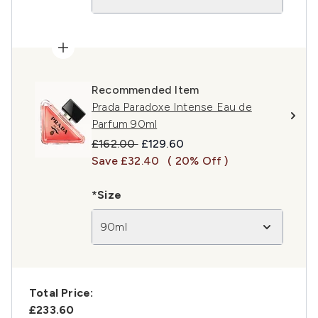
Recommended Item
Prada Paradoxe Intense Eau de
Parfum 90ml
Recommended Retail Price:
Current price:
£162.00
£129.60
Save £32.40
( 20% Off )
*Size
90ml
Total Price:
£233.60