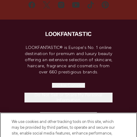
LOOKFANTASTIC® is Europe's No. 1 online
destination for premium and luxury beauty
offering an extensive selection of skincare,
haircare, fragrance and cosmetics from
over 660 prestigious brands.
Cookie Consent
Do Not Sell or Share My Personal
Information
HELP & INFORMATION
We use cookies and other tracking tools on this site, which
may be provided by third parties, to operate and secure our
COMPANY INFORMATION
site, enable social media features, enhance performance,