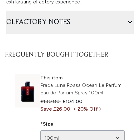
exhilarating olfactory experience.
OLFACTORY NOTES
FREQUENTLY BOUGHT TOGETHER
This item
Prada Luna Rossa Ocean Le Parfum
Eau de Parfum Spray 100ml
Recommended Retail Price:
Current price:
£130.00
£104.00
Save £26.00
( 20% Off )
*Size
100ml