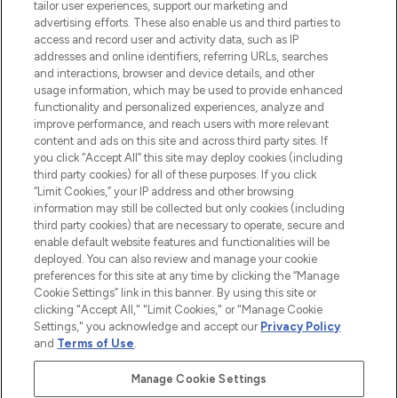
tailor user experiences, support our marketing and
advertising efforts. These also enable us and third parties to
ABOUT LOOKFANTASTIC
access and record user and activity data, such as IP
addresses and online identifiers, referring URLs, searches
and interactions, browser and device details, and other
STORES AND SALONS
usage information, which may be used to provide enhanced
functionality and personalized experiences, analyze and
improve performance, and reach users with more relevant
content and ads on this site and across third party sites. If
you click “Accept All” this site may deploy cookies (including
third party cookies) for all of these purposes. If you click
Pay Securely With
“Limit Cookies,” your IP address and other browsing
information may still be collected but only cookies (including
third party cookies) that are necessary to operate, secure and
enable default website features and functionalities will be
deployed. You can also review and manage your cookie
preferences for this site at any time by clicking the “Manage
Cookie Settings” link in this banner. By using this site or
clicking "Accept All," "Limit Cookies," or "Manage Cookie
Settings," you acknowledge and accept our
Privacy Policy
2026 The Hut.com Ltd t/a Lookfantastic.com
and
Terms of Use
.
THG Beauty Limited (FRN: 1022963), trading as www.lookfantastic.com, is
an Introducer Appointed Representative of Frasers Group Financial
Manage Cookie Settings
Services Limited (FRN: 311908) who are authorised and regulated by the