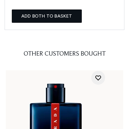
ADD BOTH TO BASKET
OTHER CUSTOMERS BOUGHT