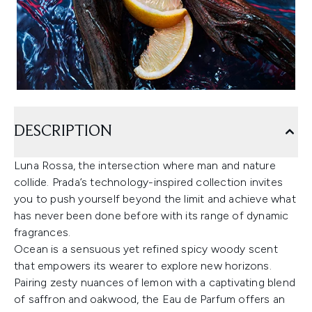
DESCRIPTION
Luna Rossa, the intersection where man and nature
collide. Prada’s technology-inspired collection invites
you to push yourself beyond the limit and achieve what
has never been done before with its range of dynamic
fragrances.
Ocean is a sensuous yet refined spicy woody scent
that empowers its wearer to explore new horizons.
Pairing zesty nuances of lemon with a captivating blend
of saffron and oakwood, the Eau de Parfum offers an