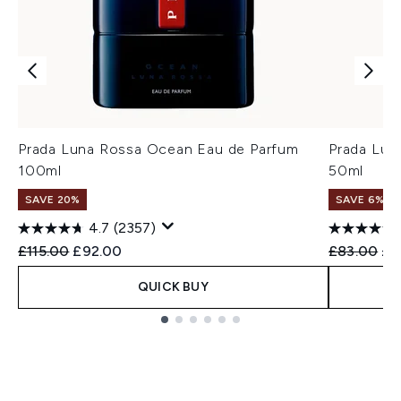
Prada Luna Rossa Ocean Eau de Parfum
Prada Lun
100ml
50ml
SAVE 20%
SAVE 6%
4.7
(2357)
Recommended Retail Price:
Current price:
Recommend
Cur
£115.00
£92.00
£83.00
£7
QUICK BUY
Showing slide 1