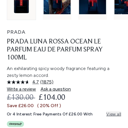
PRADA
PRADA LUNA ROSSA OCEAN LE
PARFUM EAU DE PARFUM SPRAY
100ML
An exhilarating spicy woody fragrance featuring a
zesty lemon accord.
4.7
(1875)
Read
1875
Write a review
Ask a question
Reviews.
RECOMMENDED RETAIL PRICE:
CURRENT PRICE:
£130.00
£104.00
Same
page
Save £26.00
( 20% Off )
link.
Or 4 Interest Free Payments Of £26.00 With
View all