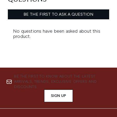
BE THE FIRST TO KNOW ABOUT THE LATEST
ARRIVALS, TRENDS, EXCLUSIVE OFFERS AND
DISCOUNTS.
SIGN UP