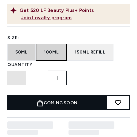
Get
520
LF Beauty Plus+ Points
Join Loyalty program
SIZE:
50ML
100ML
150ML REFILL
QUANTITY:
COMING SOON