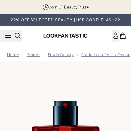
Skip to main content
Join LF Beauty Plus+
22% OFF SELECTED BEAUTY | USE CODE: FLASH22
Home
Brands
Prada Beauty
Prada Luna Rossa Ocean
Now showing image 1 Prada Luna Rossa Ocean Le Parfum Ea