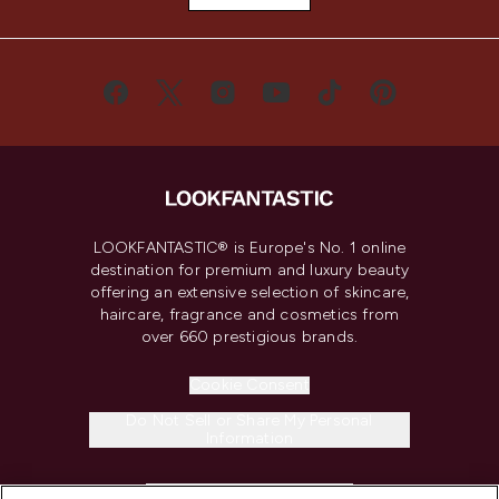
LOOKFANTASTIC® is Europe's No. 1 online
destination for premium and luxury beauty
offering an extensive selection of skincare,
haircare, fragrance and cosmetics from
over 660 prestigious brands.
Cookie Consent
Do Not Sell or Share My Personal
Information
HELP & INFORMATION