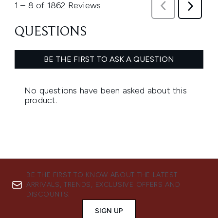
BE THE FIRST TO KNOW ABOUT THE LATEST
ARRIVALS, TRENDS, EXCLUSIVE OFFERS AND
DISCOUNTS.
SIGN UP