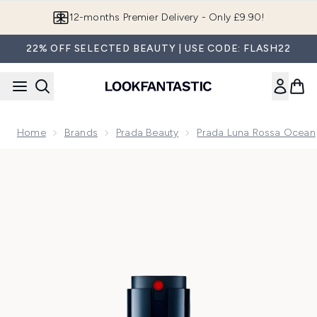
Skip to main content
Join LF Beauty Plus+
22% OFF SELECTED BEAUTY | USE CODE: FLASH22
Home
Brands
Prada Beauty
Prada Luna Rossa Ocean
Now showing image 1 Prada Luna Rossa Ocean Le Parfum Ea