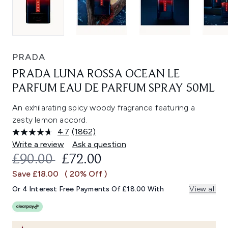
PRADA
PRADA LUNA ROSSA OCEAN LE
PARFUM EAU DE PARFUM SPRAY 50ML
An exhilarating spicy woody fragrance featuring a
zesty lemon accord.
4.7
(1862)
Read
1862
Write a review
Ask a question
Reviews.
RECOMMENDED RETAIL PRICE:
CURRENT PRICE:
£90.00
£72.00
Same
page
Save £18.00
( 20% Off )
link.
Or 4 Interest Free Payments Of £18.00 With
View all