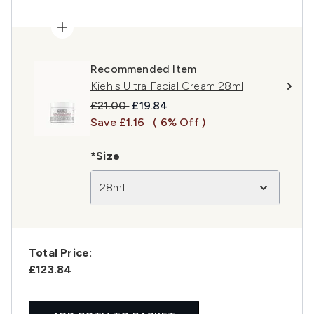
Recommended Item
Kiehls Ultra Facial Cream 28ml
Recommended Retail Price:
Current price:
£21.00
£19.84
Save £1.16
( 6% Off )
*Size
28ml
Total Price:
£123.84