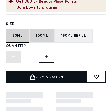
Get
360
LF Beauty Plus+ Points
Join Loyalty program
SIZE:
50ML
100ML
150ML REFILL
QUANTITY:
COMING SOON