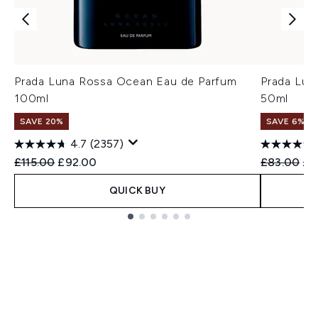
Prada Luna Rossa Ocean Eau de Parfum
Prada Lun
100ml
50ml
SAVE 20%
SAVE 6%
4.7
(2357)
Recommended Retail Price:
Current price:
Recommend
Cur
£115.00
£92.00
£83.00
£7
QUICK BUY
Showing slide 1