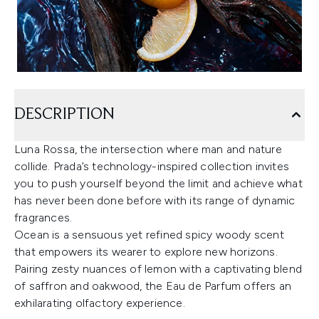
DESCRIPTION
Luna Rossa, the intersection where man and nature
collide. Prada’s technology-inspired collection invites
you to push yourself beyond the limit and achieve what
has never been done before with its range of dynamic
fragrances.
Ocean is a sensuous yet refined spicy woody scent
that empowers its wearer to explore new horizons.
Pairing zesty nuances of lemon with a captivating blend
of saffron and oakwood, the Eau de Parfum offers an
exhilarating olfactory experience.