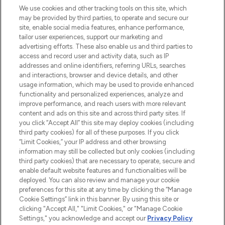
We use cookies and other tracking tools on this site, which
may be provided by third parties, to operate and secure our
COMPANY INFORMATION
site, enable social media features, enhance performance,
tailor user experiences, support our marketing and
advertising efforts. These also enable us and third parties to
ABOUT LOOKFANTASTIC
access and record user and activity data, such as IP
addresses and online identifiers, referring URLs, searches
and interactions, browser and device details, and other
STORES AND SALONS
usage information, which may be used to provide enhanced
functionality and personalized experiences, analyze and
improve performance, and reach users with more relevant
content and ads on this site and across third party sites. If
you click “Accept All” this site may deploy cookies (including
third party cookies) for all of these purposes. If you click
Pay Securely With
“Limit Cookies,” your IP address and other browsing
information may still be collected but only cookies (including
third party cookies) that are necessary to operate, secure and
enable default website features and functionalities will be
deployed. You can also review and manage your cookie
preferences for this site at any time by clicking the “Manage
Cookie Settings” link in this banner. By using this site or
clicking "Accept All," "Limit Cookies," or "Manage Cookie
Settings," you acknowledge and accept our
Privacy Policy
2026 The Hut.com Ltd t/a Lookfantastic.com