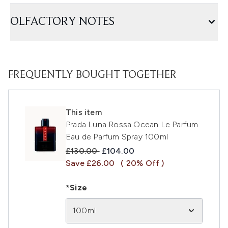
OLFACTORY NOTES
FREQUENTLY BOUGHT TOGETHER
This item
Prada Luna Rossa Ocean Le Parfum
Eau de Parfum Spray 100ml
Recommended Retail Price:
Current price:
£130.00
£104.00
Save £26.00
( 20% Off )
*Size
100ml