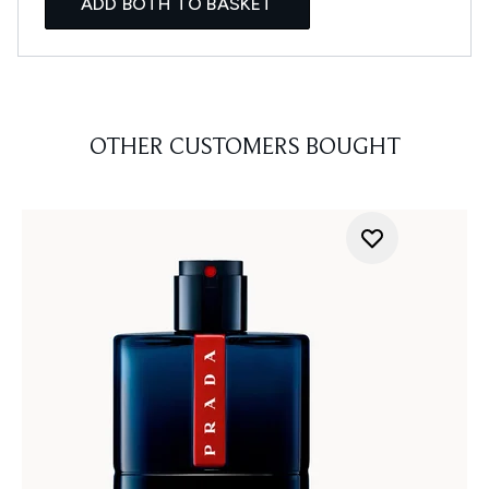
ADD BOTH TO BASKET
OTHER CUSTOMERS BOUGHT