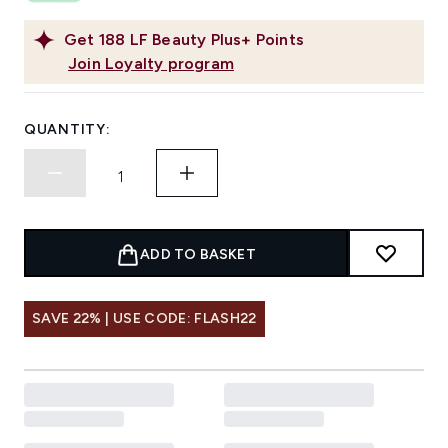
Get
188
LF Beauty Plus+ Points
Join Loyalty program
QUANTITY:
ADD TO BASKET
SAVE 22% | USE CODE: FLASH22