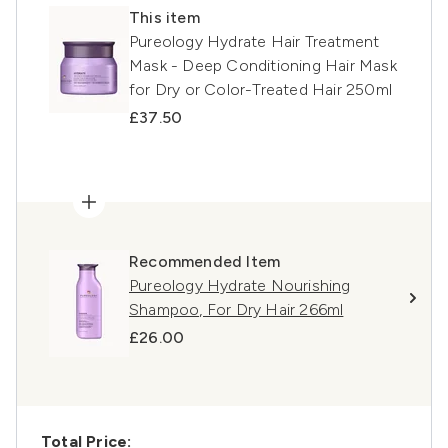
This item
Pureology Hydrate Hair Treatment
Mask - Deep Conditioning Hair Mask
for Dry or Color-Treated Hair 250ml
£37.50
Recommended Item
Pureology Hydrate Nourishing
Shampoo, For Dry Hair 266ml
£26.00
Total Price: