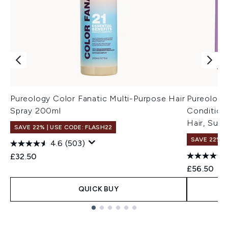
Pureology Color Fanatic Multi-Purpose Hair
Pureology
Spray 200ml
Conditione
Hair, Sulp
SAVE 22% | USE CODE: FLASH22
SAVE 22% |
4.6
(503)
£32.50
£56.50
QUICK BUY
Showing slide 1