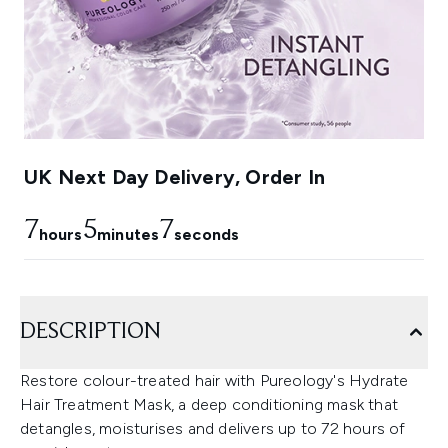
UK Next Day Delivery, Order In
7
5
6
hours
minutes
seconds
DESCRIPTION
Restore colour-treated hair with Pureology's Hydrate
Hair Treatment Mask, a deep conditioning mask that
detangles, moisturises and delivers up to 72 hours of