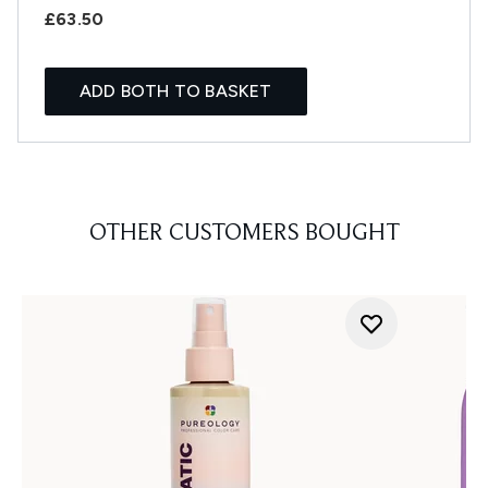
£63.50
ADD BOTH TO BASKET
OTHER CUSTOMERS BOUGHT