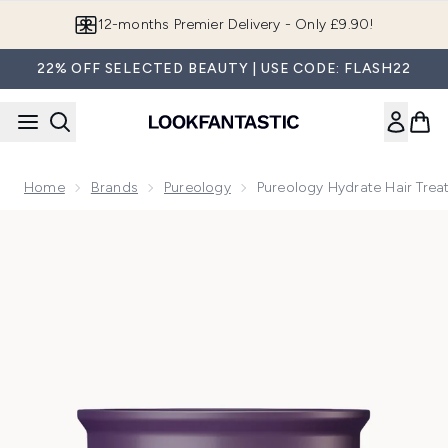
Skip to main content
Join LF Beauty Plus+
22% OFF SELECTED BEAUTY | USE CODE: FLASH22
Home
Brands
Pureology
Pureology Hydrate Hair Trea
Now showing image 1 Pureology Hydrate Hair Treatment Mask