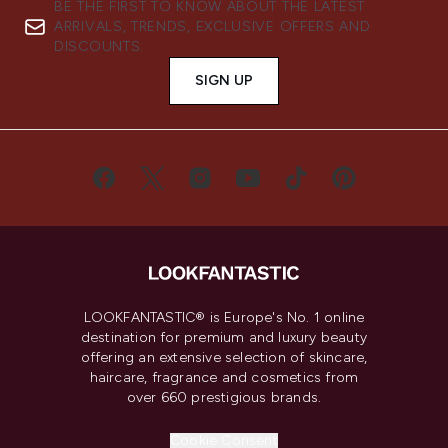
BE THE FIRST TO KNOW ABOUT THE LATEST
ARRIVALS, TRENDS, EXCLUSIVE OFFERS AND
DISCOUNTS.
SIGN UP
LOOKFANTASTIC® is Europe's No. 1 online
destination for premium and luxury beauty
offering an extensive selection of skincare,
haircare, fragrance and cosmetics from
over 660 prestigious brands.
Cookie Consent