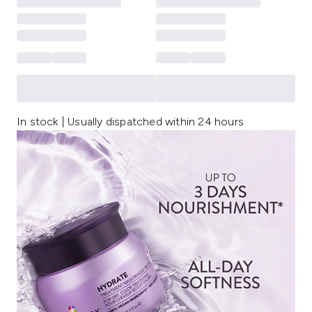
In stock | Usually dispatched within 24 hours