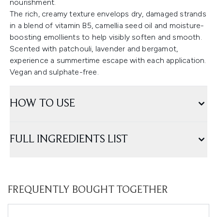
nourishment.
The rich, creamy texture envelops dry, damaged strands
in a blend of vitamin B5, camellia seed oil and moisture-
boosting emollients to help visibly soften and smooth.
Scented with patchouli, lavender and bergamot,
experience a summertime escape with each application.
Vegan and sulphate-free.
HOW TO USE
FULL INGREDIENTS LIST
FREQUENTLY BOUGHT TOGETHER