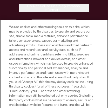
Do Not Sell or Share My Personal
Information
HELP & INFORMATION
We use cookies and other tracking tools on this site, which
may be provided by third parties, to operate and secure our
COMPANY INFORMATION
site, enable social media features, enhance performance,
tailor user experiences, support our marketing and
advertising efforts. These also enable us and third parties to
ABOUT LOOKFANTASTIC
access and record user and activity data, such as IP
addresses and online identifiers, referring URLs, searches
and interactions, browser and device details, and other
STORES AND SALONS
usage information, which may be used to provide enhanced
functionality and personalized experiences, analyze and
improve performance, and reach users with more relevant
content and ads on this site and across third party sites. If
you click “Accept All” this site may deploy cookies (including
third party cookies) for all of these purposes. If you click
Pay Securely With
“Limit Cookies,” your IP address and other browsing
information may still be collected but only cookies (including
third party cookies) that are necessary to operate, secure and
enable default website features and functionalities will be