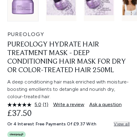
PUREOLOGY
PUREOLOGY HYDRATE HAIR
TREATMENT MASK - DEEP
CONDITIONING HAIR MASK FOR DRY
OR COLOR-TREATED HAIR 250ML
A deep conditioning hair mask enriched with moisture-
boosting emollients to detangle and nourish dry,
colour-treated hair.
5.0
(1)
Write a review
Ask a question
Read
a
£37.50
Review.
Same
Or 4 Interest Free Payments Of £9.37 With
View all
page
link.