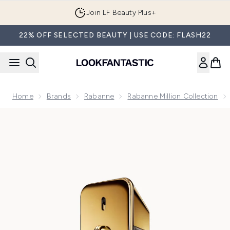
Skip to main content
Join LF Beauty Plus+
22% OFF SELECTED BEAUTY | USE CODE: FLASH22
Home
Brands
Rabanne
Rabanne Million Collection
Now showing image 1 Rabanne Million Gold Eau de Parfum I