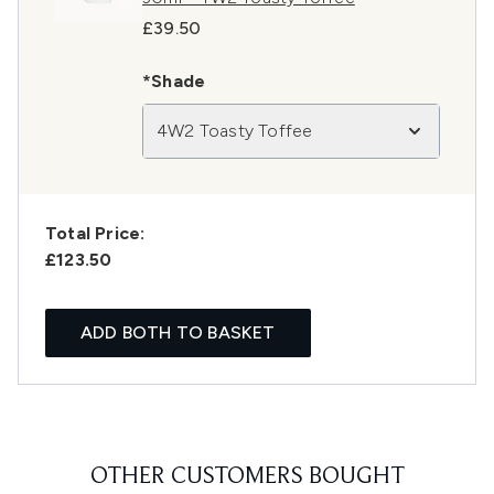
£39.50
*Shade
4W2 Toasty Toffee
Total Price:
£123.50
ADD BOTH TO BASKET
OTHER CUSTOMERS BOUGHT