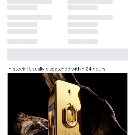
In stock | Usually dispatched within 24 hours