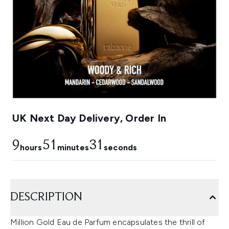
UK Next Day Delivery, Order In
9
51
30
hours
minutes
seconds
DESCRIPTION
Million Gold Eau de Parfum encapsulates the thrill of