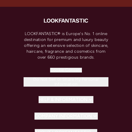
LOOKFANTASTIC® is Europe's No. 1 online
destination for premium and luxury beauty
offering an extensive selection of skincare,
haircare, fragrance and cosmetics from
over 660 prestigious brands.
Cookie Consent
Do Not Sell or Share My Personal
Information
HELP & INFORMATION
COMPANY INFORMATION