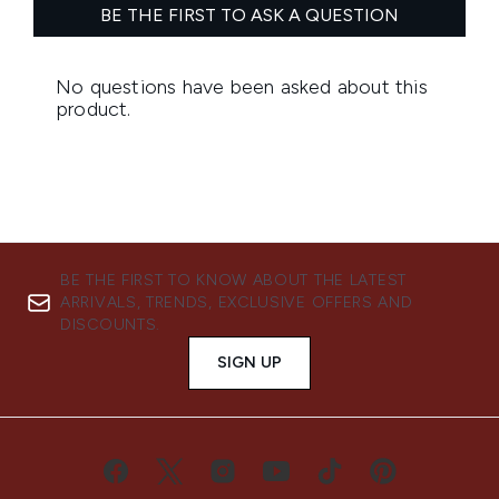
BE THE FIRST TO KNOW ABOUT THE LATEST
ARRIVALS, TRENDS, EXCLUSIVE OFFERS AND
DISCOUNTS.
SIGN UP