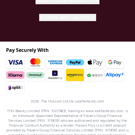
ABOUT LOOKFANTASTIC
STORES AND SALONS
Pay Securely With
2026 The Hut.com Ltd t/a Lookfantastic.com
THG Beauty Limited (FRN: 1022963), trading as www.lookfantastic.com, is
an Introducer Appointed Representative of Frasers Group Financial
Services Limited (FRN: 311908) who are authorised and regulated by the
Financial Conduct Authority as a lender. Frasers Plus is a credit product
provided by Frasers Group Financial Services Limited (FRN: 311908) and is