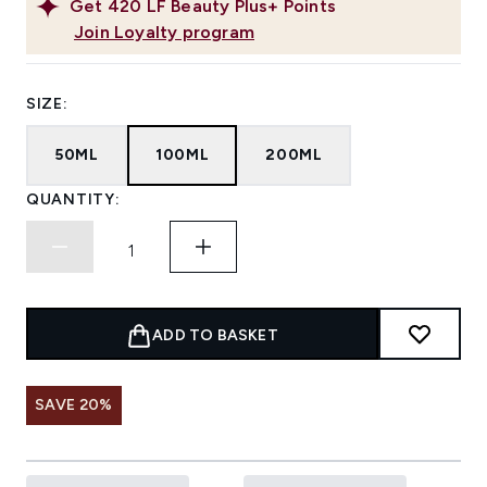
Get
420
LF Beauty Plus+ Points
Join Loyalty program
SIZE:
50ML
100ML
200ML
QUANTITY:
ADD TO BASKET
SAVE 20%