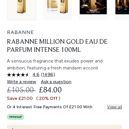
RABANNE
RABANNE MILLION GOLD EAU DE
PARFUM INTENSE 100ML
A sensuous fragrance that exudes power and
ambition, featuring a fresh mandarin accord.
4.6
(1496)
Read
1496
Write a review
Ask a question
Reviews.
RECOMMENDED RETAIL PRICE:
CURRENT PRICE:
£105.00
£84.00
Same
page
Save £21.00
( 20% Off )
link.
Or 4 Interest Free Payments Of £21.00 With
View all