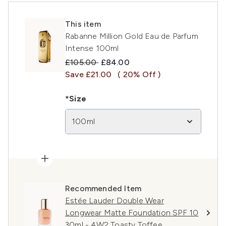
This item
Rabanne Million Gold Eau de Parfum
Intense 100ml
Recommended Retail Price:
Current price:
£105.00
£84.00
Save £21.00
( 20% Off )
*Size
100ml
Recommended Item
Estée Lauder Double Wear
Longwear Matte Foundation SPF 10
30ml - 4W2 Toasty Toffee