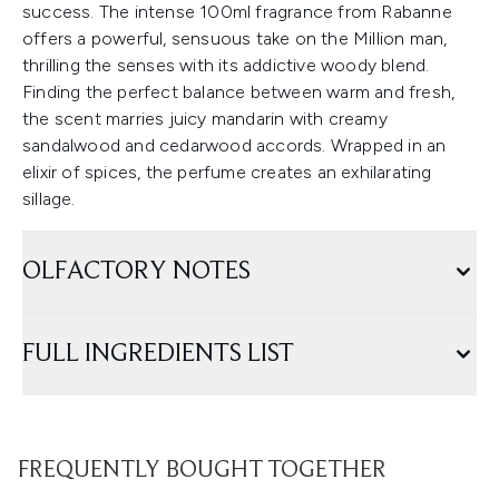
success. The intense 100ml fragrance from Rabanne
offers a powerful, sensuous take on the Million man,
thrilling the senses with its addictive woody blend.
Finding the perfect balance between warm and fresh,
the scent marries juicy mandarin with creamy
sandalwood and cedarwood accords. Wrapped in an
elixir of spices, the perfume creates an exhilarating
sillage.
OLFACTORY NOTES
FULL INGREDIENTS LIST
FREQUENTLY BOUGHT TOGETHER