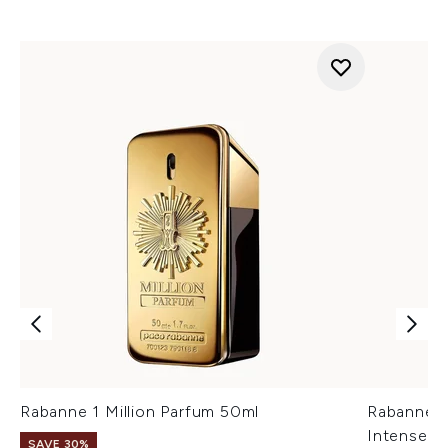
Rabanne 1 Million Parfum 50ml
Rabanne M
Intense 5
SAVE 30%