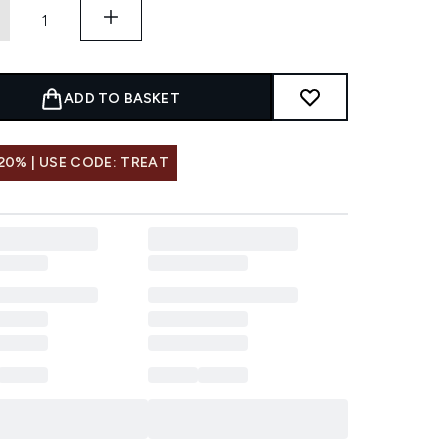
ADD TO BASKET
20% | USE CODE: TREAT