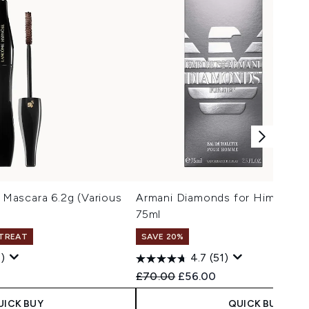
Mascara 6.2g (Various
Armani Diamonds for Him Eau de
75ml
 TREAT
SAVE 20%
)
4.7
(51)
 Price:
e:
Recommended Retail Price:
Current price:
£70.00
£56.00
UICK BUY
QUICK BUY