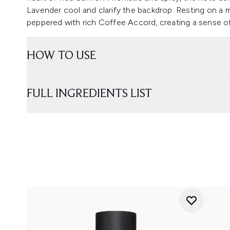
Lavender cool and clarify the backdrop. Resting on a 
peppered with rich Coffee Accord, creating a sense o
HOW TO USE
FULL INGREDIENTS LIST