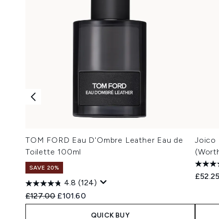
TOM FORD Eau D'Ombre Leather Eau de
Joico
Toilette 100ml
(Wort
SAVE 20%
£52.2
4.8
(124)
Recommended Retail Price:
Current price:
£127.00
£101.60
QUICK BUY