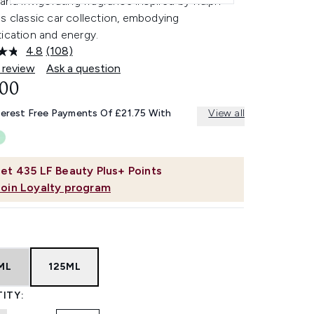
 and invigorating fragrance inspired by Ralph
s classic car collection, embodying
ication and energy.
4.8
(108)
Read
108
 review
Ask a question
Reviews.
.00
Same
page
link.
terest Free Payments Of £21.75 With
View all
et
435
LF Beauty Plus+ Points
Join Loyalty program
ML
125ML
ITY: