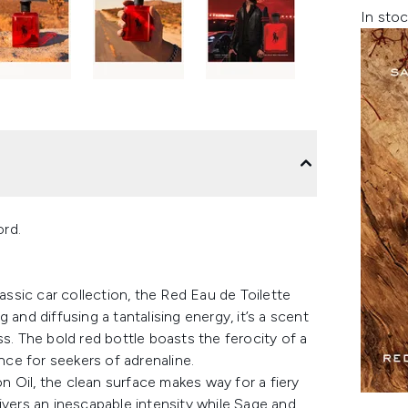
In stoc
ord.
lassic car collection, the Red Eau de Toilette
and diffusing a tantalising energy, it’s a scent
s. The bold red bottle boasts the ferocity of a
ence for seekers of adrenaline.
 Oil, the clean surface makes way for a fiery
ivers an inescapable intensity while Sage and