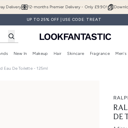
Skip to main content
ay Delivery
12-months Premier Delivery - Only £9.90!
Downlo
UP TO 25% OFF | USE CODE: TREAT
ands
New In
Makeup
Hair
Skincare
Fragrance
Men's
 Shop)
ubmenu (Offers)
Enter submenu (Beauty Box)
Enter submenu (Brands)
Enter submenu (New In)
Enter submenu (Makeup)
Enter submenu (Hair)
Enter submen
d Eau De Toilette - 125ml
ilette - 125ml
RALP
RAL
DE 