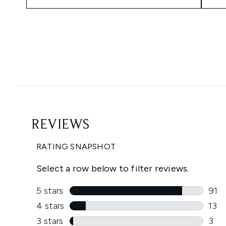
Showing slide 1