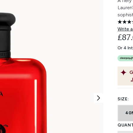
A fiery
Lauren'
sophist
Write a
£87
Or 4 In
G
SIZE:
40
QUANT