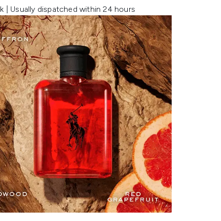
k | Usually dispatched within 24 hours