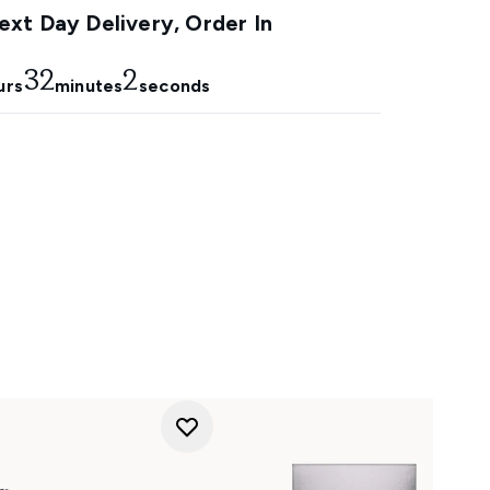
xt Day Delivery, Order In
32
1
urs
minutes
seconds