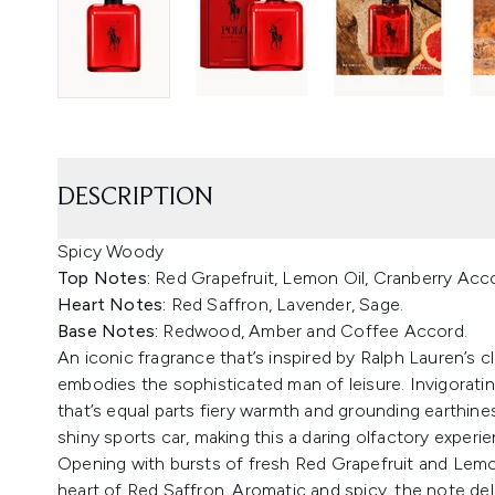
DESCRIPTION
Spicy Woody
Top Notes:
Red Grapefruit, Lemon Oil, Cranberry Acc
Heart Notes:
Red Saffron, Lavender, Sage.
Base Notes:
Redwood, Amber and Coffee Accord.
An iconic fragrance that’s inspired by Ralph Lauren’s c
embodies the sophisticated man of leisure. Invigorating 
that’s equal parts fiery warmth and grounding earthines
shiny sports car, making this a daring olfactory experi
Opening with bursts of fresh Red Grapefruit and Lemon
heart of Red Saffron. Aromatic and spicy, the note del