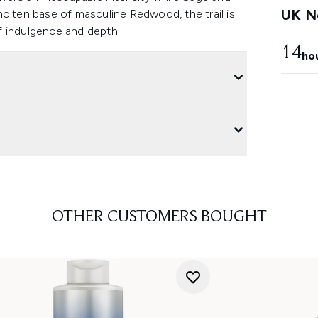
UK Ne
molten base of masculine Redwood, the trail is
f indulgence and depth.
14
ho
OTHER CUSTOMERS BOUGHT