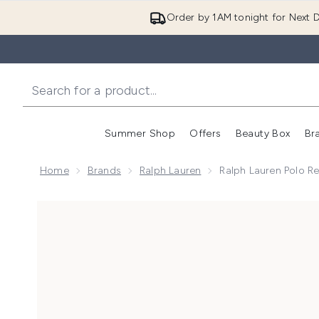
Order by 1AM tonight for Next D
Summer Shop
Offers
Beauty Box
Br
Enter submenu (Summer
Enter s
Home
Brands
Ralph Lauren
Ralph Lauren Polo Re
Now showing image 1 Ralph Lauren Polo Red Eau de To