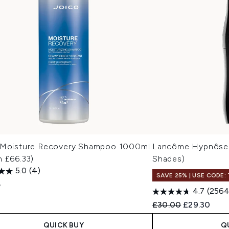
 Moisture Recovery Shampoo 1000ml
Lancôme Hypnôse 
h £66.33)
Shades)
5.0
(4)
SAVE 25% | USE CODE:
5
4.7
(2564
Recommended Retail
Current pric
£30.00
£29.30
QUICK BUY
Q