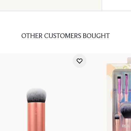
OTHER CUSTOMERS BOUGHT