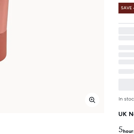
SAVE
In stoc
UK Ne
5
hour