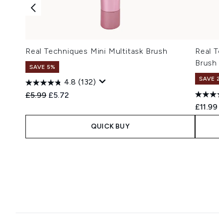
Real Techniques Mini Multitask Brush
Real 
Brush
SAVE 5%
SAVE 
4.8
(132)
Recommended Retail Price:
Current price:
£5.99
£5.72
£11.99
QUICK BUY
Showing slide 1