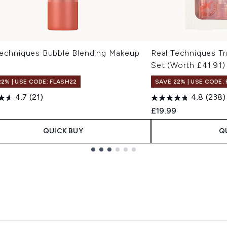
Techniques Bubble Blending Makeup
Real Techniques Tr
Set (Worth £41.91)
22% | USE CODE: FLASH22
SAVE 22% | USE CODE:
4.7
(21)
4.8
(238)
£19.99
QUICK BUY
Q