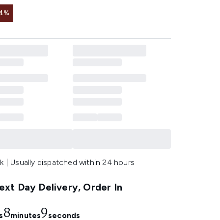
 4%
k | Usually dispatched within 24 hours
xt Day Delivery, Order In
8
7
s
minutes
seconds