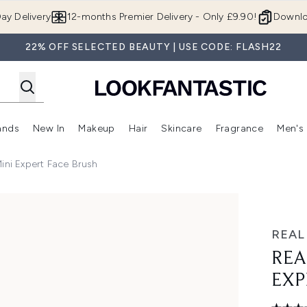
Skip to main content
ay Delivery
12-months Premier Delivery - Only £9.90!
Downlo
22% OFF SELECTED BEAUTY | USE CODE: FLASH22
ands
New In
Makeup
Hair
Skincare
Fragrance
Men's
 Shop)
ubmenu (Offers)
Enter submenu (Beauty Box)
Enter submenu (Brands)
Enter submenu (New In)
Enter submenu (Makeup)
Enter submenu (Hair)
Enter submen
ini Expert Face Brush
ce Brush
REAL
REA
EXP