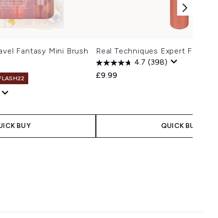
avel Fantasy Mini Brush
Real Techniques Expert Face B
4.7
(398)
£9.99
 FLASH22
UICK BUY
QUICK BUY