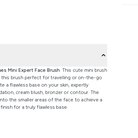
ues Mini Expert Face Brush
. This cute mini brush
this brush perfect for travelling or on-the-go
te a flawless base on your skin, expertly
dation, cream blush, bronzer or contour. The
into the smaller areas of the face to achieve a
nish for a truly flawless base.