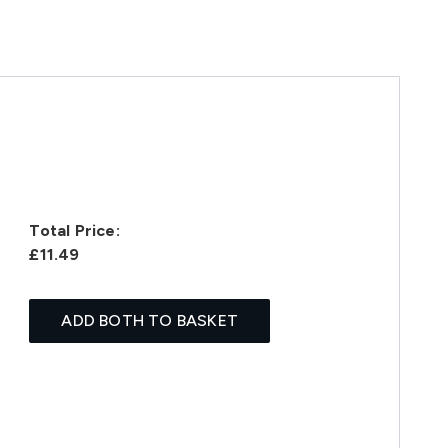
Total Price:
£11.49
ADD BOTH TO BASKET