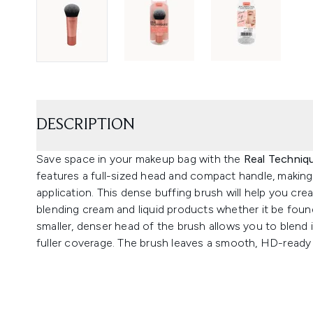
DESCRIPTION
Save space in your makeup bag with the
Real Techniq
features a full-sized head and compact handle, making 
application. This dense buffing brush will help you crea
blending cream and liquid products whether it be foun
smaller, denser head of the brush allows you to blend 
fuller coverage. The brush leaves a smooth, HD-ready fi