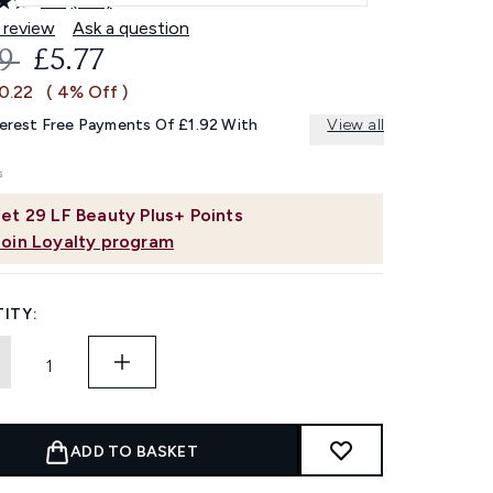
4.7
(126)
Read
126
 review
Ask a question
Reviews.
OMMENDED RETAIL PRICE:
CURRENT PRICE:
99
£5.77
Same
page
0.22
( 4% Off )
link.
terest Free Payments Of £1.92 With
View all
et
29
LF Beauty Plus+ Points
Join Loyalty program
ITY:
ADD TO BASKET