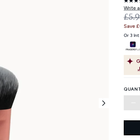
Write a
REC
£5.
Save £
Or 3 In
G
QUANT