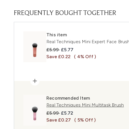
FREQUENTLY BOUGHT TOGETHER
This item
Real Techniques Mini Expert Face Brus
Recommended Retail Price:
Current price:
£5.99
£5.77
Save £0.22
( 4% Off )
Recommended Item
Real Techniques Mini Multitask Brush
Recommended Retail Price:
Current price:
£5.99
£5.72
Save £0.27
( 5% Off )