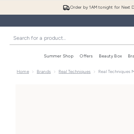
Order by 1AM tonight for Next D
Summer Shop
Offers
Beauty Box
Br
Enter submenu (Summer
Enter s
Home
Brands
Real Techniques
Real Techniques M
Now showing image 1 Real Techniques Mini Expert Fa