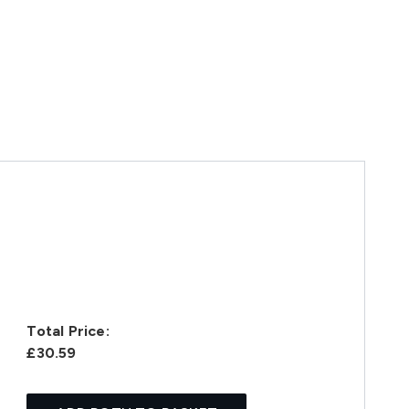
Total Price:
£30.59