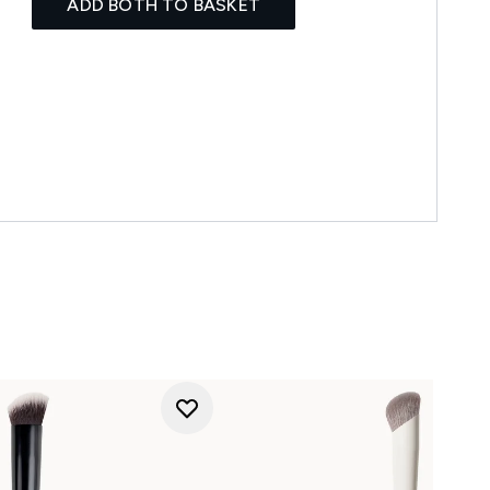
ADD BOTH TO BASKET