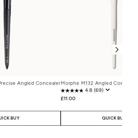
Precise Angled Concealer
Morphe M132 Angled Concealer
4.8
(69)
£11.00
UICK BUY
QUICK BUY