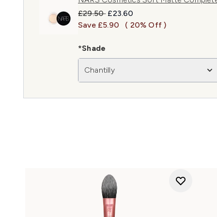
Recommended Retail Price:
Current price:
£29.50
£23.60
Save £5.90
( 20% Off )
*Shade
Chantilly