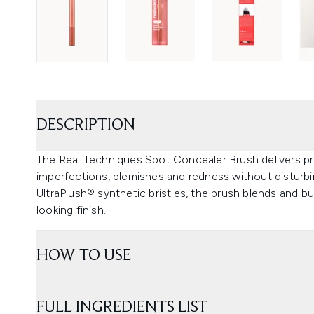
DESCRIPTION
The Real Techniques Spot Concealer Brush delivers pre
imperfections, blemishes and redness without disturbi
UltraPlush® synthetic bristles, the brush blends and b
looking finish.
HOW TO USE
FULL INGREDIENTS LIST