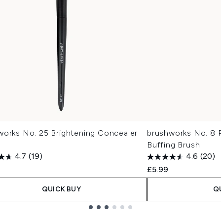
works No. 25 Brightening Concealer
brushworks No. 8 
Buffing Brush
4.7
(19)
4.6
(20)
£5.99
QUICK BUY
Q