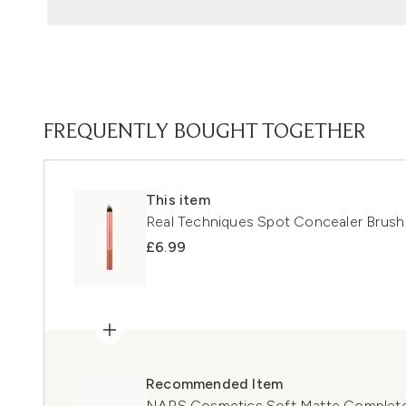
FREQUENTLY BOUGHT TOGETHER
This item
Real Techniques Spot Concealer Brush
£6.99
Recommended Item
NARS Cosmetics Soft Matte Complete 