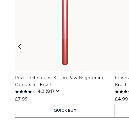
Real Techniques Kitten Paw Brightening
brush
Concealer Brush
Brush
4.3
(81)
£7.99
£4.99
QUICK BUY
Showing slide 1