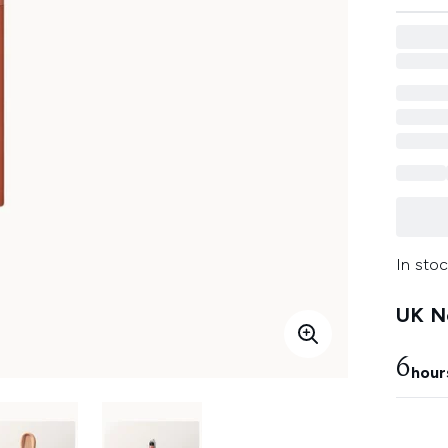
In stoc
UK Ne
6
hour