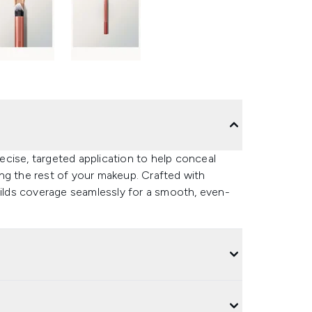
cise, targeted application to help conceal
ng the rest of your makeup. Crafted with
uilds coverage seamlessly for a smooth, even-