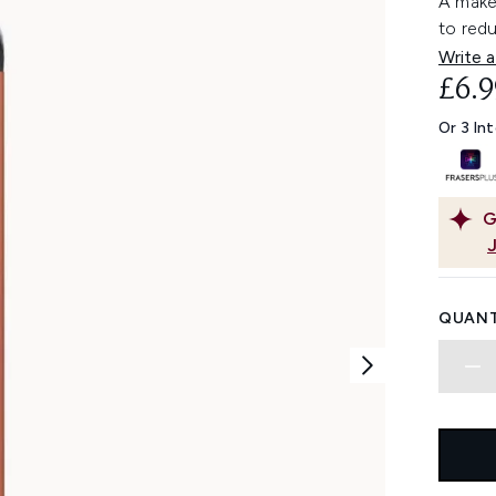
A make
to red
Write a
£6.9
Or 3 In
G
QUANT