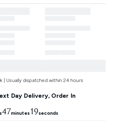
k | Usually dispatched within 24 hours
xt Day Delivery, Order In
47
17
s
minutes
seconds