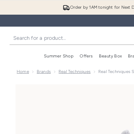
Order by 1AM tonight for Next D
Summer Shop
Offers
Beauty Box
Br
Enter submenu (Summer
Enter s
Home
Brands
Real Techniques
Real Techniques 
Now showing image 1 Real Techniques Spot Conceale