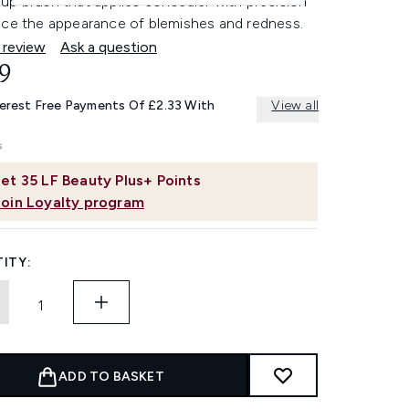
up brush that applies concealer with precision
uce the appearance of blemishes and redness.
 review
Ask a question
9
terest Free Payments Of £2.33 With
View all
et
35
LF Beauty Plus+ Points
Join Loyalty program
ITY:
ADD TO BASKET