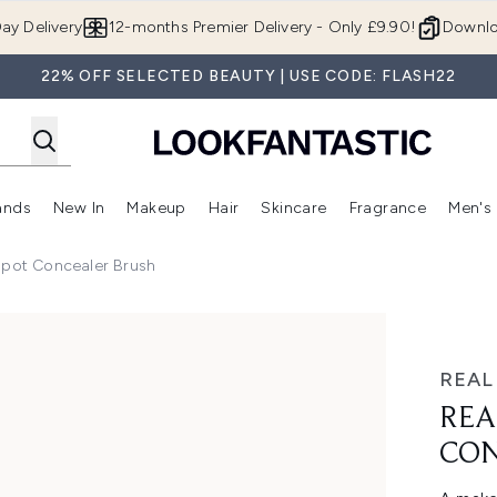
Skip to main content
ay Delivery
12-months Premier Delivery - Only £9.90!
Downlo
22% OFF SELECTED BEAUTY | USE CODE: FLASH22
ands
New In
Makeup
Hair
Skincare
Fragrance
Men's
 Shop)
ubmenu (Offers)
Enter submenu (Beauty Box)
Enter submenu (Brands)
Enter submenu (New In)
Enter submenu (Makeup)
Enter submenu (Hair)
Enter submen
Spot Concealer Brush
r Brush
REAL
REA
CON