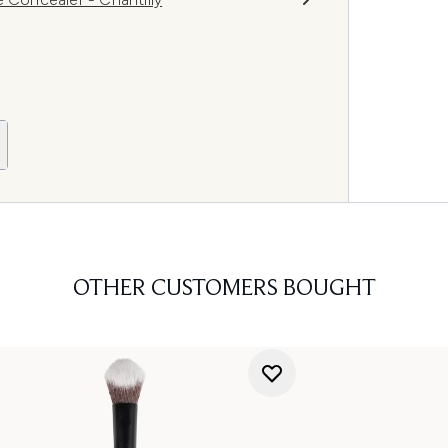
OTHER CUSTOMERS BOUGHT