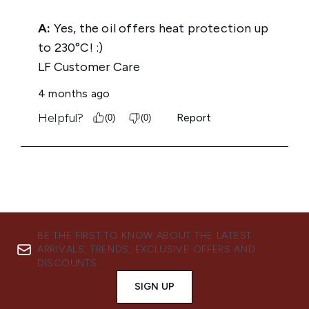
BE THE FIRST TO KNOW ABOUT THE LATEST
ARRIVALS, TRENDS, EXCLUSIVE OFFERS AND
DISCOUNTS.
SIGN UP