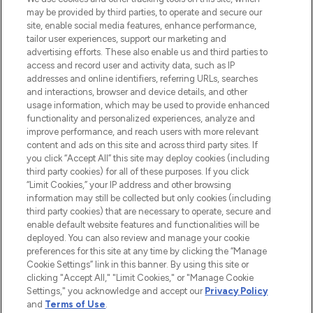
may be provided by third parties, to operate and secure our
COMPANY INFORMATION
site, enable social media features, enhance performance,
tailor user experiences, support our marketing and
advertising efforts. These also enable us and third parties to
ABOUT LOOKFANTASTIC
access and record user and activity data, such as IP
addresses and online identifiers, referring URLs, searches
and interactions, browser and device details, and other
STORES AND SALONS
usage information, which may be used to provide enhanced
functionality and personalized experiences, analyze and
improve performance, and reach users with more relevant
content and ads on this site and across third party sites. If
you click “Accept All” this site may deploy cookies (including
third party cookies) for all of these purposes. If you click
Pay Securely With
“Limit Cookies,” your IP address and other browsing
information may still be collected but only cookies (including
third party cookies) that are necessary to operate, secure and
enable default website features and functionalities will be
deployed. You can also review and manage your cookie
preferences for this site at any time by clicking the “Manage
Cookie Settings” link in this banner. By using this site or
clicking "Accept All," "Limit Cookies," or "Manage Cookie
Settings," you acknowledge and accept our
Privacy Policy
2026 The Hut.com Ltd t/a Lookfantastic.com
and
Terms of Use
.