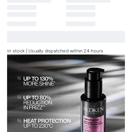
In stock | Usually dispatched within 24 hours