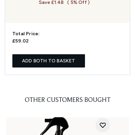
Save £1.48
( 5% Off )
Total Price:
£59.02
ADD BOTH TO BASKET
OTHER CUSTOMERS BOUGHT