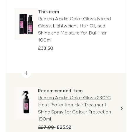
This item
Redken Acidic Color Gloss Naked
Gloss, Lightweight Hair Oil, add
Shine and Moisture for Dull Hair
100ml
£33.50
Recommended Item
Redken Acidic Color Gloss 230°C
Heat Protection Hair Treatment
Shine Spray for Colour Protection
190ml
Recommended Retail Price:
Current price:
£27.00
£25.52