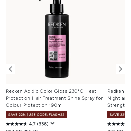
Redken Acidic Color Gloss 230°C Heat
Redken Ac
Protection Hair Treatment Shine Spray for
Night and
Colour Protection 190ml
Strengthe
SAVE 22% | USE CODE: FLASH22
SAVE 22% |
4.7
(336)