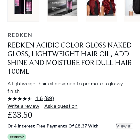
REDKEN
REDKEN ACIDIC COLOR GLOSS NAKED
GLOSS, LIGHTWEIGHT HAIR OIL, ADD
SHINE AND MOISTURE FOR DULL HAIR
100ML
A lightweight hair oil designed to promote a glossy
finish.
4.6
(89)
Read
89
Write a review
Ask a question
Reviews.
£33.50
Same
page
link.
Or 4 Interest Free Payments Of £8.37 With
View all