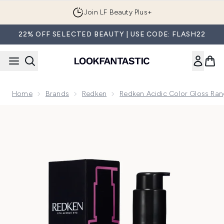
Skip to main content
Join LF Beauty Plus+
22% OFF SELECTED BEAUTY | USE CODE: FLASH22
Home
Brands
Redken
Redken Acidic Color Gloss Ra
Now showing image 1 Redken Acidic Color Gloss Naked Gloss, 