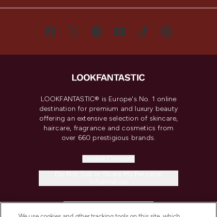
LOOKFANTASTIC® is Europe's No. 1 online
destination for premium and luxury beauty
offering an extensive selection of skincare,
haircare, fragrance and cosmetics from
over 660 prestigious brands.
Cookie Consent
Do Not Sell or Share My Personal
Information
HELP & INFORMATION
We use cookies and other tracking tools on this site, which