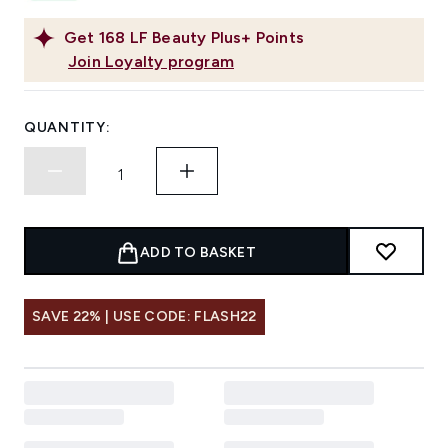
Get
168
LF Beauty Plus+ Points
Join Loyalty program
QUANTITY:
ADD TO BASKET
SAVE 22% | USE CODE: FLASH22