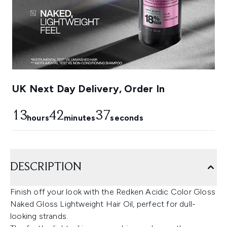
UK Next Day Delivery, Order In
13
42
36
hours
minutes
seconds
DESCRIPTION
Finish off your look with the Redken Acidic Color Gloss
Naked Gloss Lightweight Hair Oil, perfect for dull-
looking strands.