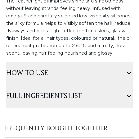
The featherlight oil improves shine and smoothness
without leaving strands feeling heavy. Infused with
omega-9 and carefully selected low-viscosity silicones,
the silky formula helps to visibly soften the hair, reduce
flyaways and boost light reflection for a sleek, glassy
finish. Ideal for all hair types, coloured or natural, the oil
offers heat protection up to 230°C and a fruity, floral
scent, leaving hair feeling nourished and glossy.
HOW TO USE
FULL INGREDIENTS LIST
FREQUENTLY BOUGHT TOGETHER