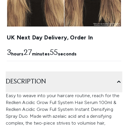
UK Next Day Delivery, Order In
3
27
53
hours
minutes
seconds
DESCRIPTION
Easy to weave into your haircare routine, reach for the
Redken Acidic Grow Full System Hair Serum 100ml &
Redken Acidic Grow Full System Instant Densifying
Spray Duo. Made with azelaic acid and a densifying
complex, the two-piece strives to volumise hair,