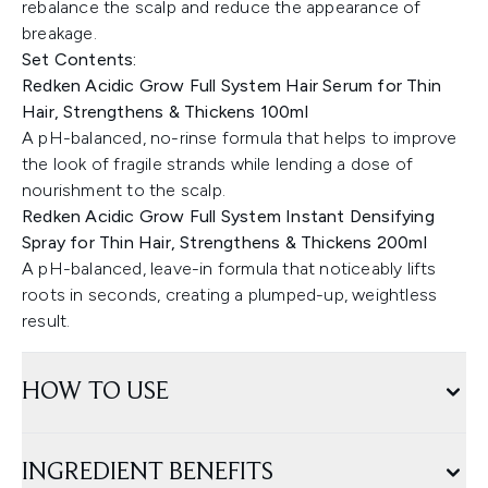
rebalance the scalp and reduce the appearance of
breakage.
Set Contents:
Redken Acidic Grow Full System Hair Serum for Thin
Hair, Strengthens & Thickens 100ml
A pH-balanced, no-rinse formula that helps to improve
the look of fragile strands while lending a dose of
nourishment to the scalp.
Redken Acidic Grow Full System Instant Densifying
Spray for Thin Hair, Strengthens & Thickens 200ml
A pH-balanced, leave-in formula that noticeably lifts
roots in seconds, creating a plumped-up, weightless
result.
HOW TO USE
INGREDIENT BENEFITS