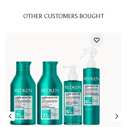
OTHER CUSTOMERS BOUGHT