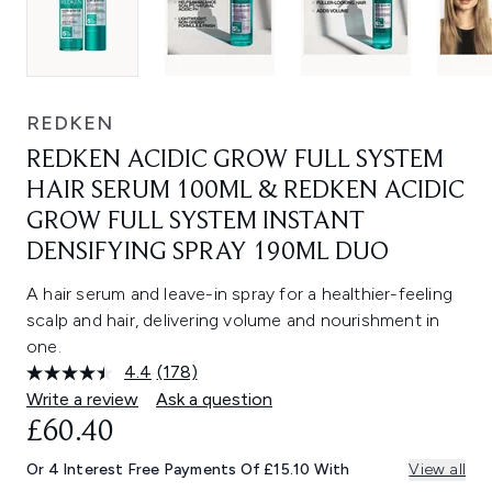
REDKEN
REDKEN ACIDIC GROW FULL SYSTEM
HAIR SERUM 100ML & REDKEN ACIDIC
GROW FULL SYSTEM INSTANT
DENSIFYING SPRAY 190ML DUO
A hair serum and leave-in spray for a healthier-feeling
scalp and hair, delivering volume and nourishment in
one.
4.4
(178)
Read
178
Write a review
Ask a question
Reviews.
£60.40
Same
page
link.
Or 4 Interest Free Payments Of £15.10 With
View all