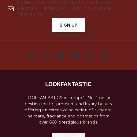
BE THE FIRST TO KNOW ABOUT THE LATEST
ARRIVALS, TRENDS, EXCLUSIVE OFFERS AND
DISCOUNTS.
SIGN UP
LOOKFANTASTIC® is Europe's No. 1 online
destination for premium and luxury beauty
offering an extensive selection of skincare,
haircare, fragrance and cosmetics from
over 660 prestigious brands.
Cookie Consent