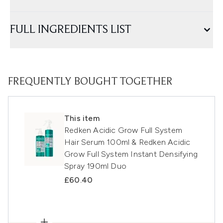
FULL INGREDIENTS LIST
FREQUENTLY BOUGHT TOGETHER
This item
Redken Acidic Grow Full System
Hair Serum 100ml & Redken Acidic
Grow Full System Instant Densifying
Spray 190ml Duo
£60.40