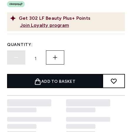
Get
302
LF Beauty Plus+ Points
Join Loyalty program
QUANTITY:
ADD TO BASKET