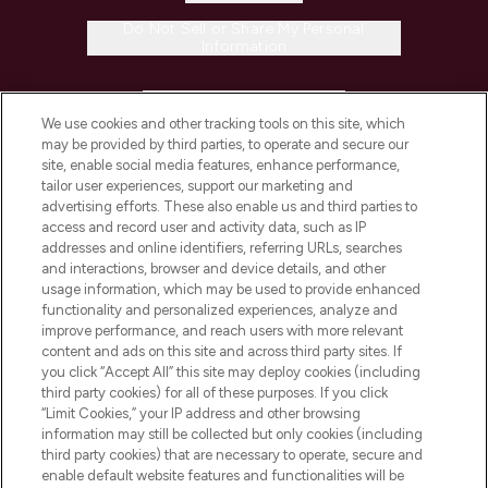
Do Not Sell or Share My Personal
Information
HELP & INFORMATION
We use cookies and other tracking tools on this site, which
may be provided by third parties, to operate and secure our
COMPANY INFORMATION
site, enable social media features, enhance performance,
tailor user experiences, support our marketing and
advertising efforts. These also enable us and third parties to
ABOUT LOOKFANTASTIC
access and record user and activity data, such as IP
addresses and online identifiers, referring URLs, searches
and interactions, browser and device details, and other
STORES AND SALONS
usage information, which may be used to provide enhanced
functionality and personalized experiences, analyze and
improve performance, and reach users with more relevant
content and ads on this site and across third party sites. If
you click “Accept All” this site may deploy cookies (including
third party cookies) for all of these purposes. If you click
Pay Securely With
“Limit Cookies,” your IP address and other browsing
information may still be collected but only cookies (including
third party cookies) that are necessary to operate, secure and
enable default website features and functionalities will be