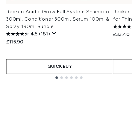
Redken Acidic Grow Full System Shampoo
Redken Ac
300ml, Conditioner 300ml, Serum 100ml &
for Thin H
Spray 190ml Bundle
4.5
(181)
£33.40
£115.90
QUICK BUY
Showing slide 1