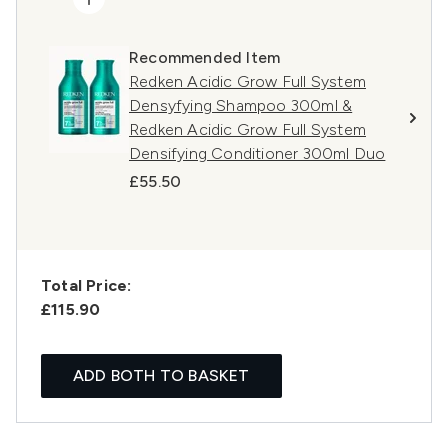
Recommended Item
Redken Acidic Grow Full System
Densyfying Shampoo 300ml &
Redken Acidic Grow Full System
Densifying Conditioner 300ml Duo
£55.50
Total Price:
£115.90
ADD BOTH TO BASKET