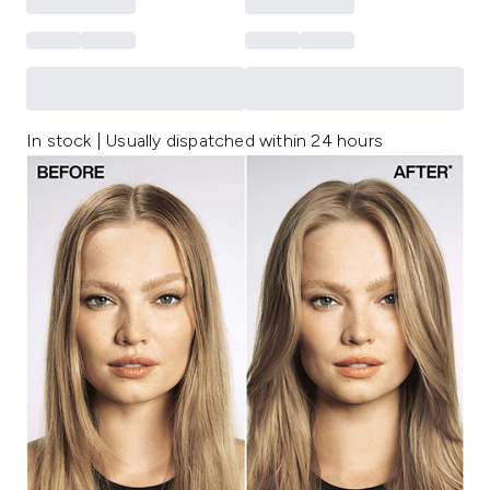
In stock | Usually dispatched within 24 hours