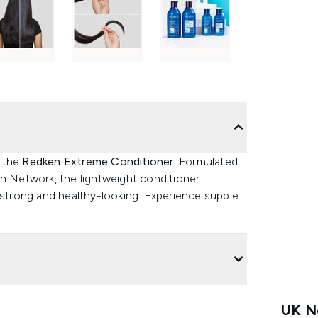
h the
Redken Extreme Conditioner
. Formulated
in Network, the lightweight conditioner
 strong and healthy-looking. Experience supple
UK Ne