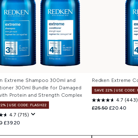
n Extreme Shampoo 300ml and
Redken Extreme Co
tioner 300ml Bundle for Damaged
SAVE 22% | USE CODE:
with Protein and Strength Complex
4.7
(443)
22% | USE CODE: FLASH22
Recommended Retail
Current pric
£25.50
£20.40
4.7
(715)
ended Retail Price:
Current price:
0
£39.20