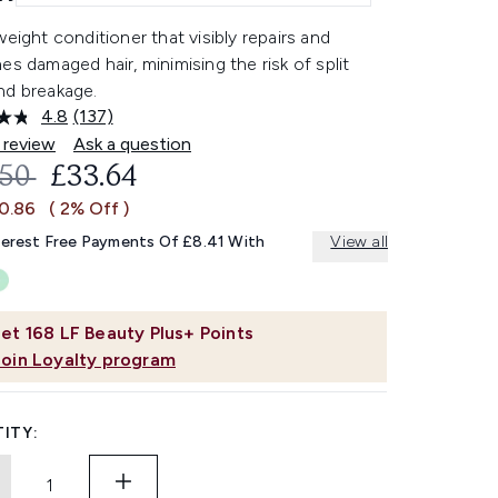
weight conditioner that visibly repairs and
es damaged hair, minimising the risk of split
nd breakage.
4.8
(137)
Read
137
 review
Ask a question
Reviews.
OMMENDED RETAIL PRICE:
CURRENT PRICE:
.50
£33.64
Same
page
£0.86
( 2% Off )
link.
terest Free Payments Of £8.41 With
View all
et
168
LF Beauty Plus+ Points
Join Loyalty program
ITY: