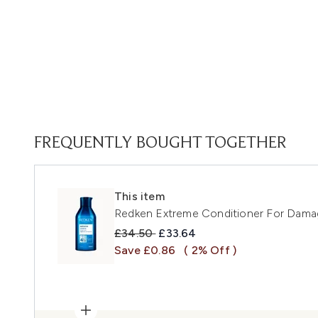
FREQUENTLY BOUGHT TOGETHER
This item
Redken Extreme Conditioner For Dama
Recommended Retail Price:
Current price:
£34.50
£33.64
Save £0.86
( 2% Off )