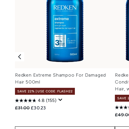
Redken Extreme Shampoo For Damaged
Redke
Hair 500ml
Condi
Hair, 
SAVE 22% | USE CODE: FLASH22
SAVE 
4.8
(155)
Recommended Retail Price:
Current price:
£31.00
£30.23
Recomm
£49.0