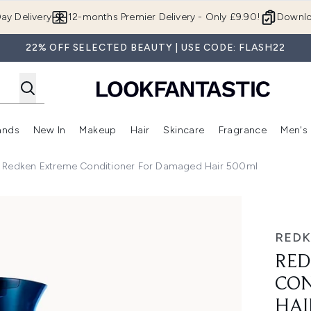
Skip to main content
ay Delivery
12-months Premier Delivery - Only £9.90!
Downlo
22% OFF SELECTED BEAUTY | USE CODE: FLASH22
ands
New In
Makeup
Hair
Skincare
Fragrance
Men's
 Shop)
ubmenu (Offers)
Enter submenu (Beauty Box)
Enter submenu (Brands)
Enter submenu (New In)
Enter submenu (Makeup)
Enter submenu (Hair)
Enter submen
Redken Extreme Conditioner For Damaged Hair 500ml
or Damaged Hair 500ml
RED
RED
CON
HAI