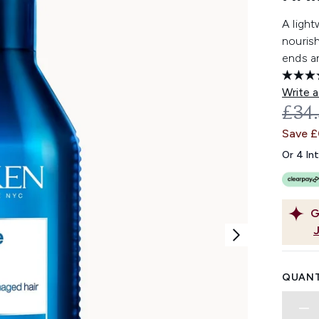
A light
nourish
ends a
Write a
REC
£34
Save 
Or 4 In
G
QUANT