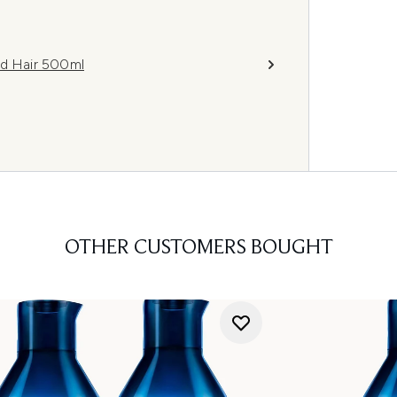
d Hair 500ml
OTHER CUSTOMERS BOUGHT