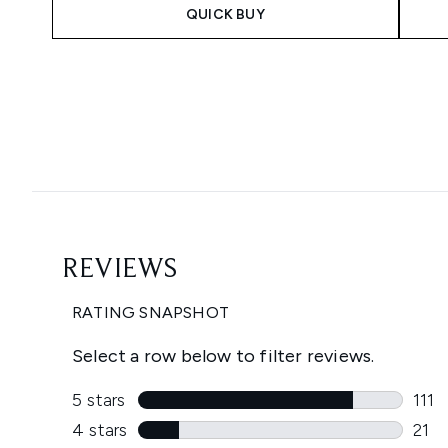
QUICK BUY
Showing slide 1