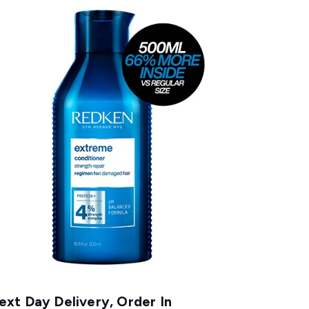
xt Day Delivery, Order In