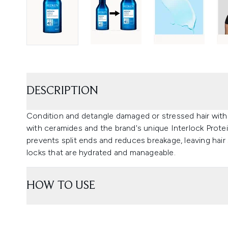
DESCRIPTION
Condition and detangle damaged or stressed hair wit
with ceramides and the brand's unique Interlock Prote
prevents split ends and reduces breakage, leaving hair
locks that are hydrated and manageable.
HOW TO USE