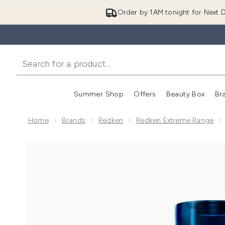
Order by 1AM tonight for Next D
Summer Shop
Offers
Beauty Box
Br
Enter submenu (Summer
Enter s
Home
Brands
Redken
Redken Extreme Range
Now showing image 1 Redken Extreme Conditioner F