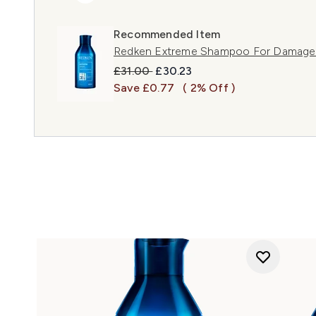
Recommended Item
Redken Extreme Shampoo For Damage
Recommended Retail Price:
Current price:
£31.00
£30.23
Save £0.77
( 2% Off )