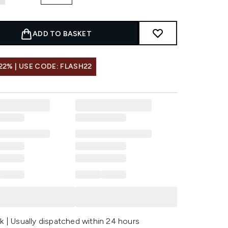
ADD TO BASKET
22% | USE CODE: FLASH22
k | Usually dispatched within 24 hours