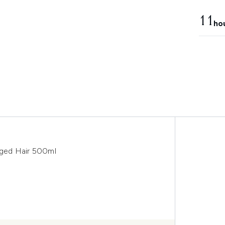
11
ho
ged Hair 500ml