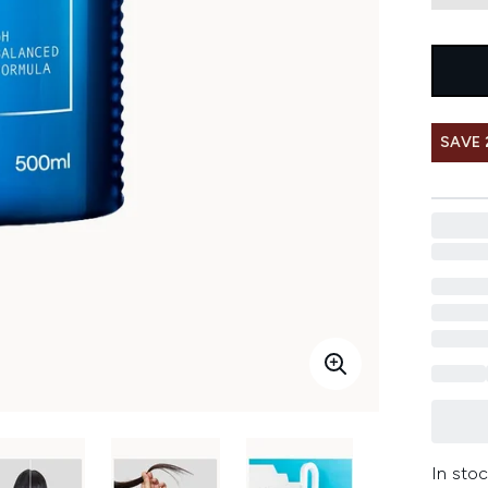
SAVE 
In stoc