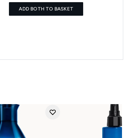
ADD BOTH TO BASKET