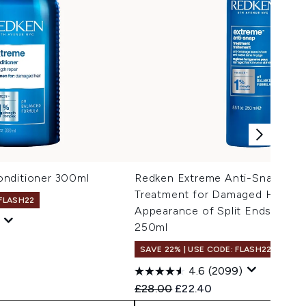
nditioner 300ml
Redken Extreme Anti-Snap Lea
Treatment for Damaged Hair, R
 FLASH22
Appearance of Split Ends, with 
250ml
 Price:
e:
SAVE 22% | USE CODE: FLASH22
4.6
(2099)
Recommended Retail Price:
Current price:
£28.00
£22.40