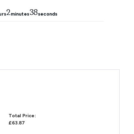
2
37
urs
minutes
seconds
Total Price:
£63.87