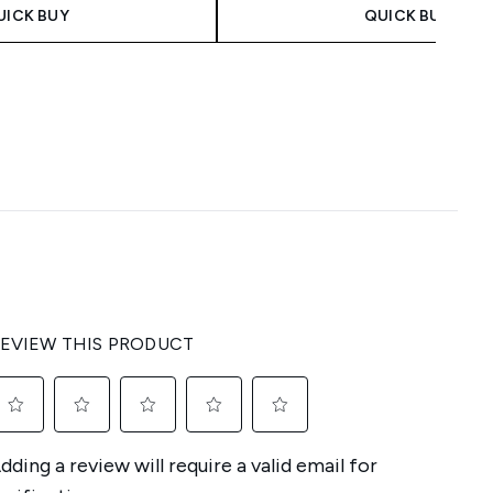
UICK BUY
QUICK BUY