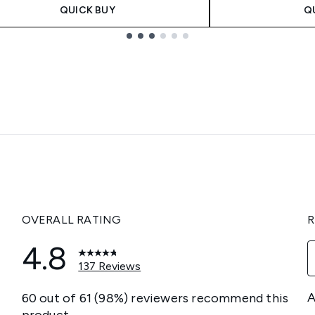
QUICK BUY
Q