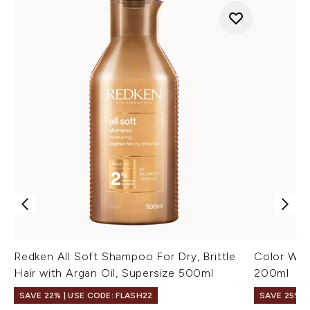
Redken All Soft Shampoo For Dry, Brittle
Color Wow
Hair with Argan Oil, Supersize 500ml
200ml
SAVE 22% | USE CODE: FLASH22
SAVE 25%