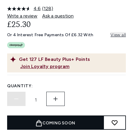
4.6
(128)
Read
128
Write a review
Ask a question
Reviews.
£25.30
Same
page
link.
Or 4 Interest Free Payments Of £6.32 With
View all
Get
127
LF Beauty Plus+ Points
Join Loyalty program
QUANTITY:
COMING SOON