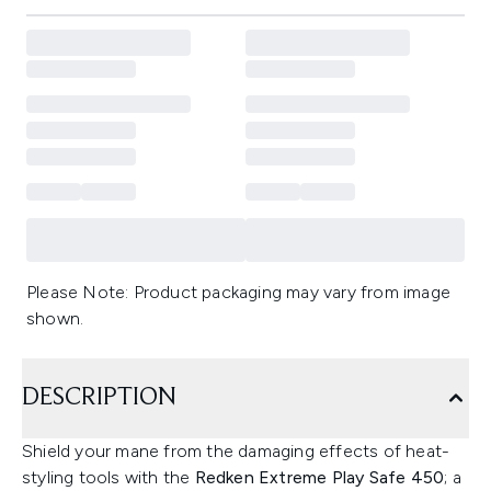
Please Note: Product packaging may vary from image
shown.
DESCRIPTION
Shield your mane from the damaging effects of heat-
styling tools with the
Redken Extreme Play Safe 450
; a