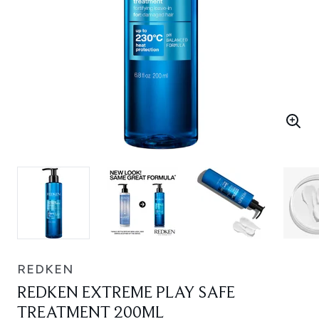
REDKEN
REDKEN EXTREME PLAY SAFE
TREATMENT 200ML