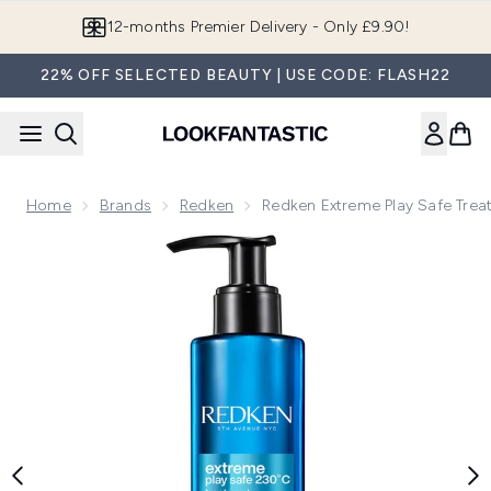
Skip to main content
Join LF Beauty Plus+
22% OFF SELECTED BEAUTY | USE CODE: FLASH22
Home
Brands
Redken
Redken Extreme Play Safe Tre
Now showing image 1 Redken Extreme Play Safe Treatment 