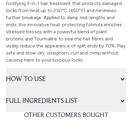
fortifying 3-in-1 hair treatment that protects damaged
locks from heat up to 230°C (450°F) and minimises
further breakage. Applied to damp mid-lengths and
ends, the innovative heat-protecting formula enriches
stressed tresses with a powerful blend of plant
proteins and Tourmaline to seal the hair fibres and
visibly reduce the appearance of split ends by 70%. Play
safe and blow-dry, straighten, curl and crimp without
causing harm to your luscious locks.
HOW TO USE
FULL INGREDIENTS LIST
OTHER CUSTOMERS BOUGHT