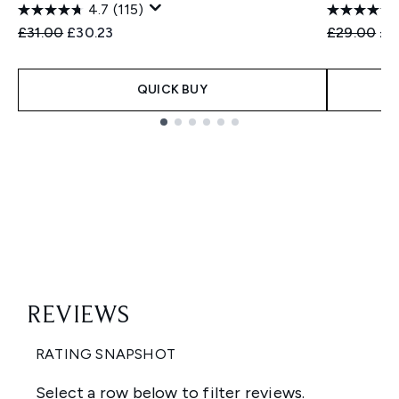
4.7
(115)
Recommended Retail Price:
Current price:
Recommend
Cur
£31.00
£30.23
£29.00
£2
QUICK BUY
Showing slide 1