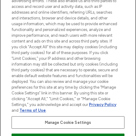
advertising efforts. These also enable us and third parties to
ABOUT LOOKFANTASTIC
access and record user and activity data, such as IP
addresses and online identifiers, referring URLs, searches
and interactions, browser and device details, and other
STORES AND SALONS
usage information, which may be used to provide enhanced
functionality and personalized experiences, analyze and
improve performance, and reach users with more relevant
content and ads on this site and across third party sites. If
you click “Accept All” this site may deploy cookies (including
third party cookies) for all of these purposes. If you click
Pay Securely With
“Limit Cookies,” your IP address and other browsing
information may still be collected but only cookies (including
third party cookies) that are necessary to operate, secure and
enable default website features and functionalities will be
deployed. You can also review and manage your cookie
preferences for this site at any time by clicking the “Manage
Cookie Settings” link in this banner. By using this site or
clicking "Accept All," "Limit Cookies," or "Manage Cookie
Settings," you acknowledge and accept our
Privacy Policy
2026 The Hut.com Ltd t/a Lookfantastic.com
and
Terms of Use
.
THG Beauty Limited (FRN: 1022963), trading as www.lookfantastic.com, is
an Introducer Appointed Representative of Frasers Group Financial
Manage Cookie Settings
Services Limited (FRN: 311908) who are authorised and regulated by the
Financial Conduct Authority as a lender. Frasers Plus is a credit product