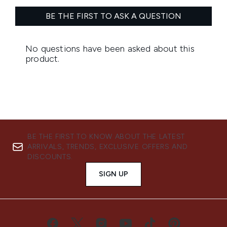
BE THE FIRST TO KNOW ABOUT THE LATEST
ARRIVALS, TRENDS, EXCLUSIVE OFFERS AND
DISCOUNTS.
SIGN UP