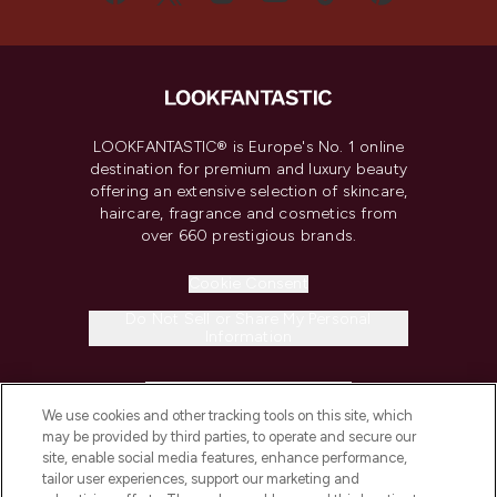
LOOKFANTASTIC® is Europe's No. 1 online
destination for premium and luxury beauty
offering an extensive selection of skincare,
haircare, fragrance and cosmetics from
over 660 prestigious brands.
Cookie Consent
Do Not Sell or Share My Personal
Information
HELP & INFORMATION
We use cookies and other tracking tools on this site, which
may be provided by third parties, to operate and secure our
COMPANY INFORMATION
site, enable social media features, enhance performance,
tailor user experiences, support our marketing and