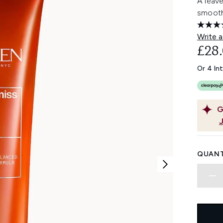
A leave
smooth
Write a
£28
Or 4 In
G
QUANT