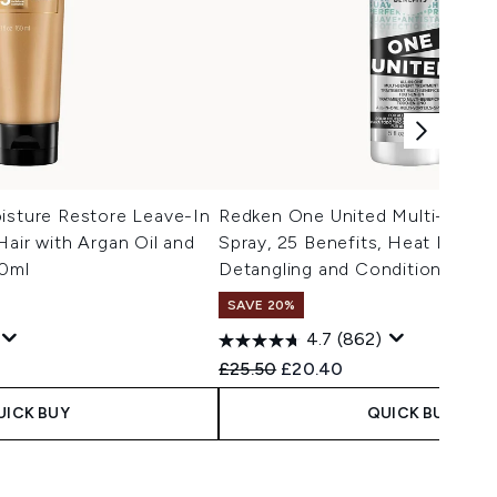
isture Restore Leave-In
Redken One United Multi-Benef
Hair with Argan Oil and
Spray, 25 Benefits, Heat Protec
50ml
Detangling and Conditioning 1
SAVE 20%
4.7
(862)
 Price:
e:
Recommended Retail Price:
Current price:
£25.50
£20.40
UICK BUY
QUICK BUY