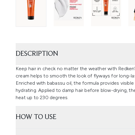
DESCRIPTION
Keep hair in check no matter the weather with Redken’
cream helps to smooth the look of flyways for long-last
Enriched with babassu oil, the formula provides visibl
hydrating. Applied to damp hair before blow-drying, th
heat up to 230 degrees.
HOW TO USE