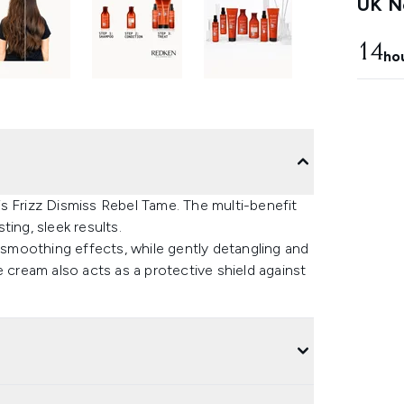
UK Ne
14
ho
s Frizz Dismiss Rebel Tame. The multi-benefit
ing, sleek results.
e smoothing effects, while gently detangling and
e cream also acts as a protective shield against