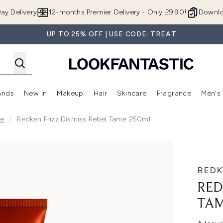
Skip to main content
ay Delivery
12-months Premier Delivery - Only £9.90!
Downlo
UP TO 25% OFF | USE CODE: TREAT
ands
New In
Makeup
Hair
Skincare
Fragrance
Men's
 Shop)
ubmenu (Offers)
Enter submenu (Beauty Box)
Enter submenu (Brands)
Enter submenu (New In)
Enter submenu (Makeup)
Enter submenu (Hair)
Enter submen
ge
Redken Frizz Dismiss Rebel Tame 250ml
me 250ml
RED
RED
TAM