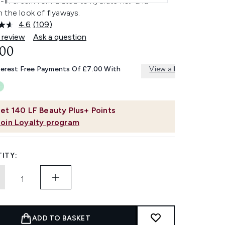
-in cream formulated to hydrate hair and
 the look of flyaways.
4.6
(109)
Read
109
 review
Ask a question
Reviews.
.00
Same
page
link.
terest Free Payments Of £7.00 With
View all
et
140
LF Beauty Plus+ Points
Join Loyalty program
ITY:
ADD TO BASKET