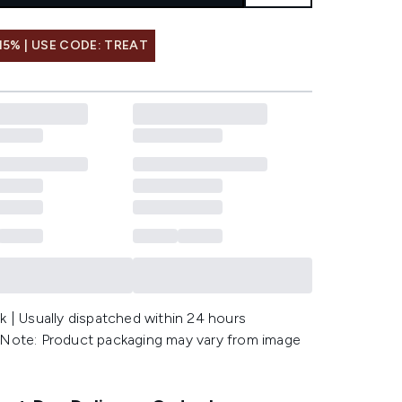
15% | USE CODE: TREAT
k | Usually dispatched within 24 hours
 Note: Product packaging may vary from image
.