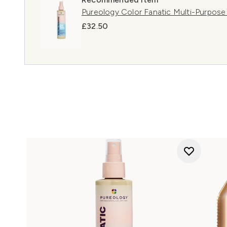
Pureology Color Fanatic Multi-Purpose
£32.50