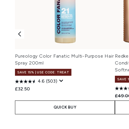
Pureology Color Fanatic Multi-Purpose Hair
Redke
Spray 200ml
Condi
Softne
SAVE 15% | USE CODE: TREAT
SAVE 
4.6
(503)
£32.50
Recomm
£49.0
QUICK BUY
Showing slide 1