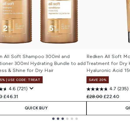
n All Soft Shampoo 300ml and
Redken All Soft Mo
tioner 300ml Hydrating Bundle to add
Treatment for Dry 
ss & Shine for Dry Hair
Hyaluronic Acid 1
15% | USE CODE: TREAT
SAVE 20%
4.6
(721)
4.7
(235)
ended Retail Price:
Current price:
Recommended Retail
Current pric
0
£46.31
£28.00
£22.40
QUICK BUY
Q