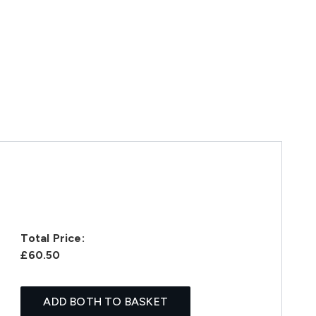
Total Price:
£60.50
ADD BOTH TO BASKET