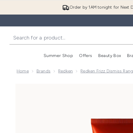
Order by 1AM tonight for Next D
Summer Shop
Offers
Beauty Box
Br
Enter submenu (Summer
Enter s
Home
Brands
Redken
Redken Frizz Dismiss Ran
Now showing image 1 Redken Frizz Dismiss Rebel Ta