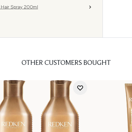
 Hair Spray 200ml
OTHER CUSTOMERS BOUGHT