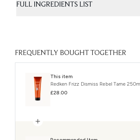
FULL INGREDIENTS LIST
FREQUENTLY BOUGHT TOGETHER
This item
Redken Frizz Dismiss Rebel Tame 250m
£28.00
Recommended Item