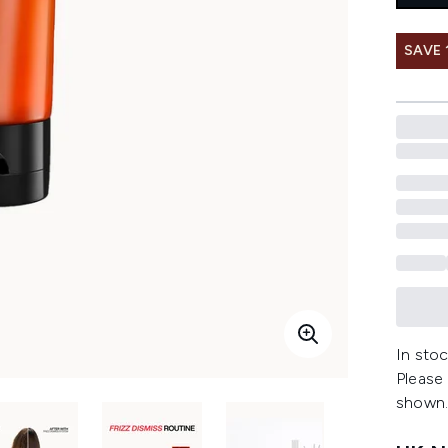
SAVE 
In stoc
Please
shown