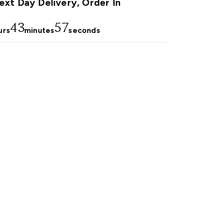
xt Day Delivery, Order In
43
55
urs
minutes
seconds