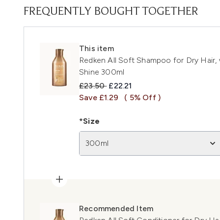
FREQUENTLY BOUGHT TOGETHER
This item
Redken All Soft Shampoo for Dry Hair, 
Shine 300ml
Recommended Retail Price:
Current price:
£23.50
£22.21
Save £1.29
( 5% Off )
*Size
300ml
Recommended Item