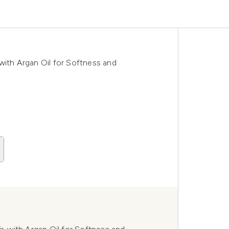
with Argan Oil for Softness and