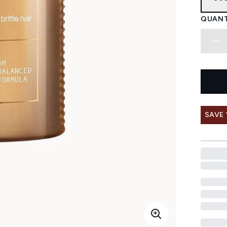
QUANT
SAVE 