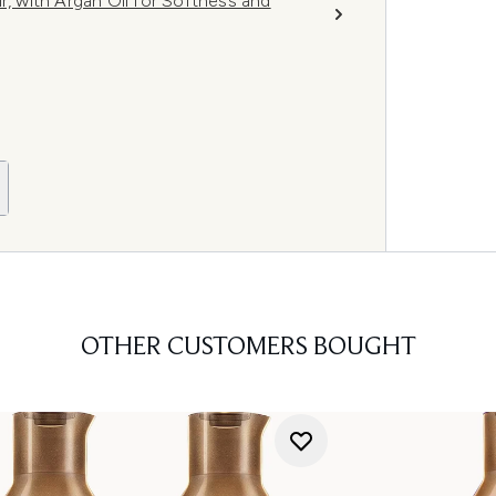
r, with Argan Oil for Softness and
OTHER CUSTOMERS BOUGHT