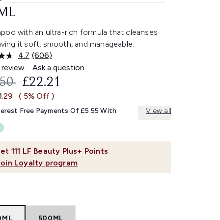
ML
poo with an ultra-rich formula that cleanses
eaving it soft, smooth, and manageable.
4.7
(606)
Read
606
 review
Ask a question
Reviews.
OMMENDED RETAIL PRICE:
CURRENT PRICE:
.50
£22.21
Same
page
1.29
( 5% Off )
link.
terest Free Payments Of £5.55 With
View all
et
111
LF Beauty Plus+ Points
Join Loyalty program
0ML
500ML