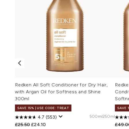
Redken All Soft Conditioner for Dry Hair,
Redke
with Argan Oil for Softness and Shine
Condi
300ml
Softne
SAVE 15% | USE CODE: TREAT
SAVE 
500ml
250ml
4.7
(553)
Recommended Retail Price:
Current price:
Recomm
£25.50
£24.10
£49.0