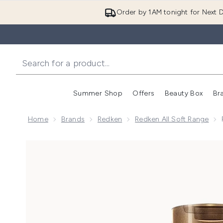
Order by 1AM tonight for Next D
Summer Shop
Offers
Beauty Box
Br
Enter submenu (Summer
Enter s
Home
Brands
Redken
Redken All Soft Range
Now showing image 1 Redken All Soft Shampoo for Dry