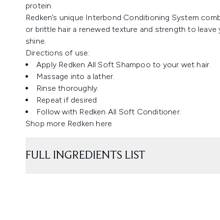
protein.
Redken’s unique Interbond Conditioning System combin
or brittle hair a renewed texture and strength to leave y
shine.
Directions of use:
Apply Redken All Soft Shampoo to your wet hair.
Massage into a lather.
Rinse thoroughly.
Repeat if desired.
Follow with Redken All Soft Conditioner.
Shop more Redken
here
FULL INGREDIENTS LIST