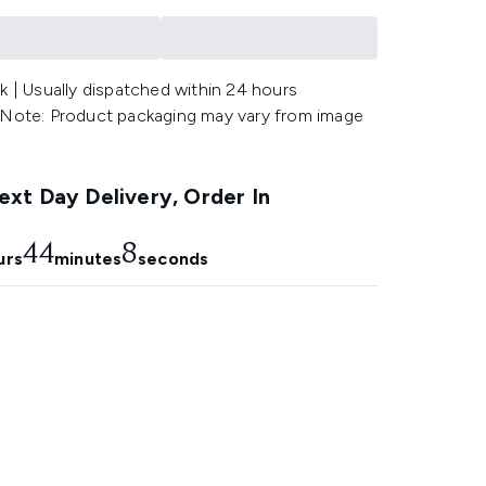
k | Usually dispatched within 24 hours
 Note: Product packaging may vary from image
.
xt Day Delivery, Order In
44
7
urs
minutes
seconds