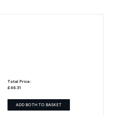
Total Price:
£46.31
ADD BOTH TO BASKET