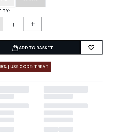
ITY:
ADD TO BASKET
15% | USE CODE: TREAT