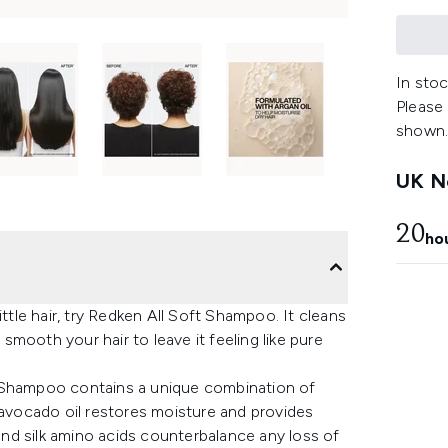
In stoc
Please
shown
UK Ne
20
ho
ttle hair, try Redken All Soft Shampoo. It cleans
 smooth your hair to leave it feeling like pure
t Shampoo contains a unique combination of
 avocado oil restores moisture and provides
 and silk amino acids counterbalance any loss of