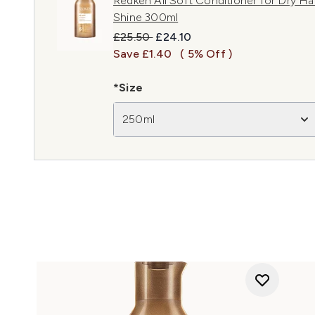
Redken All Soft Conditioner for Dry Hai
Shine 300ml
Recommended Retail Price:
Current price:
£25.50
£24.10
Save £1.40
( 5% Off )
*Size
250ml