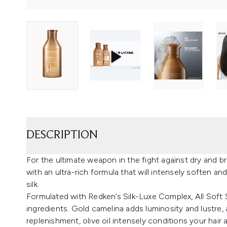
DESCRIPTION
For the ultimate weapon in the fight against dry and bri
with an ultra-rich formula that will intensely soften and
silk.
Formulated with Redken’s Silk-Luxe Complex, All Sof
ingredients. Gold camelina adds luminosity and lustre,
replenishment, olive oil intensely conditions your hair