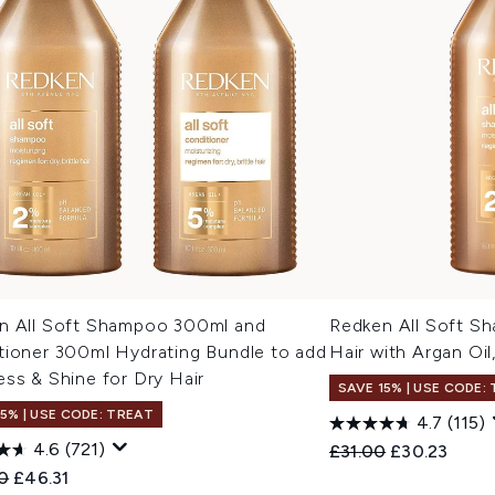
n All Soft Shampoo 300ml and
Redken All Soft Sh
tioner 300ml Hydrating Bundle to add
Hair with Argan Oi
ss & Shine for Dry Hair
SAVE 15% | USE CODE:
15% | USE CODE: TREAT
4.7
(115)
4.6
(721)
Recommended Retail
Current pric
£31.00
£30.23
ended Retail Price:
Current price:
0
£46.31