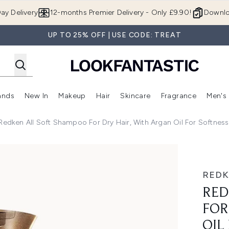
Skip to main content
ay Delivery
12-months Premier Delivery - Only £9.90!
Downlo
UP TO 25% OFF | USE CODE: TREAT
ands
New In
Makeup
Hair
Skincare
Fragrance
Men's
 Shop)
ubmenu (Offers)
Enter submenu (Beauty Box)
Enter submenu (Brands)
Enter submenu (New In)
Enter submenu (Makeup)
Enter submenu (Hair)
Enter submen
Redken All Soft Shampoo For Dry Hair, With Argan Oil For Softne
 Hair, with Argan Oil for Softness and Shine 300ml
RED
RED
FOR
OIL