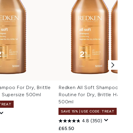
ampoo For Dry, Brittle
Redken All Soft Shampoo and C
l, Supersize 500ml
Routine for Dry, Brittle Hair Su
500ml
 TREAT
SAVE 15% | USE CODE: TREAT
4.8
(350)
 Price:
e:
£65.50