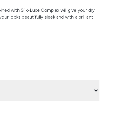
ed with Silk-Luxe Complex will give your dry
our locks beautifully sleek and with a brilliant