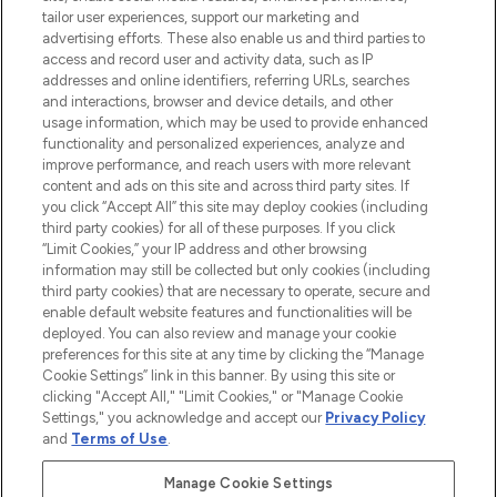
tailor user experiences, support our marketing and
advertising efforts. These also enable us and third parties to
ABOUT LOOKFANTASTIC
access and record user and activity data, such as IP
addresses and online identifiers, referring URLs, searches
and interactions, browser and device details, and other
STORES AND SALONS
usage information, which may be used to provide enhanced
functionality and personalized experiences, analyze and
improve performance, and reach users with more relevant
content and ads on this site and across third party sites. If
you click “Accept All” this site may deploy cookies (including
third party cookies) for all of these purposes. If you click
Pay Securely With
“Limit Cookies,” your IP address and other browsing
information may still be collected but only cookies (including
third party cookies) that are necessary to operate, secure and
enable default website features and functionalities will be
deployed. You can also review and manage your cookie
preferences for this site at any time by clicking the “Manage
Cookie Settings” link in this banner. By using this site or
clicking "Accept All," "Limit Cookies," or "Manage Cookie
Settings," you acknowledge and accept our
Privacy Policy
2026 The Hut.com Ltd t/a Lookfantastic.com
and
Terms of Use
.
THG Beauty Limited (FRN: 1022963), trading as www.lookfantastic.com, is
an Introducer Appointed Representative of Frasers Group Financial
Manage Cookie Settings