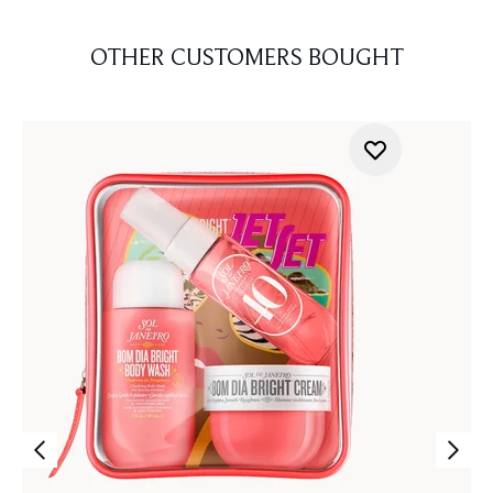
OTHER CUSTOMERS BOUGHT