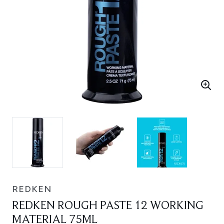
REDKEN
REDKEN ROUGH PASTE 12 WORKING
MATERIAL 75ML