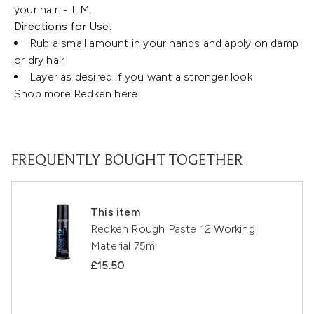
your hair. - L.M.
Directions for Use:
Rub a small amount in your hands and apply on damp
or dry hair
Layer as desired if you want a stronger look
Shop more Redken
here
FREQUENTLY BOUGHT TOGETHER
This item
Redken Rough Paste 12 Working
Material 75ml
£15.50