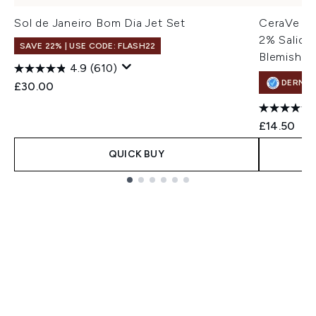
Sol de Janeiro Bom Dia Jet Set
CeraVe Bl
2% Salicyl
SAVE 22% | USE CODE: FLASH22
Blemish-P
4.9
(610)
DERMA
£30.00
£14.50
QUICK BUY
Showing slide 1