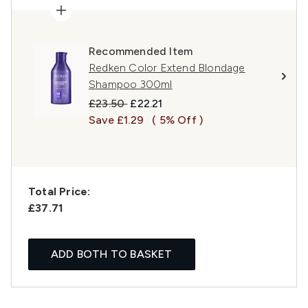
Recommended Item
Redken Color Extend Blondage
Shampoo 300ml
Recommended Retail Price:
Current price:
£23.50
£22.21
Save £1.29
( 5% Off )
Total Price:
£37.71
ADD BOTH TO BASKET