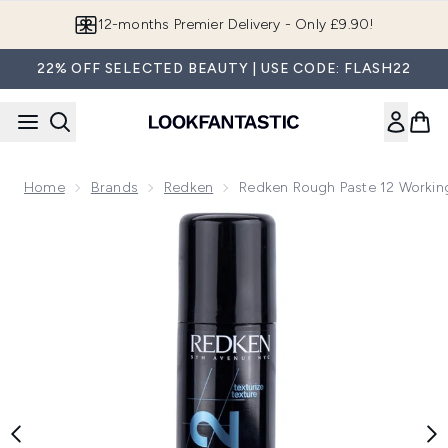
Skip to main content
12-months Premier Delivery - Only £9.90!
22% OFF SELECTED BEAUTY | USE CODE: FLASH22
Home
Brands
Redken
Redken Rough Paste 12 Working
Now showing image 1 Redken Rough Paste 12 Working Materi