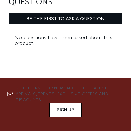
BE THE FIRST TO KNOW ABOUT THE LATEST
ARRIVALS, TRENDS, EXCLUSIVE OFFERS AND
DISCOUNTS.
SIGN UP