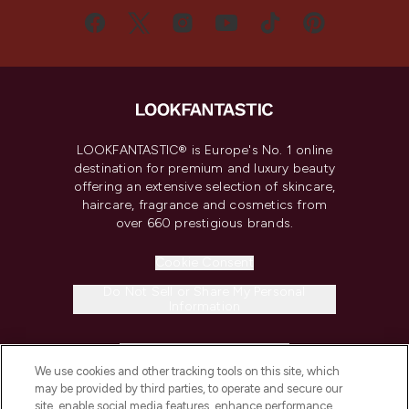
LOOKFANTASTIC® is Europe's No. 1 online
destination for premium and luxury beauty
offering an extensive selection of skincare,
haircare, fragrance and cosmetics from
over 660 prestigious brands.
Cookie Consent
Do Not Sell or Share My Personal
Information
HELP & INFORMATION
We use cookies and other tracking tools on this site, which
may be provided by third parties, to operate and secure our
COMPANY INFORMATION
site, enable social media features, enhance performance,