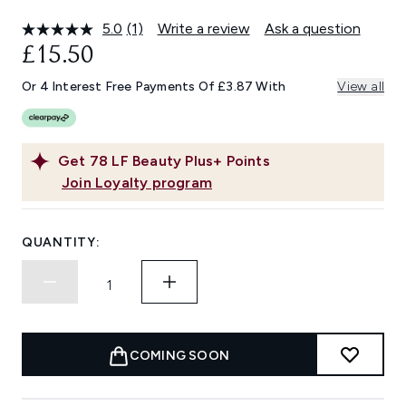
5.0
(1)
Write a review
Ask a question
Read
a
£15.50
Review.
Same
Or 4 Interest Free Payments Of £3.87 With
View all
page
link.
Get
78
LF Beauty Plus+ Points
Join Loyalty program
QUANTITY:
COMING SOON