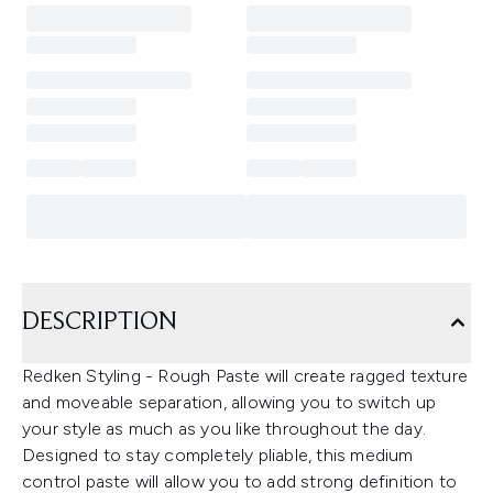
DESCRIPTION
Redken Styling - Rough Paste will create ragged texture
and moveable separation, allowing you to switch up
your style as much as you like throughout the day.
Designed to stay completely pliable, this medium
control paste will allow you to add strong definition to