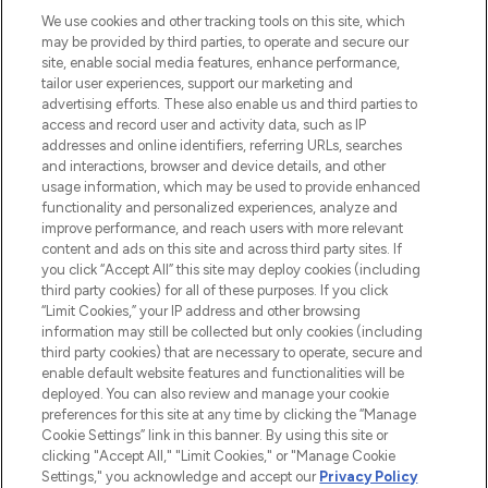
HELP & INFORMATION
We use cookies and other tracking tools on this site, which
may be provided by third parties, to operate and secure our
COMPANY INFORMATION
site, enable social media features, enhance performance,
tailor user experiences, support our marketing and
advertising efforts. These also enable us and third parties to
ABOUT LOOKFANTASTIC
access and record user and activity data, such as IP
addresses and online identifiers, referring URLs, searches
and interactions, browser and device details, and other
STORES AND SALONS
usage information, which may be used to provide enhanced
functionality and personalized experiences, analyze and
improve performance, and reach users with more relevant
content and ads on this site and across third party sites. If
you click “Accept All” this site may deploy cookies (including
third party cookies) for all of these purposes. If you click
Pay Securely With
“Limit Cookies,” your IP address and other browsing
information may still be collected but only cookies (including
third party cookies) that are necessary to operate, secure and
enable default website features and functionalities will be
deployed. You can also review and manage your cookie
preferences for this site at any time by clicking the “Manage
Cookie Settings” link in this banner. By using this site or
clicking "Accept All," "Limit Cookies," or "Manage Cookie
Settings," you acknowledge and accept our
Privacy Policy
2026 The Hut.com Ltd t/a Lookfantastic.com