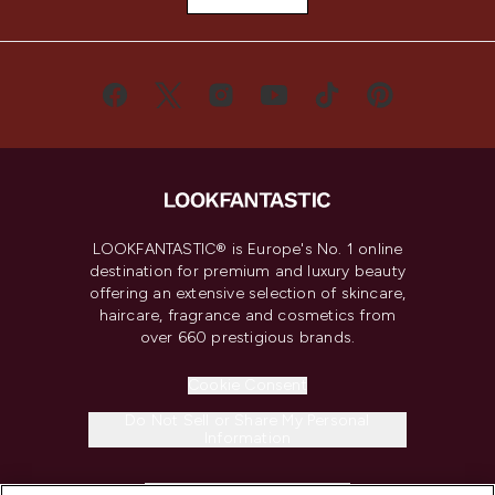
LOOKFANTASTIC® is Europe's No. 1 online
destination for premium and luxury beauty
offering an extensive selection of skincare,
haircare, fragrance and cosmetics from
over 660 prestigious brands.
Cookie Consent
Do Not Sell or Share My Personal
Information