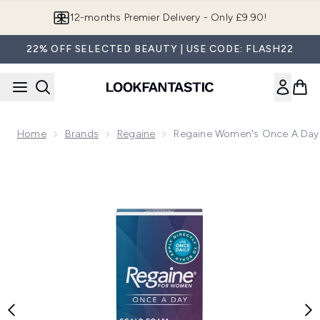
Skip to main content
Join LF Beauty Plus+
22% OFF SELECTED BEAUTY | USE CODE: FLASH22
Home
Brands
Regaine
Regaine Women's Once A Day 
Now showing image 1 Regaine Women's Once A Day Hair Loss