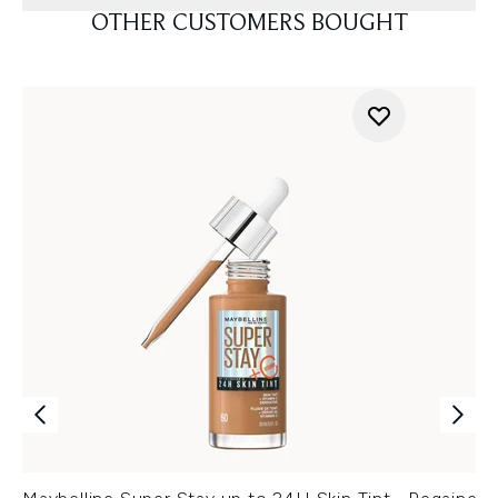
OTHER CUSTOMERS BOUGHT