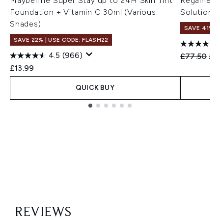
Maybelline Super Stay up to 24H Skin Tint
Regaine f
Foundation + Vitamin C 30ml (Various
Solution 
Shades)
SAVE 41%
SAVE 22% | USE CODE: FLASH22
4.5
(966)
Recommend
Cur
£77.50
£4
£13.99
QUICK BUY
Showing slide 1