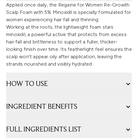
Applied once daily, the Regaine for Women Re-Growth
Scalp Foam with 5% Minoxidil is specially formulated for
women experiencing hair fall and thinning.
Working at the roots, the lightweight foam stars
minoxidil, a powerful active that protects from excess
hair fall and brittleness to support a fuller, thicker-
looking finish over time. Its featherlight feel ensures the
scalp won’t appear oily after application, leaving the
strands nourished and visibly hydrated.
HOW TO USE
INGREDIENT BENEFITS
FULL INGREDIENTS LIST