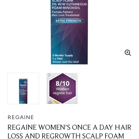
REGAINE
REGAINE WOMEN'S ONCE A DAY HAIR
LOSS AND REGROWTH SCALP FOAM