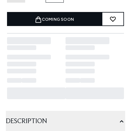
COMING SOON
DESCRIPTION