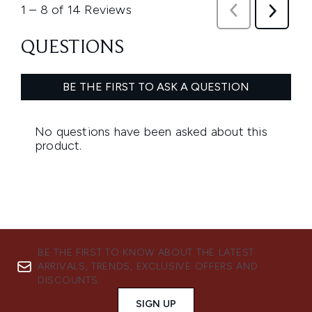
BE THE FIRST TO KNOW ABOUT THE LATEST
ARRIVALS, TRENDS, EXCLUSIVE OFFERS AND
DISCOUNTS.
SIGN UP