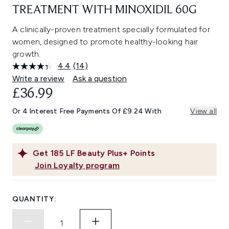
TREATMENT WITH MINOXIDIL 60G
A clinically-proven treatment specially formulated for
women, designed to promote healthy-looking hair
growth.
4.4
(14)
Read
14
Write a review
Ask a question
Reviews.
£36.99
Same
page
link.
Or 4 Interest Free Payments Of £9.24 With
View all
Get
185
LF Beauty Plus+ Points
Join Loyalty program
QUANTITY: