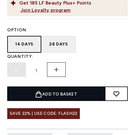
Get
185
LF Beauty Plus+ Points
Join Loyalty program
OPTION:
14 DAYS
28 DAYS
QUANTITY:
ADD TO BASKET
SAVE 22% | USE CODE: FLASH22