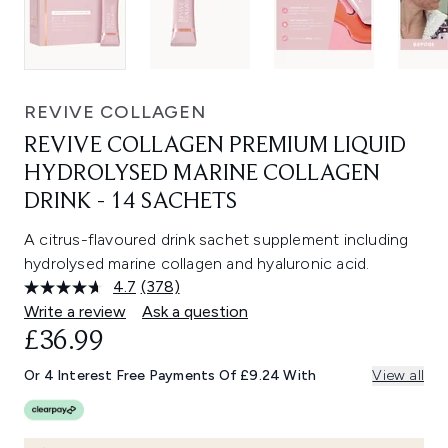
REVIVE COLLAGEN
REVIVE COLLAGEN PREMIUM LIQUID
HYDROLYSED MARINE COLLAGEN
DRINK - 14 SACHETS
A citrus-flavoured drink sachet supplement including
hydrolysed marine collagen and hyaluronic acid.
4.7
(378)
Read
378
Write a review
Ask a question
Reviews.
£36.99
Same
page
link.
Or 4 Interest Free Payments Of £9.24 With
View all