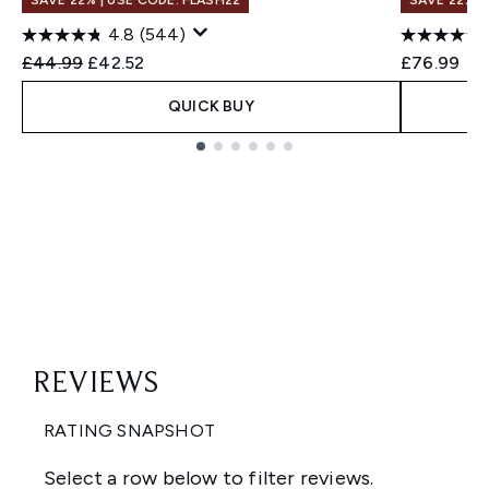
SAVE 22% | USE CODE: FLASH22
SAVE 22% |
4.8
(544)
Recommended Retail Price:
Current price:
£44.99
£42.52
£76.99
QUICK BUY
Showing slide 1