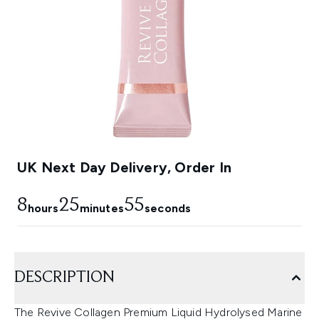
UK Next Day Delivery, Order In
8
25
53
hours
minutes
seconds
DESCRIPTION
The Revive Collagen Premium Liquid Hydrolysed Marine