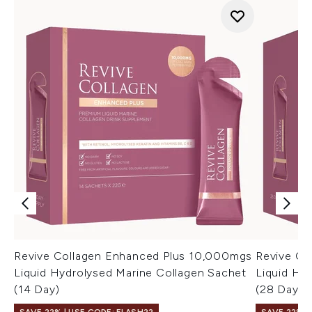
Revive Collagen Enhanced Plus 10,000mgs
Revive Co
Liquid Hydrolysed Marine Collagen Sachet
Liquid Hy
(14 Day)
(28 Day)