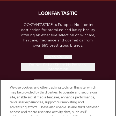
LOOKFANTASTIC® is Europe's No. 1 online
destination for premium and luxury beauty
offering an extensive selection of skincare,
haircare, fragrance and cosmetics from
over 660 prestigious brands.
Cookie Consent
Do Not Sell or Share My Personal
Information
HELP & INFORMATION
We use cookies and other tracking tools on this site, which
may be provided by third parties, to operate and secure our
COMPANY INFORMATION
site, enable social media features, enhance performance,
tailor user experiences, support our marketing and
advertising efforts. These also enable us and third parties to
ABOUT LOOKFANTASTIC
access and record user and activity data, such as IP