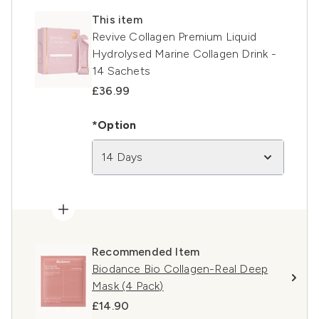
This item
Revive Collagen Premium Liquid
Hydrolysed Marine Collagen Drink -
14 Sachets
£36.99
*Option
14 Days
Recommended Item
Biodance Bio Collagen-Real Deep
Mask (4 Pack)
£14.90