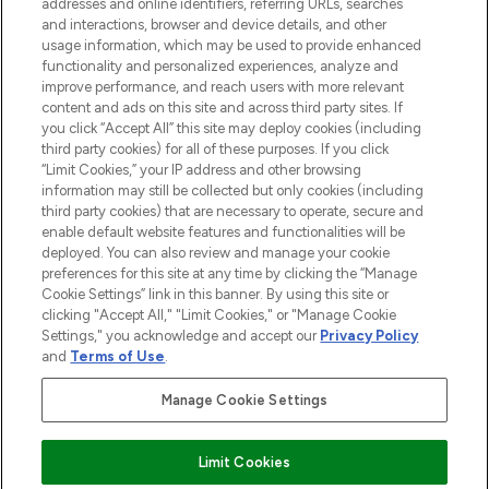
addresses and online identifiers, referring URLs, searches
and interactions, browser and device details, and other
STORES AND SALONS
usage information, which may be used to provide enhanced
functionality and personalized experiences, analyze and
improve performance, and reach users with more relevant
content and ads on this site and across third party sites. If
you click “Accept All” this site may deploy cookies (including
third party cookies) for all of these purposes. If you click
Pay Securely With
“Limit Cookies,” your IP address and other browsing
information may still be collected but only cookies (including
third party cookies) that are necessary to operate, secure and
enable default website features and functionalities will be
deployed. You can also review and manage your cookie
preferences for this site at any time by clicking the “Manage
Cookie Settings” link in this banner. By using this site or
clicking "Accept All," "Limit Cookies," or "Manage Cookie
Settings," you acknowledge and accept our
Privacy Policy
2026 The Hut.com Ltd t/a Lookfantastic.com
and
Terms of Use
.
THG Beauty Limited (FRN: 1022963), trading as www.lookfantastic.com, is
an Introducer Appointed Representative of Frasers Group Financial
Manage Cookie Settings
Services Limited (FRN: 311908) who are authorised and regulated by the
Financial Conduct Authority as a lender. Frasers Plus is a credit product
provided by Frasers Group Financial Services Limited (FRN: 311908) and is
Limit Cookies
subject to your financial circumstances. For regulated payment services,
Frasers Group Financial Services Limited is a payment agent of Transact