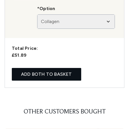
*Option
Collagen
Total Price:
£51.89
ADD BOTH TO BASKET
OTHER CUSTOMERS BOUGHT