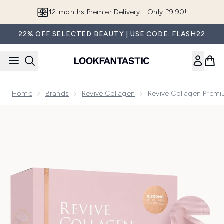
Skip to main content
Join LF Beauty Plus+
22% OFF SELECTED BEAUTY | USE CODE: FLASH22
Home
Brands
Revive Collagen
Revive Collagen Premi
Now showing image 1 Revive Collagen Premium Liquid Hydrol