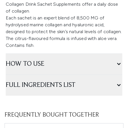
Collagen Drink Sachet Supplements offer a daily dose
of collagen.
Each sachet is an expert blend of 8,500 MG of
hydrolysed marine collagen and hyaluronic acid,
designed to protect the skin’s natural levels of collagen.
The citrus-flavoured formula is infused with aloe vera.
Contains fish.
HOW TO USE
FULL INGREDIENTS LIST
FREQUENTLY BOUGHT TOGETHER