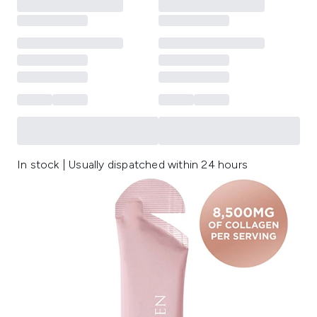
In stock | Usually dispatched within 24 hours