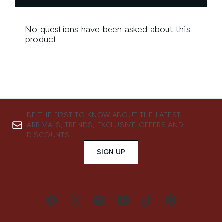
BE THE FIRST TO KNOW ABOUT THE LATEST
ARRIVALS, TRENDS, EXCLUSIVE OFFERS AND
DISCOUNTS.
SIGN UP