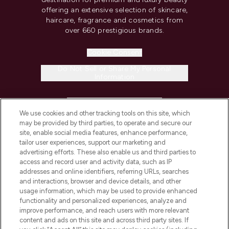
offering an extensive selection of skincare,
haircare, fragrance and cosmetics from
over 660 prestigious brands.
Cookie Consent
Do Not Sell or Share My Personal
Information
HELP & INFORMATION
We use cookies and other tracking tools on this site, which
may be provided by third parties, to operate and secure our
COMPANY INFORMATION
site, enable social media features, enhance performance,
tailor user experiences, support our marketing and
advertising efforts. These also enable us and third parties to
ABOUT LOOKFANTASTIC
access and record user and activity data, such as IP
addresses and online identifiers, referring URLs, searches
and interactions, browser and device details, and other
STORES AND SALONS
usage information, which may be used to provide enhanced
functionality and personalized experiences, analyze and
improve performance, and reach users with more relevant
content and ads on this site and across third party sites. If