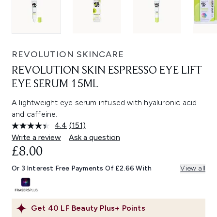
REVOLUTION SKINCARE
REVOLUTION SKIN ESPRESSO EYE LIFT
EYE SERUM 15ML
A lightweight eye serum infused with hyaluronic acid
and caffeine.
4.4
(151)
Read
151
Write a review
Ask a question
Reviews.
£8.00
Same
page
link.
Or 3 Interest Free Payments Of £2.66 With
View all
Get
40
LF Beauty Plus+ Points