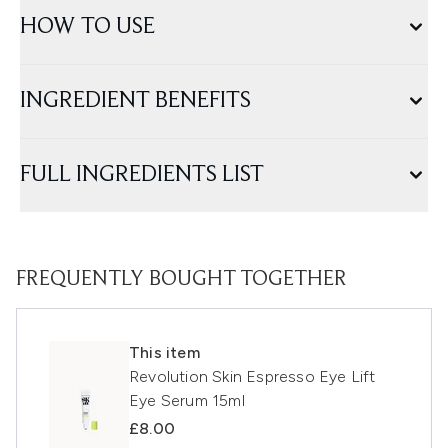
HOW TO USE
INGREDIENT BENEFITS
FULL INGREDIENTS LIST
FREQUENTLY BOUGHT TOGETHER
This item
Revolution Skin Espresso Eye Lift
Eye Serum 15ml
£8.00