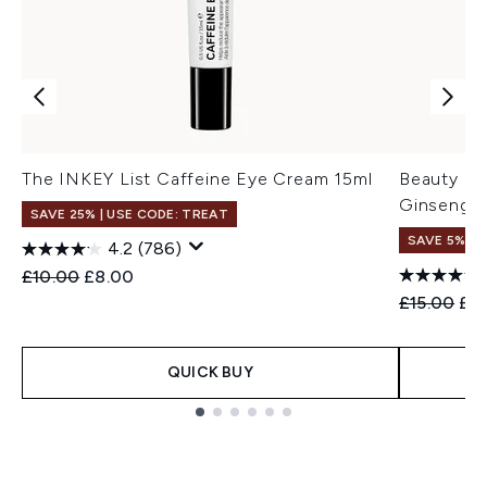
The INKEY List Caffeine Eye Cream 15ml
Beauty of
Ginseng +
SAVE 25% | USE CODE: TREAT
SAVE 5% +
4.2
(786)
Recommended Retail Price:
Current price:
£10.00
£8.00
Recommend
Cur
£15.00
£14
QUICK BUY
Showing slide 1