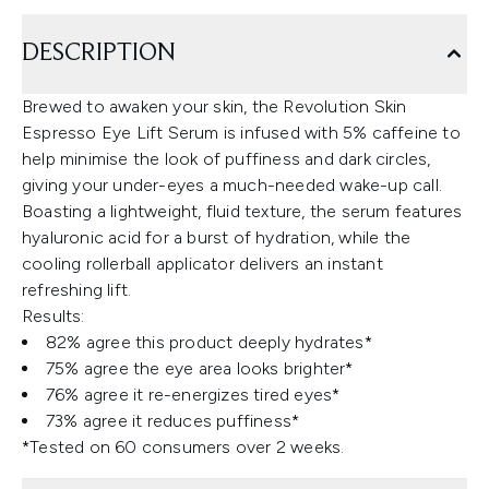
DESCRIPTION
Brewed to awaken your skin, the Revolution Skin
Espresso Eye Lift Serum is infused with 5% caffeine to
help minimise the look of puffiness and dark circles,
giving your under-eyes a much-needed wake-up call.
Boasting a lightweight, fluid texture, the serum features
hyaluronic acid for a burst of hydration, while the
cooling rollerball applicator delivers an instant
refreshing lift.
Results:
82% agree this product deeply hydrates*
75% agree the eye area looks brighter*
76% agree it re-energizes tired eyes*
73% agree it reduces puffiness*
*Tested on 60 consumers over 2 weeks.