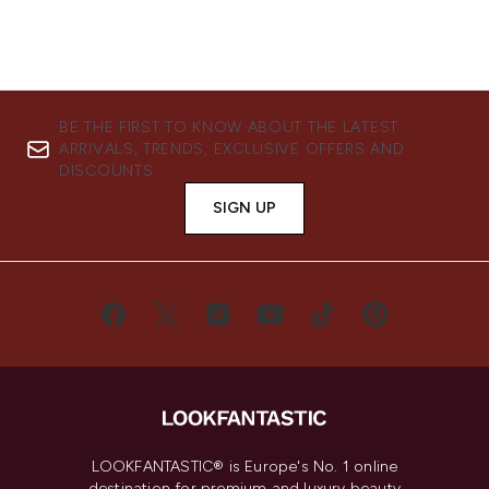
BE THE FIRST TO KNOW ABOUT THE LATEST
ARRIVALS, TRENDS, EXCLUSIVE OFFERS AND
DISCOUNTS.
SIGN UP
LOOKFANTASTIC® is Europe's No. 1 online
destination for premium and luxury beauty