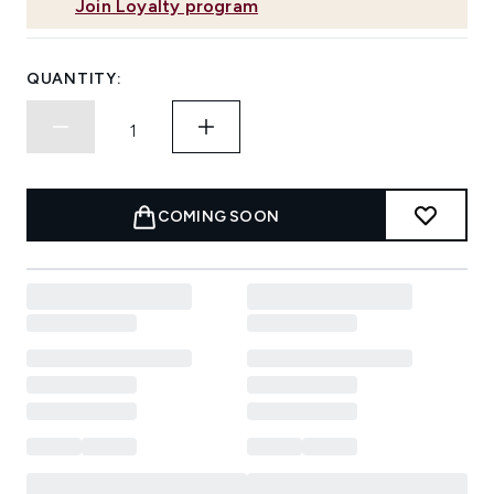
Join Loyalty program
QUANTITY:
COMING SOON