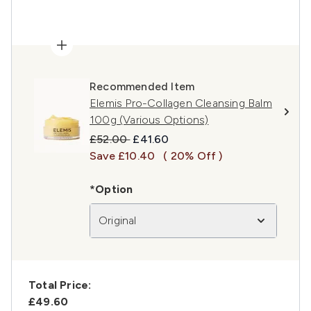
Recommended Item
Elemis Pro-Collagen Cleansing Balm
100g (Various Options)
Recommended Retail Price:
Current price:
£52.00
£41.60
Save £10.40
( 20% Off )
*Option
Original
Total Price:
£49.60