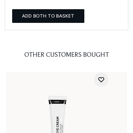
ADD BOTH TO BASKET
OTHER CUSTOMERS BOUGHT