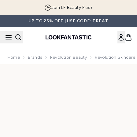
Skip to main content
Join LF Beauty Plus+
UP TO 25% OFF | USE CODE: TREAT
Home
Brands
Revolution Beauty
Revolution Skincare
Now showing image 1 Revolution Skin Espresso Eye Lift Eye