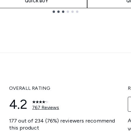
QUICK BUY
Q