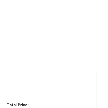
Total Price: