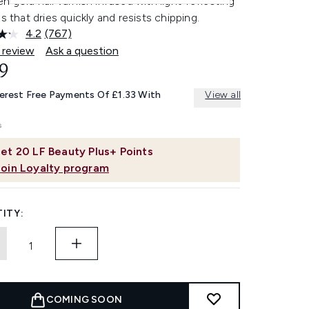
n gold nail varnish infused with light-reflecting
es that dries quickly and resists chipping.
4.2
(767)
Read
767
 review
Ask a question
Reviews.
9
Same
page
link.
terest Free Payments Of £1.33 With
View all
et
20
LF Beauty Plus+ Points
Join Loyalty program
ITY:
COMING SOON