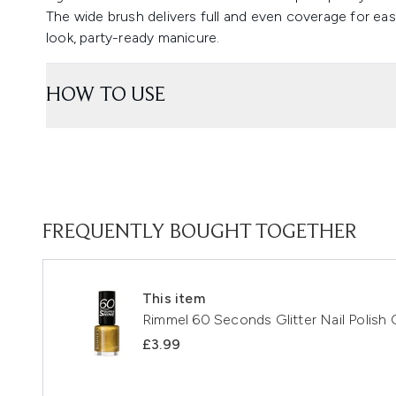
The wide brush delivers full and even coverage for easy
look, party-ready manicure.
HOW TO USE
FREQUENTLY BOUGHT TOGETHER
This item
Rimmel 60 Seconds Glitter Nail Polish
£3.99