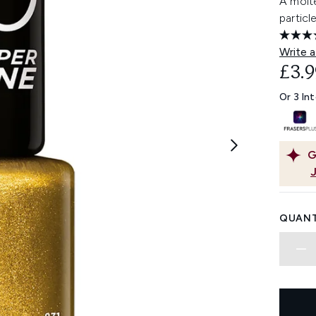
A molte
particl
Write a
£3.9
Or 3 In
G
QUANT