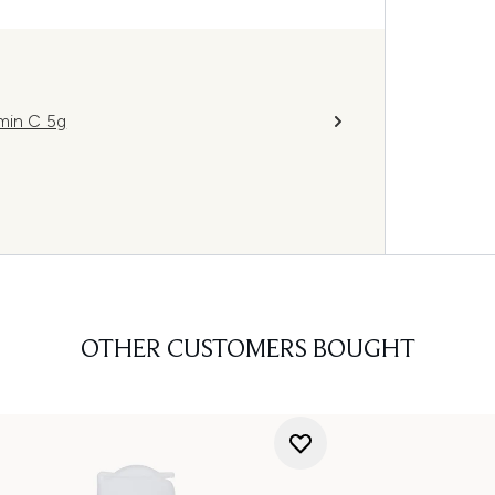
min C 5g
OTHER CUSTOMERS BOUGHT