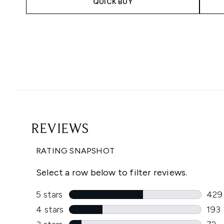
QUICK BUY
Showing slide 1