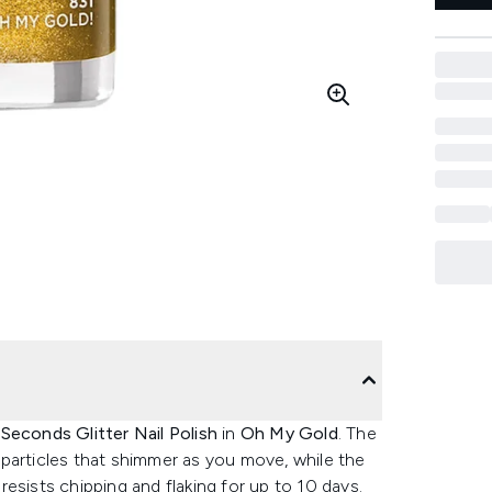
Seconds Glitter Nail Polish
in
Oh My Gold
. The
ng particles that shimmer as you move, while the
esists chipping and flaking for up to 10 days.