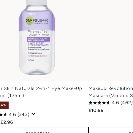
r Skin Naturals 2-in-1 Eye Make-Up
Makeup Revolution
er (125ml)
Mascara (Various 
4.6
(462)
34%
£10.99
4.6
(343)
ended Retail Price:
Current price:
£2.96