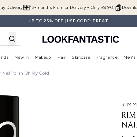
Skip to main content
ay Delivery
12-months Premier Delivery - Only £9.90!
Downlo
UP TO 25% OFF | USE CODE: TREAT
ands
New In
Makeup
Hair
Skincare
Fragrance
Men's
 Shop)
ubmenu (Offers)
Enter submenu (Beauty Box)
Enter submenu (Brands)
Enter submenu (New In)
Enter submenu (Makeup)
Enter submenu (Hair)
Enter submen
 Nail Polish Oh My Gold
 Polish Oh My Gold
RIMM
RIM
NAI