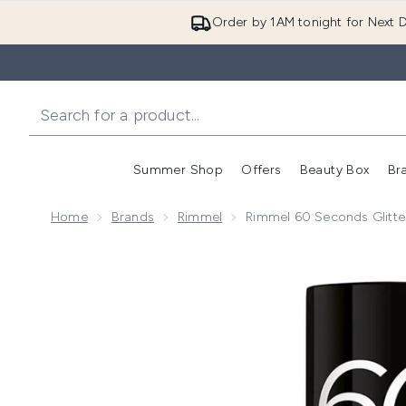
Order by 1AM tonight for Next D
Summer Shop
Offers
Beauty Box
Br
Enter submenu (Summer
Enter s
Home
Brands
Rimmel
Rimmel 60 Seconds Glitter
Now showing image 1 Rimmel 60 Seconds Glitter Nail