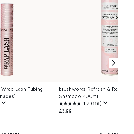
 Wrap Lash Tubing
brushworks Refresh & Revitalise
Shades)
Shampoo 200ml
4.7
(118)
£3.99