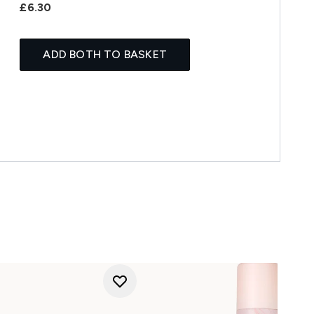
£6.30
ADD BOTH TO BASKET