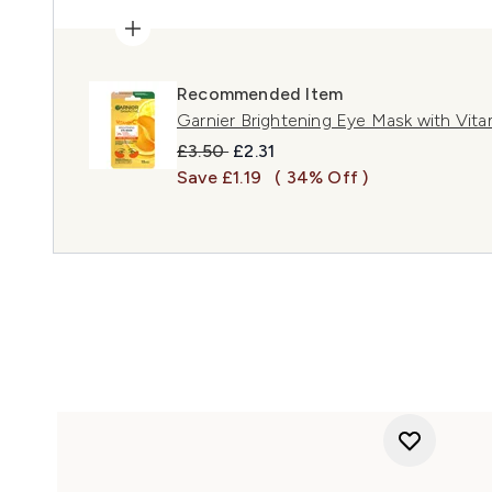
Recommended Item
Garnier Brightening Eye Mask with Vita
Recommended Retail Price:
Current price:
£3.50
£2.31
Save £1.19
( 34% Off )