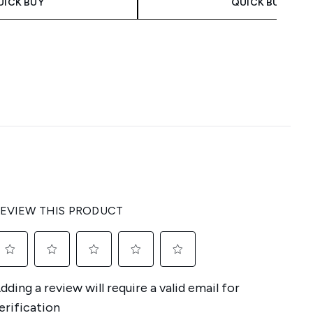
UICK BUY
QUICK BUY