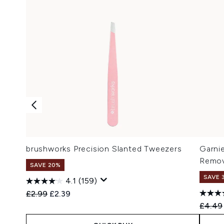
brushworks Precision Slanted Tweezers
Garnie
Remov
SAVE 20%
SAVE 
4.1
(159)
Recommended Retail Price:
Current price:
£2.99
£2.39
Recomm
£4.49