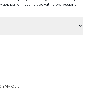
 application, leaving you with a professional-
 Oh My Gold