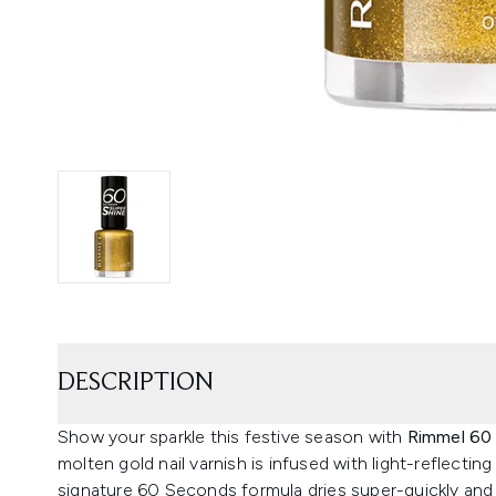
DESCRIPTION
Show your sparkle this festive season with
Rimmel 60 
molten gold nail varnish is infused with light-reflecti
signature 60 Seconds formula dries super-quickly and r