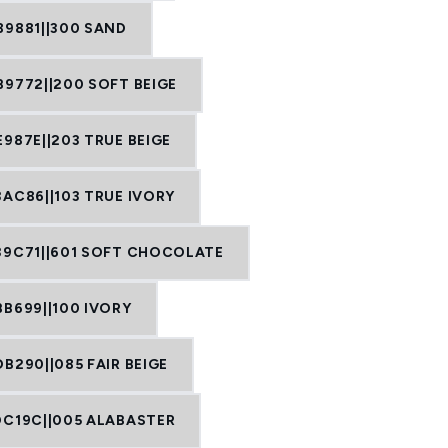
89881||300 SAND
B9772||200 SOFT BEIGE
987E||203 TRUE BEIGE
3AC86||103 TRUE IVORY
39C71||601 SOFT CHOCOLATE
BB699||100 IVORY
B290||085 FAIR BEIGE
DC19C||005 ALABASTER