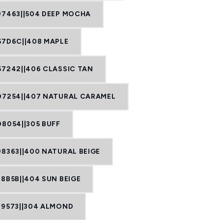
97463||504 DEEP MOCHA
57D6C||408 MAPLE
57242||406 CLASSIC TAN
07254||407 NATURAL CARAMEL
08054||305 BUFF
98363||400 NATURAL BEIGE
8B5B||404 SUN BEIGE
19573||304 ALMOND