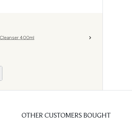
g Cleanser 400ml
OTHER CUSTOMERS BOUGHT