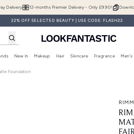
Skip to main content
ay Delivery
12-months Premier Delivery - Only £9.90!
Downlo
22% OFF SELECTED BEAUTY | USE CODE: FLASH22
ands
New In
Makeup
Hair
Skincare
Fragrance
Men's
 Shop)
ubmenu (Offers)
Enter submenu (Beauty Box)
Enter submenu (Brands)
Enter submenu (New In)
Enter submenu (Makeup)
Enter submenu (Hair)
Enter submen
tte Foundation
undation - 001 Fair Porcelain
RIMM
RIM
MAT
FAI