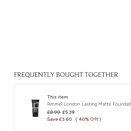
FREQUENTLY BOUGHT TOGETHER
This item
Rimmel London Lasting Matte Foundatio
Recommended Retail Price:
Current price:
£8.99
£5.39
Save £3.60
( 40% Off )