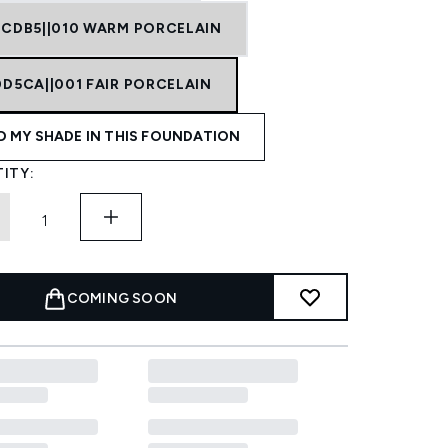
ECDB5||010 WARM PORCELAIN
0D5CA||001 FAIR PORCELAIN
D MY SHADE IN THIS FOUNDATION
ITY:
COMING SOON