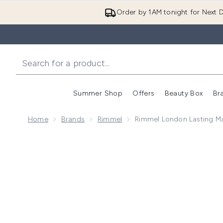
Order by 1AM tonight for Next D
Summer Shop
Offers
Beauty Box
Br
Enter submenu (Summer
Enter s
Home
Brands
Rimmel
Rimmel London Lasting Ma
Now showing image 1 Rimmel London Lasting Matte Fo