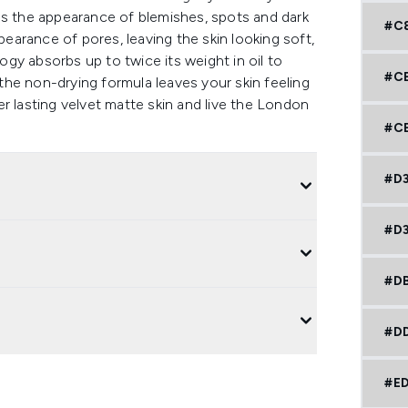
es the appearance of blemishes, spots and dark
#C
pearance of pores, leaving the skin looking soft,
gy absorbs up to twice its weight in oil to
#C
e the non-drying formula leaves your skin feeling
r lasting velvet matte skin and live the London
#CE
#D
#D
#D
#DD
#E