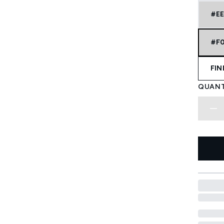
#E
#F
FIN
QUANT