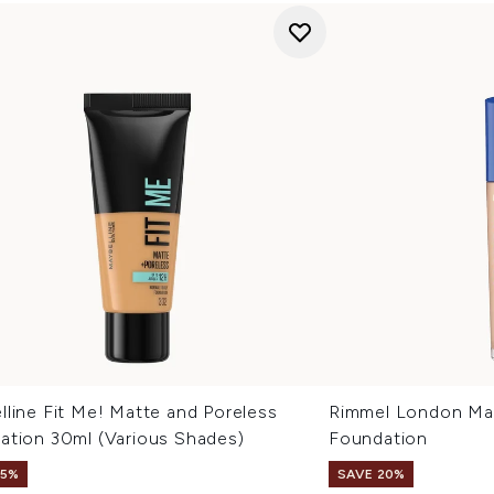
line Fit Me! Matte and Poreless
Rimmel London Mat
ation 30ml (Various Shades)
Foundation
15%
SAVE 20%