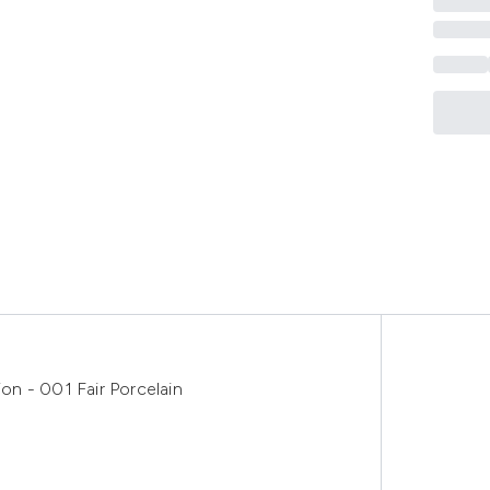
n - 001 Fair Porcelain