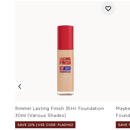
Rimmel Lasting Finish 35Hr Foundation
Maybel
30ml (Various Shades)
Found
SAVE 22% | USE CODE: FLASH22
SAVE 