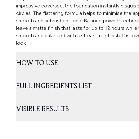
impressive coverage, the foundation instantly disguis
circles. The flattering formula helps to minimise the ap
smooth and airbrushed. Triple Balance powder technolo
leave a matte finish that lasts for up to 12 hours whil
smooth and balanced with a streak-free finish. Discove
look.
HOW TO USE
FULL INGREDIENTS LIST
VISIBLE RESULTS