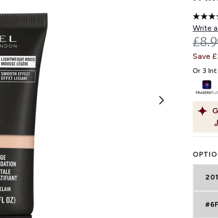
Write a
REC
£8.
Save 
Or 3 In
G
OPTIO
201
#6