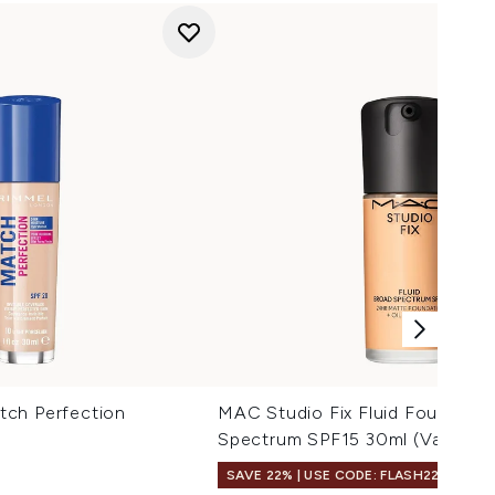
ch Perfection
MAC Studio Fix Fluid Foundati
Spectrum SPF15 30ml (Various 
SAVE 22% | USE CODE: FLASH22