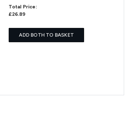
Total Price:
£26.89
ADD BOTH TO BASKET