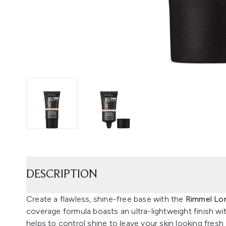
DESCRIPTION
Create a flawless, shine-free base with the
Rimmel Lo
coverage formula boasts an ultra-lightweight finish wi
helps to control shine to leave your skin looking fresh