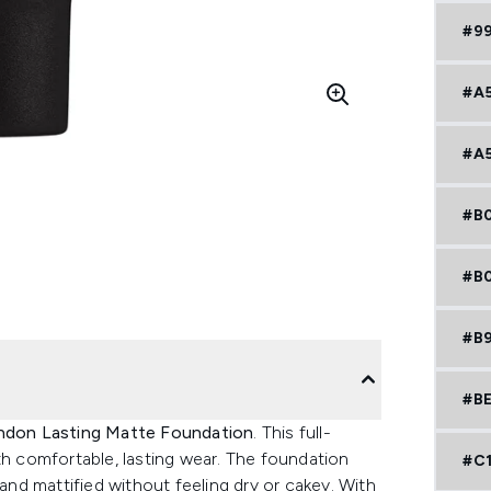
#9
#A
#A
#B
#B
#B
#BE
ndon Lasting Matte Foundation
. This full-
th comfortable, lasting wear. The foundation
#C
 and mattified without feeling dry or cakey. With