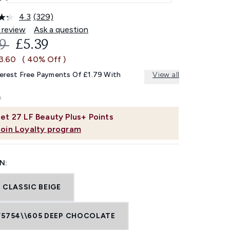
4.3
(329)
Read
329
 review
Ask a question
Reviews.
OMMENDED RETAIL PRICE:
CURRENT PRICE:
99
£5.39
Same
page
£3.60
( 40% Off )
link.
terest Free Payments Of £1.79 With
View all
et
27
LF Beauty Plus+ Points
Join Loyalty program
N:
 CLASSIC BEIGE
F5754\\605 DEEP CHOCOLATE