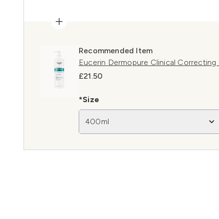
Recommended Item
Eucerin Dermopure Clinical Correctin
£21.50
*Size
400ml