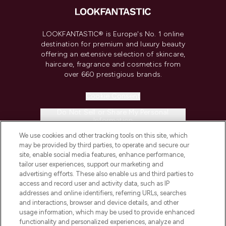
LOOKFANTASTIC® is Europe's No. 1 online
destination for premium and luxury beauty
offering an extensive selection of skincare,
haircare, fragrance and cosmetics from
over 660 prestigious brands.
Cookie Consent
Do Not Sell or Share My Personal
Information
We use cookies and other tracking tools on this site, which
may be provided by third parties, to operate and secure our
HELP & INFORMATION
site, enable social media features, enhance performance,
tailor user experiences, support our marketing and
advertising efforts. These also enable us and third parties to
COMPANY INFORMATION
access and record user and activity data, such as IP
addresses and online identifiers, referring URLs, searches
ABOUT LOOKFANTASTIC
and interactions, browser and device details, and other
usage information, which may be used to provide enhanced
functionality and personalized experiences, analyze and