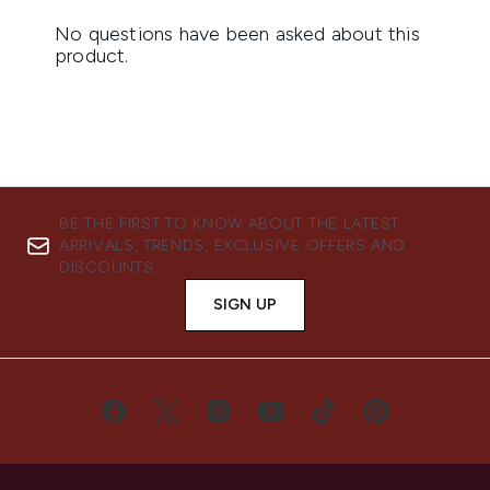
BE THE FIRST TO KNOW ABOUT THE LATEST
ARRIVALS, TRENDS, EXCLUSIVE OFFERS AND
DISCOUNTS.
SIGN UP