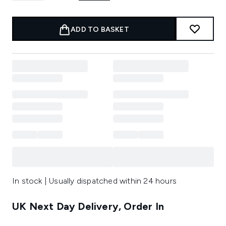
ADD TO BASKET
In stock | Usually dispatched within 24 hours
UK Next Day Delivery, Order In