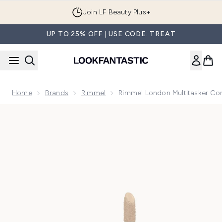
Skip to main content
Join LF Beauty Plus+
UP TO 25% OFF | USE CODE: TREAT
Home
Brands
Rimmel
Rimmel London Multitasker Co
Now showing image 1 Rimmel London Multitasker Concealer