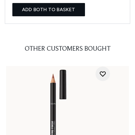
ADD BOTH TO BASKET
OTHER CUSTOMERS BOUGHT