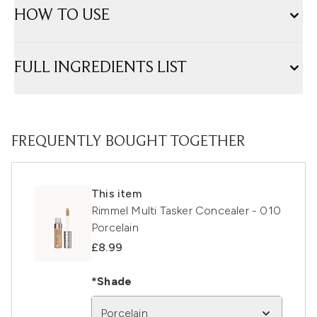
HOW TO USE
FULL INGREDIENTS LIST
FREQUENTLY BOUGHT TOGETHER
This item
Rimmel Multi Tasker Concealer - 010
Porcelain
£8.99
*Shade
Porcelain