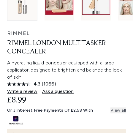
RIMMEL
RIMMEL LONDON MULTITASKER
CONCEALER
A hydrating liquid concealer equipped with a large
applicator, designed to brighten and balance the look
of skin.
4.3
(1066)
Read
1066
Write a review
Ask a question
Reviews.
£8.99
Same
page
link.
Or 3 Interest Free Payments Of £2.99 With
View all