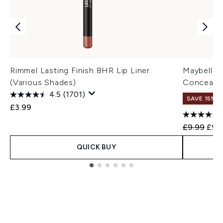
Rimmel Lasting Finish 8HR Lip Liner
Maybelline
(Various Shades)
Concealer
4.5
(1701)
SAVE 15% |
£3.99
Recommend
Curr
£9.99
£9.
QUICK BUY
Showing slide 1