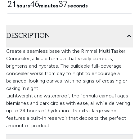
21
46
34
hours
minutes
seconds
DESCRIPTION
Create a seamless base with the Rimmel Multi Tasker
Concealer, a liquid formula that visibly corrects,
brightens and hydrates. The buildable full-coverage
concealer works from day to night to encourage a
balanced-looking canvas, with no signs of creasing or
caking in sight.
Lightweight and waterproof, the formula camouflages
blemishes and dark circles with ease, all while delivering
up to 24 hours of hydration. Its extra-large wand
features a built-in reservoir that deposits the perfect
amount of product.