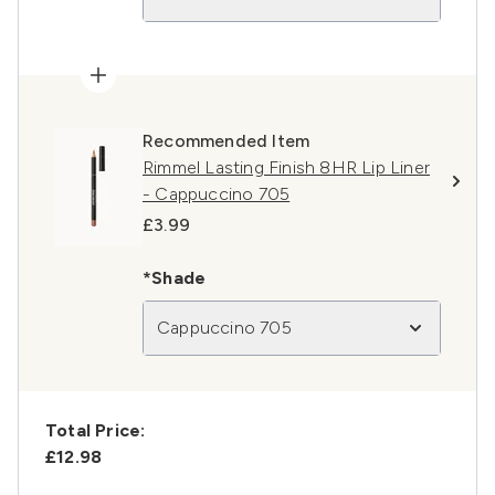
Recommended Item
Rimmel Lasting Finish 8HR Lip Liner
- Cappuccino 705
£3.99
*Shade
Cappuccino 705
Total Price:
£12.98