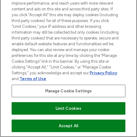
STORES AND SALONS
improve performance, and reach users with more relevant
content and ads on this site and across third party sites. If
you click “Accept All” this site may deploy cookies (including
third party cookies) for all of these purposes. If you click
“Limit Cookies,” your IP address and other browsing
information may still be collected but only cookies (including
Pay Securely With
third party cookies) that are necessary to operate, secure and
enable default website features and functionalities will be
deployed. You can also review and manage your cookie
preferences for this site at any time by clicking the “Manage
Cookie Settings” link in this banner. By using this site or
clicking "Accept All," "Limit Cookies," or "Manage Cookie
Settings," you acknowledge and accept our
Privacy Policy
and
Terms of Use
.
2026 The Hut.com Ltd t/a Lookfantastic.com
Manage Cookie Settings
THG Beauty Limited (FRN: 1022963), trading as www.lookfantastic.com, is
an Introducer Appointed Representative of Frasers Group Financial
Services Limited (FRN: 311908) who are authorised and regulated by the
Limit Cookies
Financial Conduct Authority as a lender. Frasers Plus is a credit product
provided by Frasers Group Financial Services Limited (FRN: 311908) and is
subject to your financial circumstances. For regulated payment services,
ADD TO BASKET
Accept All
Frasers Group Financial Services Limited is a payment agent of Transact
Payments Limited, a company authorised and regulated by the Gibraltar