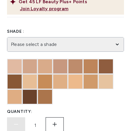
Get
45
LF Beauty Plus+ Points
Join Loyalty program
SHADE :
Please select a shade
QUANTITY: