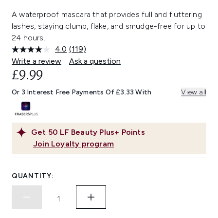
A waterproof mascara that provides full and fluttering
lashes, staying clump, flake, and smudge-free for up to
24 hours.
4.0
(119)
Read
119
Write a review
Ask a question
Reviews.
£9.99
Same
page
link.
Or 3 Interest Free Payments Of £3.33 With
View all
Get
50
LF Beauty Plus+ Points
Join Loyalty program
QUANTITY: