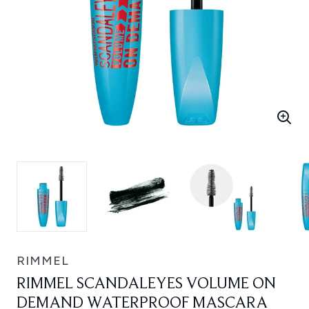
RIMMEL
RIMMEL SCANDALEYES VOLUME ON
DEMAND WATERPROOF MASCARA