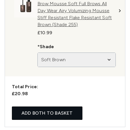
Brow Mousse Soft Full Brows All
Day Wear Airy Volumizing Mousse
Stiff Resistant Flake Resistant Soft
Brown (Shade 255)
£10.99
*Shade
Soft Brown
Total Price:
£20.98
ADD BOTH TO BASKET