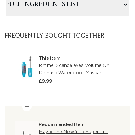
FULL INGREDIENTS LIST
FREQUENTLY BOUGHT TOGETHER
This item
Rimmel Scandaleyes Volume On
Demand Waterproof Mascara
£9.99
Recommended Item
Maybelline New York Superfluff