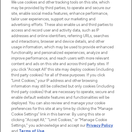
We use cookies and other tracking tools on this site, which
may be provided by third parties, to operate and secure our
COMPANY INFORMATION
site, enable social media features, enhance performance,
tailor user experiences, support our marketing and
advertising efforts. These also enable us and third parties to
ABOUT LOOKFANTASTIC
access and record user and activity data, such as IP
addresses and online identifiers, referring URLs, searches
and interactions, browser and device details, and other
STORES AND SALONS
usage information, which may be used to provide enhanced
functionality and personalized experiences, analyze and
improve performance, and reach users with more relevant
content and ads on this site and across third party sites. If
you click “Accept All” this site may deploy cookies (including
third party cookies) for all of these purposes. If you click
Pay Securely With
“Limit Cookies,” your IP address and other browsing
information may still be collected but only cookies (including
third party cookies) that are necessary to operate, secure and
enable default website features and functionalities will be
deployed. You can also review and manage your cookie
preferences for this site at any time by clicking the “Manage
Cookie Settings” link in this banner. By using this site or
clicking "Accept All," "Limit Cookies," or "Manage Cookie
Settings," you acknowledge and accept our
Privacy Policy
2026 The Hut.com Ltd t/a Lookfantastic.com
and
Terms of Use
.