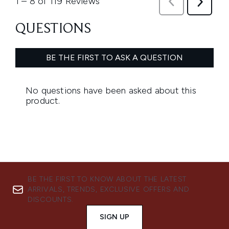
BE THE FIRST TO KNOW ABOUT THE LATEST
ARRIVALS, TRENDS, EXCLUSIVE OFFERS AND
DISCOUNTS.
SIGN UP