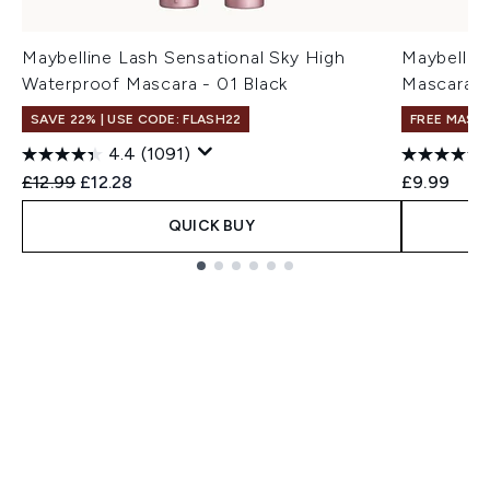
Maybelline Lash Sensational Sky High
Maybellin
Waterproof Mascara - 01 Black
Mascara -
SAVE 22% | USE CODE: FLASH22
FREE MASC
4.4
(1091)
Recommended Retail Price:
Current price:
£12.99
£12.28
£9.99
QUICK BUY
Showing slide 1