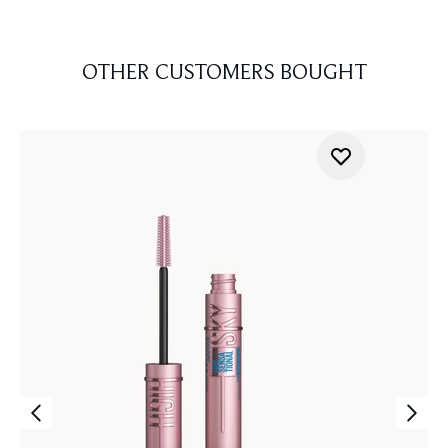
OTHER CUSTOMERS BOUGHT