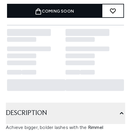
COMING SOON
DESCRIPTION
Achieve bigger, bolder lashes with the
Rimmel