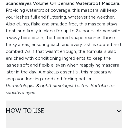
Scandaleyes Volume On Demand Waterproof Mascara.
Providing waterproof coverage, this mascara will keep
your lashes full and fluttering, whatever the weather.
Also clump, flake and smudge free, this mascara stays
fresh and firmly in place for up to 24 hours. Armed with
a wavy fibre brush, the tapered shape reaches those
tricky areas, ensuring each and every lash is coated and
combed. As if that wasn’t enough, the formula is also
enriched with conditioning ingredients to keep the
lashes soft and flexible, even when reapplying mascara
later in the day. A makeup essential, this mascara will
keep you looking good and feeling better.
Dermatologist & ophthalmologist tested. Suitable for
sensitive eyes.
HOW TO USE