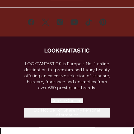
LOOKFANTASTIC® is Europe's No. 1 online
destination for premium and luxury beauty
offering an extensive selection of skincare,
haircare, fragrance and cosmetics from
over 660 prestigious brands.
Cookie Consent
Do Not Sell or Share My Personal
Information
HELP & INFORMATION