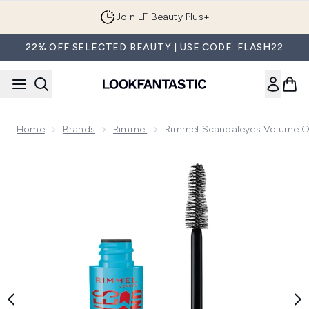
Skip to main content
Join LF Beauty Plus+
22% OFF SELECTED BEAUTY | USE CODE: FLASH22
Home
Brands
Rimmel
Rimmel Scandaleyes Volume 
Now showing image 1 Rimmel Scandaleyes Volume On Dema