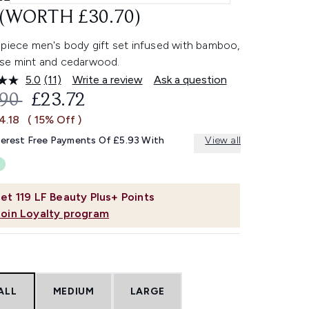
 (WORTH £30.70)
-piece men's body gift set infused with bamboo,
se mint and cedarwood.
5.0
(11)
Write a review
Ask a question
Read
11
OMMENDED RETAIL PRICE:
CURRENT PRICE:
.90
£23.72
Reviews.
Same
4.18
( 15% Off )
page
link.
terest Free Payments Of £5.93 With
View all
et
119
LF Beauty Plus+ Points
Join Loyalty program
ALL
MEDIUM
LARGE