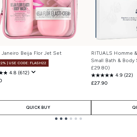
 Janeiro Beija Flor Jet Set
RITUALS Homme & 
Small Bath & Body 
22% | USE CODE: FLASH22
£29.80)
4.8
(612)
4.9
(22)
0
£27.90
QUICK BUY
Q