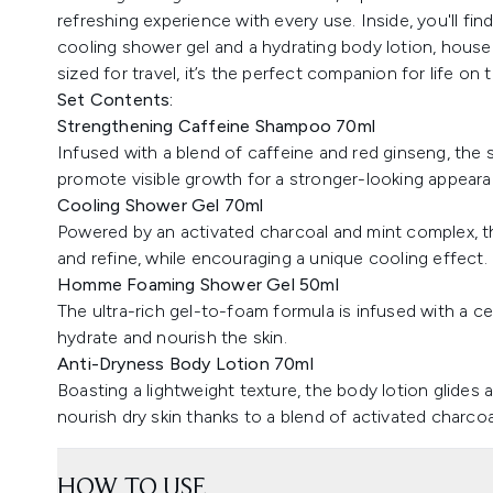
refreshing experience with every use. Inside, you'll f
cooling shower gel and a hydrating body lotion, housed
sized for travel, it’s the perfect companion for life on 
Set Contents:
Strengthening Caffeine Shampoo 70ml
Infused with a blend of caffeine and red ginseng, the
promote visible growth for a stronger-looking appeara
Cooling Shower Gel 70ml
Powered by an activated charcoal and mint complex, the
and refine, while encouraging a unique cooling effect.
Homme Foaming Shower Gel 50ml
The ultra-rich gel-to-foam formula is infused with a 
hydrate and nourish the skin.
Anti-Dryness Body Lotion 70ml
Boasting a lightweight texture, the body lotion glides a
nourish dry skin thanks to a blend of activated charcoa
HOW TO USE