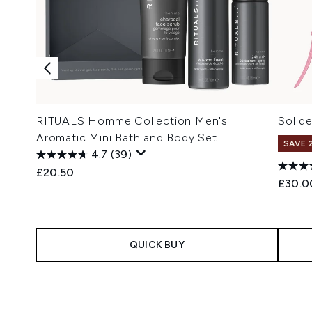
RITUALS Homme Collection Men's
Sol de
Aromatic Mini Bath and Body Set
SAVE 
4.7
(39)
£20.50
£30.0
QUICK BUY
Showing slide 1