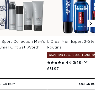
Sport Collection Men's
L'Oréal Men Expert 3-Step Pow
Small Gift Set (Worth
Routine
SAVE 22% | USE CODE: FLASH22
4.6
(548)
£51.97
UICK BUY
QUICK BUY