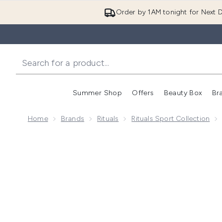
Order by 1AM tonight for Next D
Summer Shop
Offers
Beauty Box
Br
Enter submenu (Summer
Enter s
Home
Brands
Rituals
Rituals Sport Collection
Now showing image 1 RITUALS Homme & Sport Collect