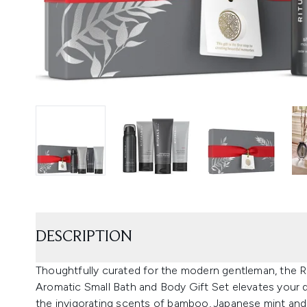
DESCRIPTION
Thoughtfully curated for the modern gentleman, the 
Aromatic Small Bath and Body Gift Set elevates your da
the invigorating scents of bamboo, Japanese mint and 