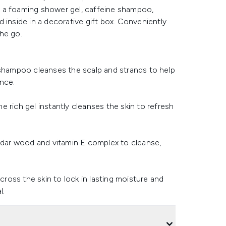
ind a foaming shower gel, caffeine shampoo,
 inside in a decorative gift box. Conveniently
the go.
 shampoo cleanses the scalp and strands to help
nce.
 rich gel instantly cleanses the skin to refresh
cedar wood and vitamin E complex to cleanse,
cross the skin to lock in lasting moisture and
l.