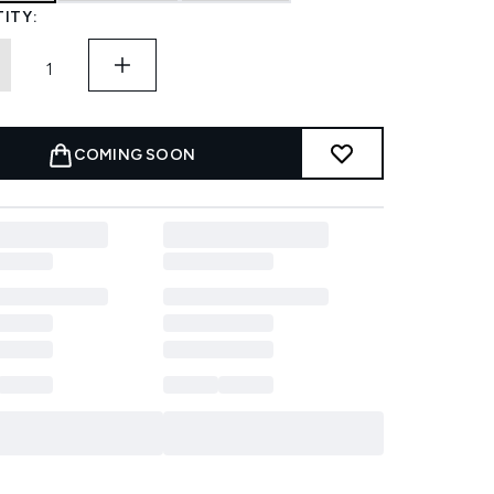
ITY:
COMING SOON