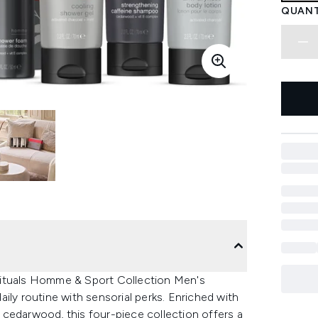
QUANT
Rituals Homme & Sport Collection Men's
ily routine with sensorial perks. Enriched with
cedarwood, this four-piece collection offers a