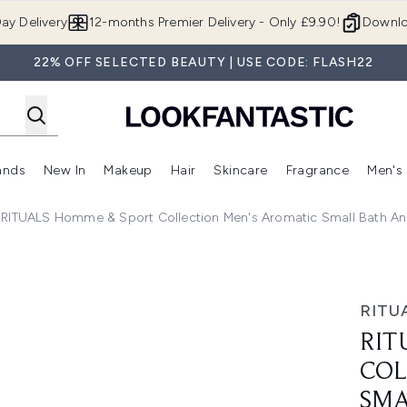
Skip to main content
ay Delivery
12-months Premier Delivery - Only £9.90!
Downlo
22% OFF SELECTED BEAUTY | USE CODE: FLASH22
ands
New In
Makeup
Hair
Skincare
Fragrance
Men's
 Shop)
ubmenu (Offers)
Enter submenu (Beauty Box)
Enter submenu (Brands)
Enter submenu (New In)
Enter submenu (Makeup)
Enter submenu (Hair)
Enter submen
RITUALS Homme & Sport Collection Men's Aromatic Small Bath An
ion Men's Aromatic Small Bath and Body Gift Set (Worth £3
RITU
RIT
COL
SMA