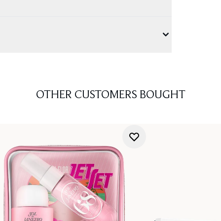
OTHER CUSTOMERS BOUGHT