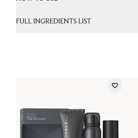
FULL INGREDIENTS LIST