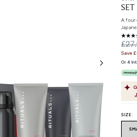
SET
A four
Japane
REC
£27
Save £
Or 4 In
G
SIZE:
SM