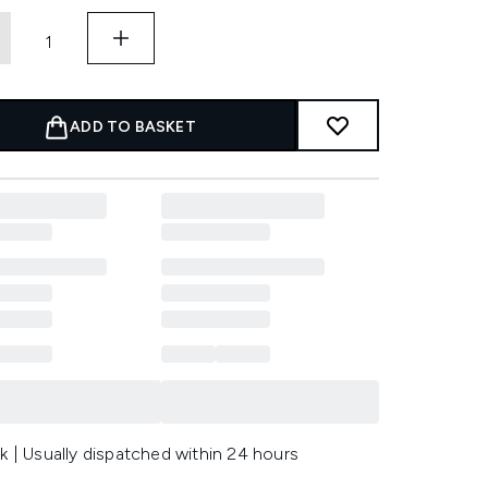
ADD TO BASKET
k | Usually dispatched within 24 hours