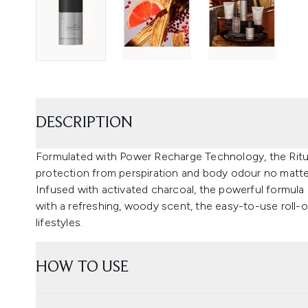
DESCRIPTION
Formulated with Power Recharge Technology, the Ritua
protection from perspiration and body odour no matt
Infused with activated charcoal, the powerful formula 
with a refreshing, woody scent, the easy-to-use roll-o
lifestyles.
HOW TO USE