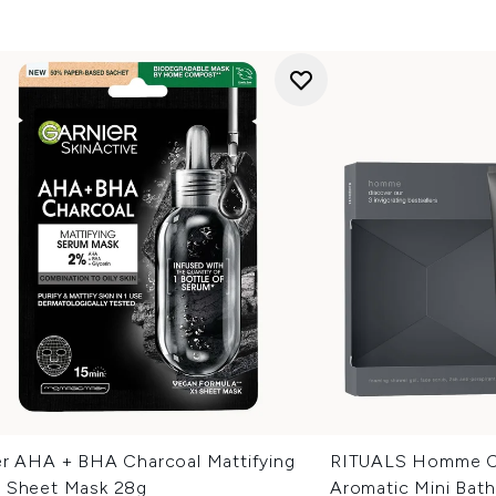
er AHA + BHA Charcoal Mattifying
RITUALS Homme Co
 Sheet Mask 28g
Aromatic Mini Bat