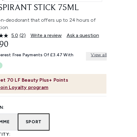
SPIRANT STICK 75ML
-on-deodorant that offers up to 24 hours of
ion.
5.0
(2)
Write a review
Ask a question
Read
2
.90
Reviews.
Same
terest Free Payments Of £3.47 With
View all
page
link.
et
70
LF Beauty Plus+ Points
Join Loyalty program
N:
MME
SPORT
ITY: