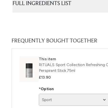
FULL INGREDIENTS LIST
FREQUENTLY BOUGHT TOGETHER
This item
RITUALS Sport Collection Refreshing 
Perspirant Stick 75ml
£13.90
*Option
Sport