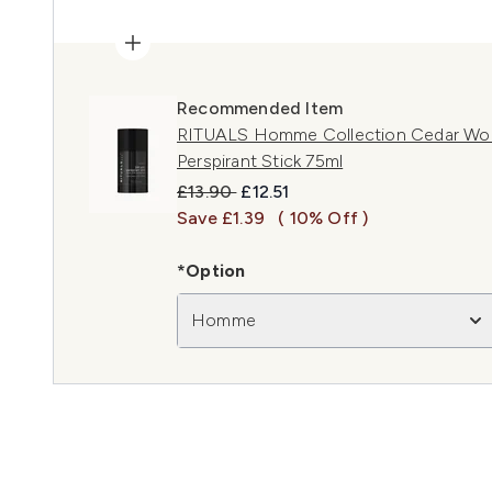
Recommended Item
RITUALS Homme Collection Cedar Woo
Perspirant Stick 75ml
Recommended Retail Price:
Current price:
£13.90
£12.51
Save £1.39
( 10% Off )
*Option
Homme