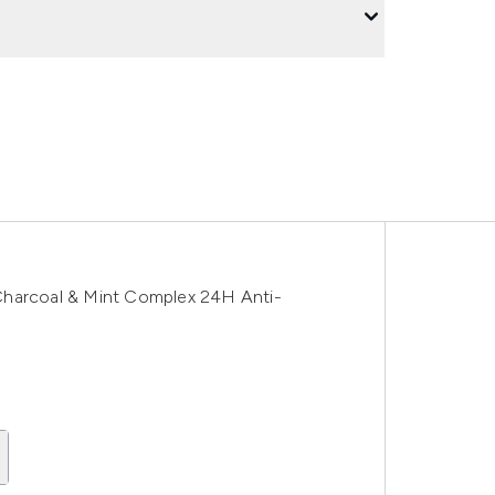
Charcoal & Mint Complex 24H Anti-