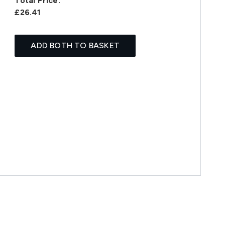
Total Price:
£26.41
ADD BOTH TO BASKET