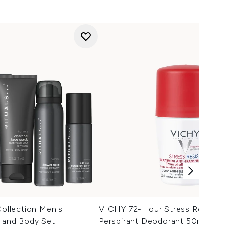
llection Men's
VICHY 72-Hour Stress Resist A
h and Body Set
Perspirant Deodorant 50ml