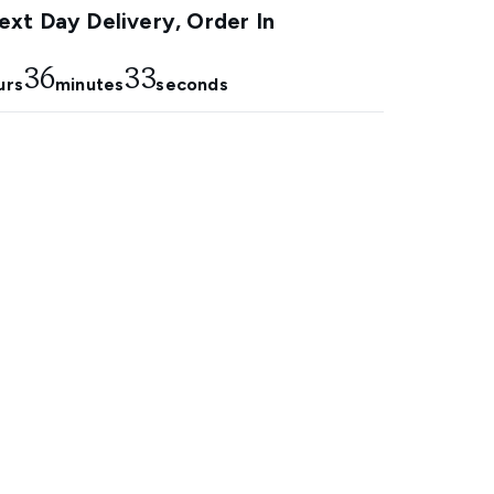
xt Day Delivery, Order In
36
32
urs
minutes
seconds