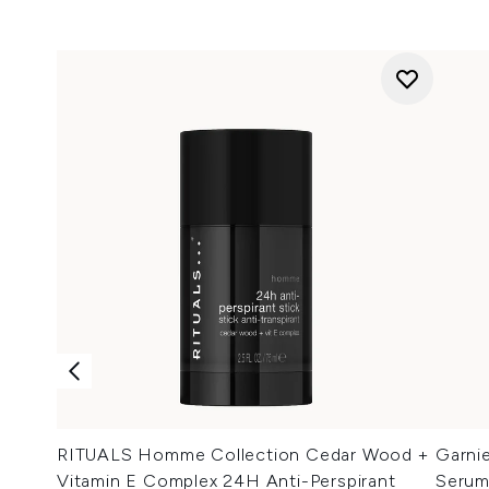
RITUALS Homme Collection Cedar Wood +
Garni
Vitamin E Complex 24H Anti-Perspirant
Serum