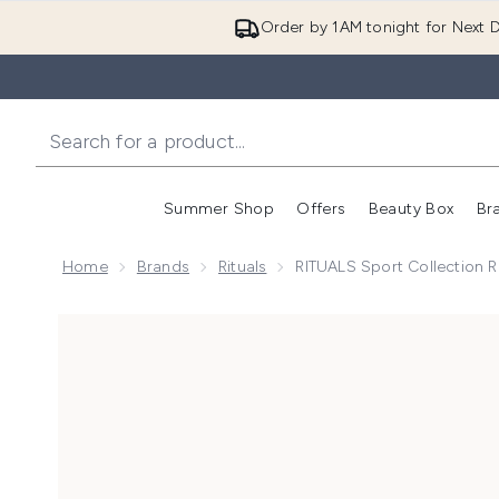
Order by 1AM tonight for Next D
Summer Shop
Offers
Beauty Box
Br
Enter submenu (Summer
Enter s
Home
Brands
Rituals
RITUALS Sport Collection R
Now showing image 1 RITUALS Sport Collection Refre