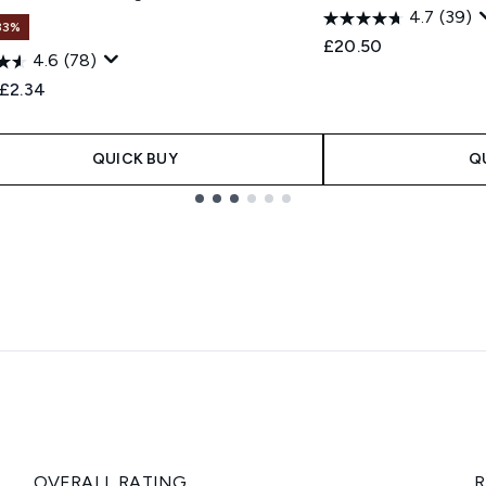
4.7
(39)
33%
£20.50
4.6
(78)
ended Retail Price:
Current price:
£2.34
QUICK BUY
Q