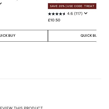
SAVE 20% | USE CODE: TREAT
4.6
(117)
£10.50
UICK BUY
QUICK BUY