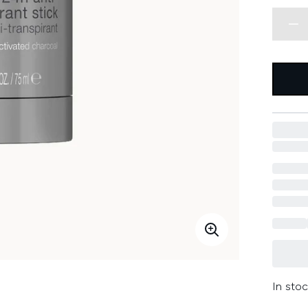
In stoc