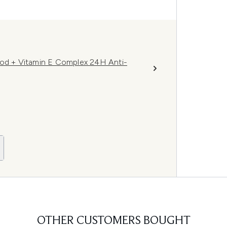
d + Vitamin E Complex 24H Anti-
OTHER CUSTOMERS BOUGHT