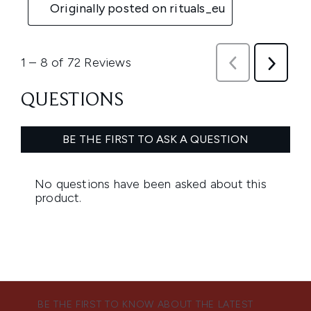
BE THE FIRST TO KNOW ABOUT THE LATEST