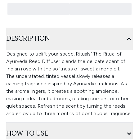
DESCRIPTION
Designed to uplift your space, Rituals’ The Ritual of
Ayurveda Reed Diffuser blends the delicate scent of
Indian rose with the softness of sweet almond oil.
The understated, tinted vessel slowly releases a
calming fragrance inspired by Ayurvedic traditions. As
the aroma lingers, it creates a soothing ambience,
making it ideal for bedrooms, reading corners, or other
quiet spaces. Refresh the scent by turning the reeds
and enjoy up to three months of continuous fragrance.
HOW TO USE