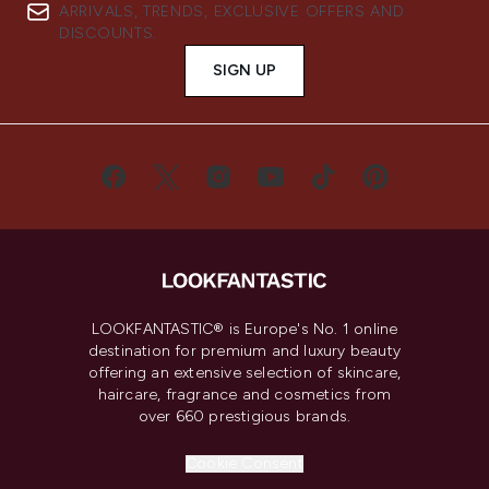
ARRIVALS, TRENDS, EXCLUSIVE OFFERS AND
DISCOUNTS.
SIGN UP
LOOKFANTASTIC® is Europe's No. 1 online
destination for premium and luxury beauty
offering an extensive selection of skincare,
haircare, fragrance and cosmetics from
over 660 prestigious brands.
Cookie Consent