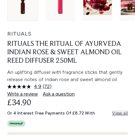
RITUALS
RITUALS THE RITUAL OF AYURVEDA
INDIAN ROSE & SWEET ALMOND OIL
REED DIFFUSER 250ML
An uplifting diffuser with fragrance sticks that gently
release notes of Indian rose and sweet almond oil.
4.9
(72)
Read
72
Write a review
Ask a question
Reviews.
£34.90
Same
page
link.
Or 4 Interest Free Payments Of £8.72 With
View all