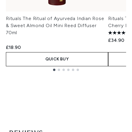
Rituals The Ritual of Ayurveda Indian Rose
Rituals Th
& Sweet Almond Oil Mini Reed Diffuser
Cherry Bl
70ml
£34.90
£18.90
QUICK BUY
Showing slide 1