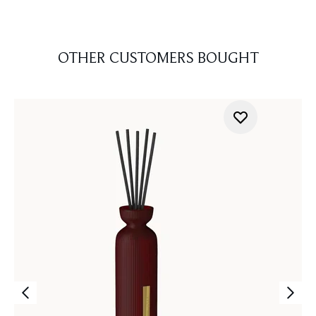
OTHER CUSTOMERS BOUGHT