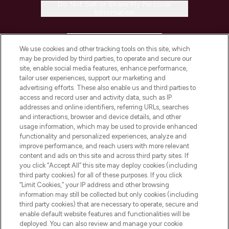
Do Not Sell or Share My Personal
Information
HELP & INFORMATION
We use cookies and other tracking tools on this site, which
may be provided by third parties, to operate and secure our
COMPANY INFORMATION
site, enable social media features, enhance performance,
tailor user experiences, support our marketing and
advertising efforts. These also enable us and third parties to
ABOUT LOOKFANTASTIC
access and record user and activity data, such as IP
addresses and online identifiers, referring URLs, searches
and interactions, browser and device details, and other
STORES AND SALONS
usage information, which may be used to provide enhanced
functionality and personalized experiences, analyze and
improve performance, and reach users with more relevant
content and ads on this site and across third party sites. If
you click “Accept All” this site may deploy cookies (including
third party cookies) for all of these purposes. If you click
Pay Securely With
“Limit Cookies,” your IP address and other browsing
information may still be collected but only cookies (including
third party cookies) that are necessary to operate, secure and
enable default website features and functionalities will be
deployed. You can also review and manage your cookie