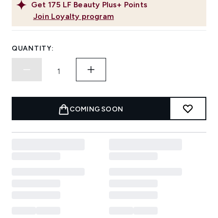
Get
175
LF Beauty Plus+ Points
Join Loyalty program
QUANTITY:
COMING SOON