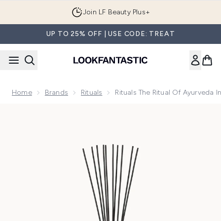
Skip to main content
Join LF Beauty Plus+
UP TO 25% OFF | USE CODE: TREAT
Home
Brands
Rituals
Rituals The Ritual Of Ayurveda
Now showing image 1 Rituals The Ritual of Ayurveda Indian 