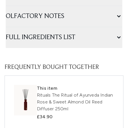
OLFACTORY NOTES
FULL INGREDIENTS LIST
FREQUENTLY BOUGHT TOGETHER
This item
Rituals The Ritual of Ayurveda Indian
Rose & Sweet Almond Oil Reed
Diffuser 250ml
£34.90