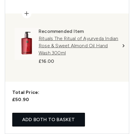
Recommended Item
Rituals The Ritual of Ayurveda Indian
Rose & Sweet Almond Oil Hand
Wash 300ml
£16.00
Total Price:
£50.90
ADD BOTH TO BASKET