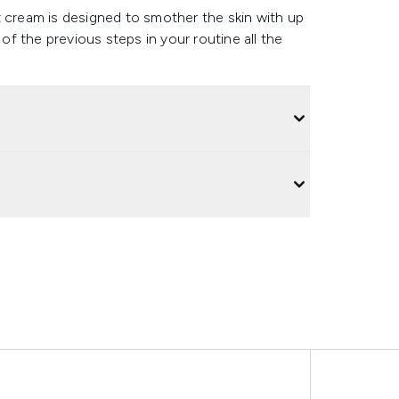
t cream is designed to smother the skin with up
 of the previous steps in your routine all the