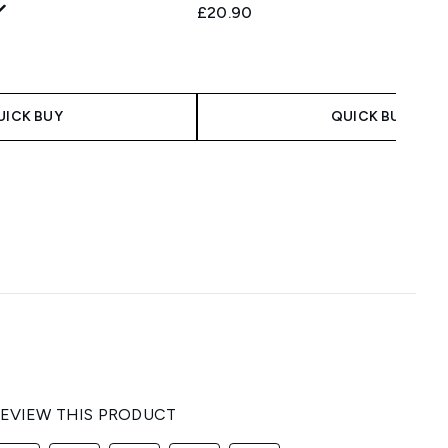
£20.90
UICK BUY
QUICK BUY