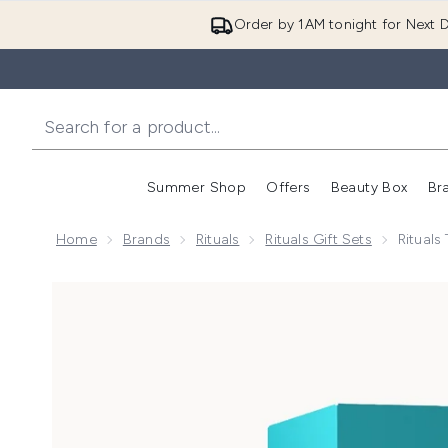
Order by 1AM tonight for Next D
Summer Shop
Offers
Beauty Box
Br
Enter submenu (Summer
Enter s
Home
Brands
Rituals
Rituals Gift Sets
Rituals
Now showing image 1 Rituals The Ritual of Karma Lotus