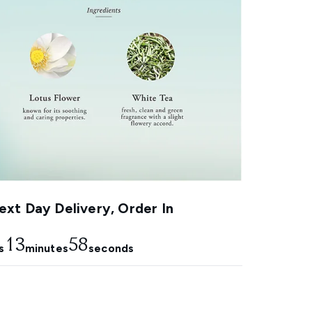
xt Day Delivery, Order In
13
58
s
minutes
seconds