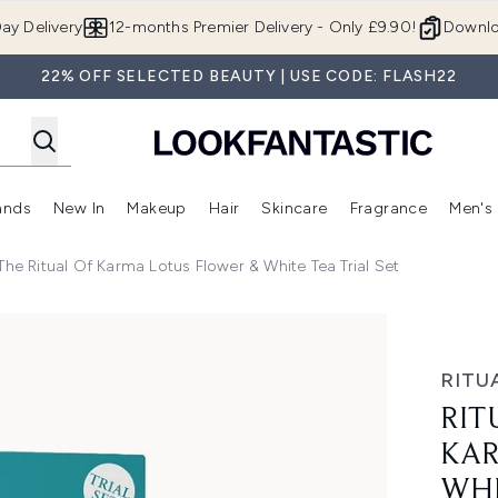
Skip to main content
ay Delivery
12-months Premier Delivery - Only £9.90!
Downlo
22% OFF SELECTED BEAUTY | USE CODE: FLASH22
ands
New In
Makeup
Hair
Skincare
Fragrance
Men's
 Shop)
ubmenu (Offers)
Enter submenu (Beauty Box)
Enter submenu (Brands)
Enter submenu (New In)
Enter submenu (Makeup)
Enter submenu (Hair)
Enter submen
 The Ritual Of Karma Lotus Flower & White Tea Trial Set
 Flower & White Tea Trial Set
RITU
RIT
KAR
WHI