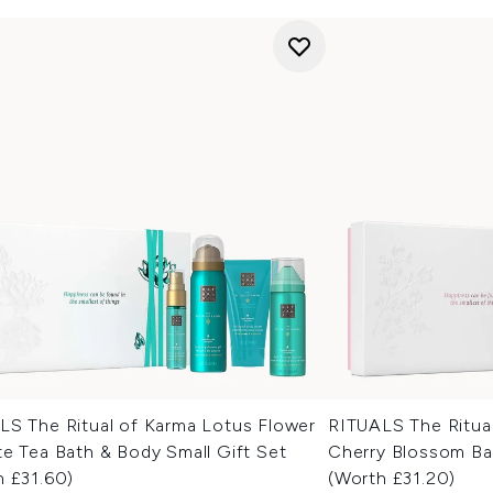
LS The Ritual of Karma Lotus Flower
RITUALS The Ritual
e Tea Bath & Body Small Gift Set
Cherry Blossom Bat
h £31.60)
(Worth £31.20)