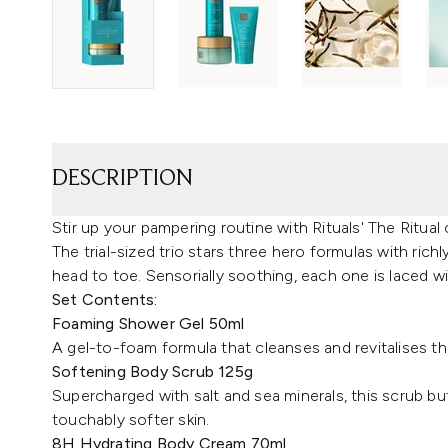
DESCRIPTION
Stir up your pampering routine with Rituals' The Ritual
The trial-sized trio stars three hero formulas with rich
head to toe. Sensorially soothing, each one is laced wi
Set Contents:
Foaming Shower Gel 50ml
A gel-to-foam formula that cleanses and revitalises the s
Softening Body Scrub 125g
Supercharged with salt and sea minerals, this scrub buff
touchably softer skin.
8H Hydrating Body Cream 70ml