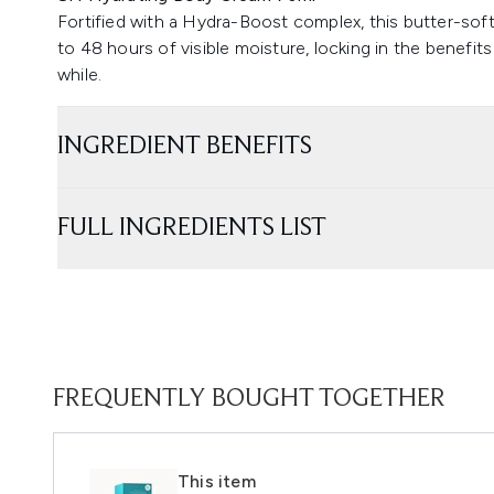
Fortified with a Hydra-Boost complex, this butter-sof
to 48 hours of visible moisture, locking in the benefits
while.
INGREDIENT BENEFITS
FULL INGREDIENTS LIST
FREQUENTLY BOUGHT TOGETHER
This item