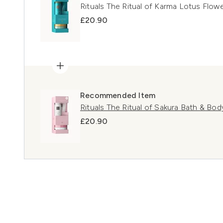
Rituals The Ritual of Karma Lotus Flowe
£20.90
Recommended Item
Rituals The Ritual of Sakura Bath & Body
£20.90