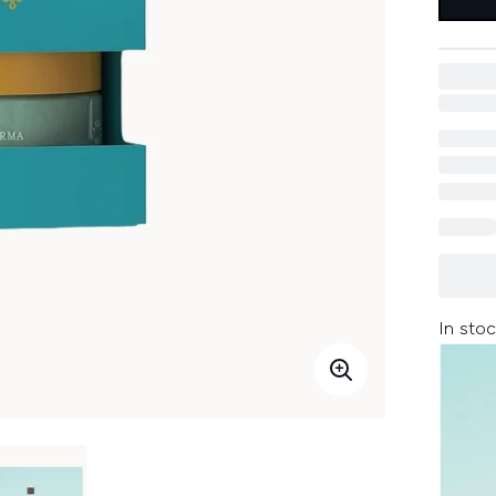
In stoc