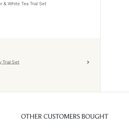
r & White Tea Trial Set
 Trial Set
OTHER CUSTOMERS BOUGHT