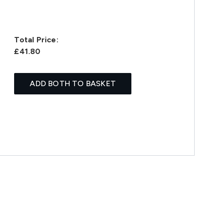
Total Price:
£41.80
ADD BOTH TO BASKET