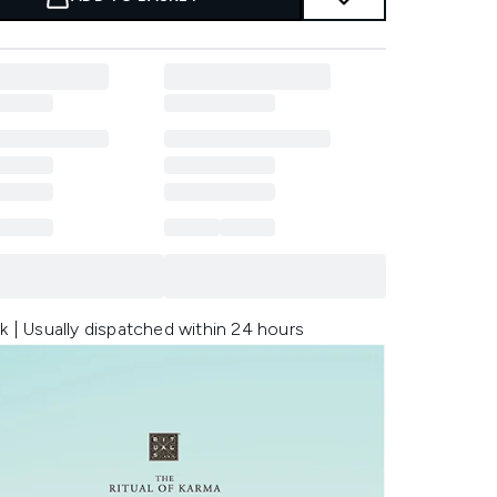
k | Usually dispatched within 24 hours