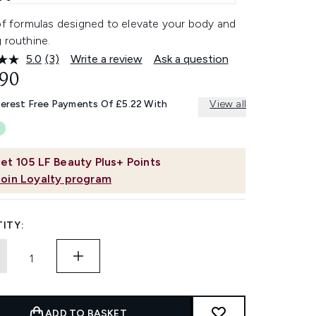
 of formulas designed to elevate your body and
 routhine.
5.0
(3)
Write a review
Ask a question
Read
3
.90
Reviews.
Same
terest Free Payments Of £5.22 With
View all
page
link.
et
105
LF Beauty Plus+ Points
Join Loyalty program
ITY:
ADD TO BASKET