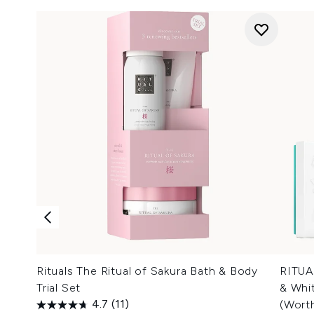
Rituals The Ritual of Sakura Bath & Body
RITUA
Trial Set
& Whit
4.7
(11)
(Wort