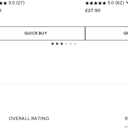
5.0
(27)
5.0
(62)
0
£27.90
QUICK BUY
Q