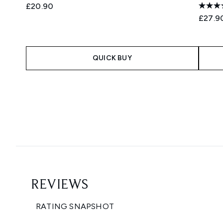
£20.90
£27.9
QUICK BUY
Showing slide 1