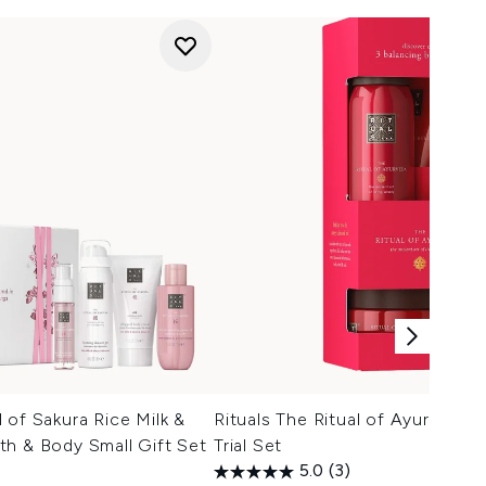
 of Sakura Rice Milk &
Rituals The Ritual of Ayurveda 
h & Body Small Gift Set
Trial Set
5.0
(3)