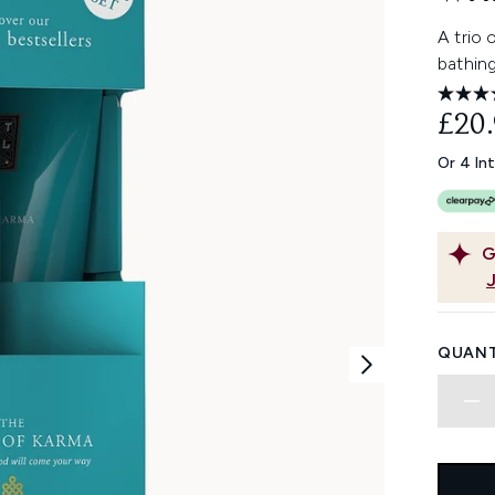
A trio
bathing
£20
Or 4 In
G
QUANT