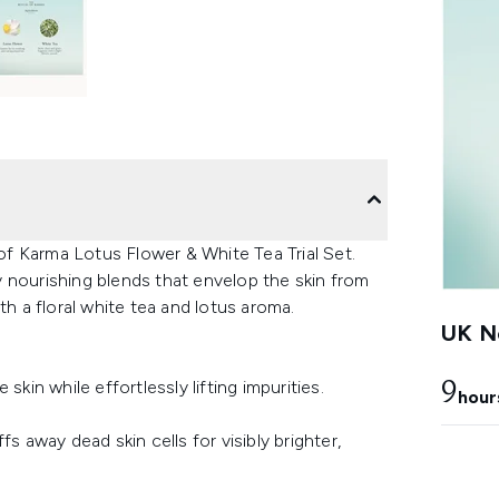
 of Karma Lotus Flower & White Tea Trial Set.
ly nourishing blends that envelop the skin from
th a floral white tea and lotus aroma.
UK Ne
kin while effortlessly lifting impurities.
9
hour
s away dead skin cells for visibly brighter,