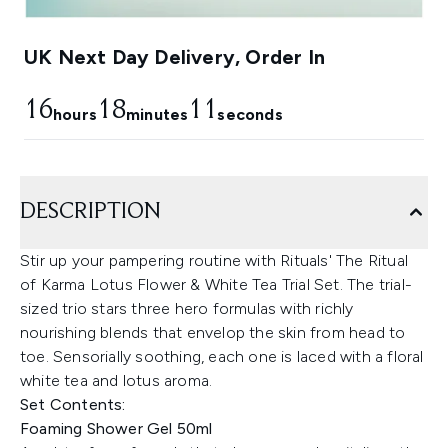
UK Next Day Delivery, Order In
16
18
10
hours
minutes
seconds
DESCRIPTION
Stir up your pampering routine with Rituals' The Ritual
of Karma Lotus Flower & White Tea Trial Set. The trial-
sized trio stars three hero formulas with richly
nourishing blends that envelop the skin from head to
toe. Sensorially soothing, each one is laced with a floral
white tea and lotus aroma.
Set Contents:
Foaming Shower Gel 50ml