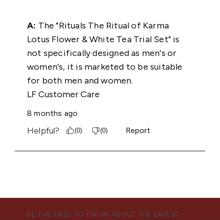
BE THE FIRST TO KNOW ABOUT THE LATEST