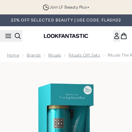
Skip to main content
Join LF Beauty Plus+
22% OFF SELECTED BEAUTY | USE CODE: FLASH22
Home
Brands
Rituals
Rituals Gift Sets
Rituals The 
Now showing image 1 Rituals The Ritual of Karma Lotus Flower