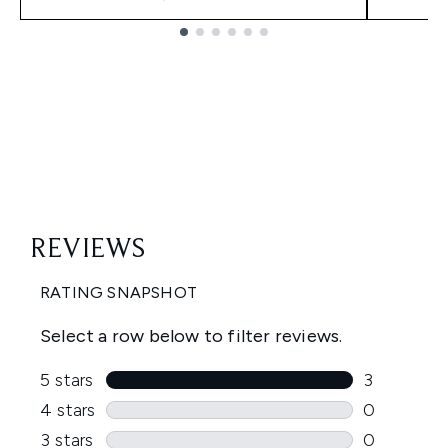
Showing slide 1