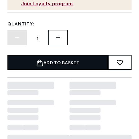
Join Loyalty program
QUANTITY:
ADD TO BASKET