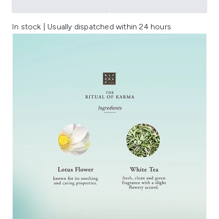
In stock | Usually dispatched within 24 hours