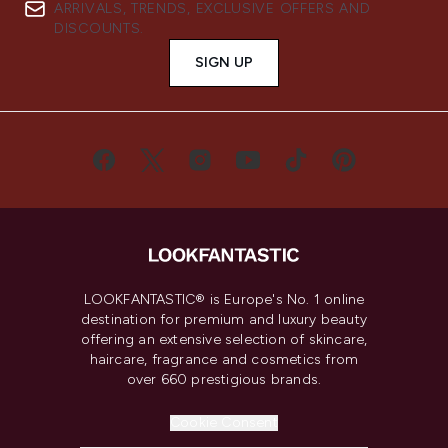
ARRIVALS, TRENDS, EXCLUSIVE OFFERS AND
DISCOUNTS.
SIGN UP
LOOKFANTASTIC® is Europe's No. 1 online
destination for premium and luxury beauty
offering an extensive selection of skincare,
haircare, fragrance and cosmetics from
over 660 prestigious brands.
Cookie Consent