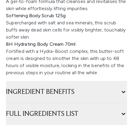
A gel-to-foam formula that cleanses and revitalises the
skin while effortlessly lifting impurities.
Softening Body Scrub 125g
Supercharged with salt and sea minerals, this scrub
buffs away dead skin cells for visibly brighter, touchably
softer skin.
8H Hydrating Body Cream 70ml
Fortified with a Hydra-Boost complex, this butter-soft
cream is designed to smother the skin with up to 48
hours of visible moisture, locking in the benefits of the
previous steps in your routine all the while.
INGREDIENT BENEFITS
FULL INGREDIENTS LIST