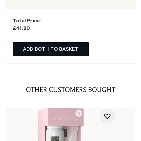
Total Price:
£41.80
ADD BOTH TO BASKET
OTHER CUSTOMERS BOUGHT