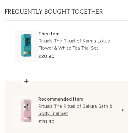
FREQUENTLY BOUGHT TOGETHER
This item
Rituals The Ritual of Karma Lotus
Flower & White Tea Trial Set
£20.90
Recommended Item
Rituals The Ritual of Sakura Bath &
Body Trial Set
£20.90