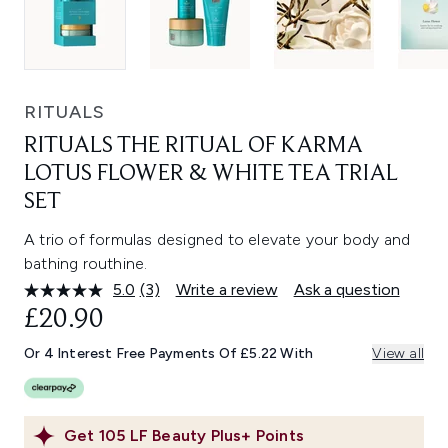
RITUALS
RITUALS THE RITUAL OF KARMA
LOTUS FLOWER & WHITE TEA TRIAL
SET
A trio of formulas designed to elevate your body and
bathing routhine.
5.0
(3)
Write a review
Ask a question
Read
3
£20.90
Reviews.
Same
Or 4 Interest Free Payments Of £5.22 With
View all
page
link.
Get
105
LF Beauty Plus+ Points