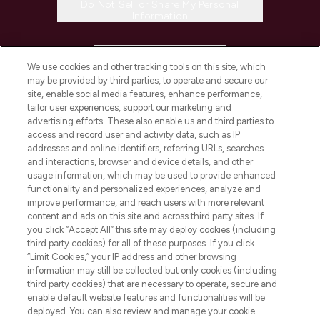
Do Not Sell or Share My Personal
Information
HELP & INFORMATION
We use cookies and other tracking tools on this site, which
may be provided by third parties, to operate and secure our
COMPANY INFORMATION
site, enable social media features, enhance performance,
tailor user experiences, support our marketing and
advertising efforts. These also enable us and third parties to
ABOUT LOOKFANTASTIC
access and record user and activity data, such as IP
addresses and online identifiers, referring URLs, searches
and interactions, browser and device details, and other
STORES AND SALONS
usage information, which may be used to provide enhanced
functionality and personalized experiences, analyze and
improve performance, and reach users with more relevant
content and ads on this site and across third party sites. If
you click “Accept All” this site may deploy cookies (including
third party cookies) for all of these purposes. If you click
Pay Securely With
“Limit Cookies,” your IP address and other browsing
information may still be collected but only cookies (including
third party cookies) that are necessary to operate, secure and
enable default website features and functionalities will be
deployed. You can also review and manage your cookie