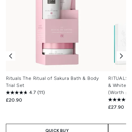
Rituals The Ritual of Sakura Bath & Body
RITUALS T
Trial Set
& White T
4.7
(11)
(Worth £3
£20.90
£27.90
QUICK BUY