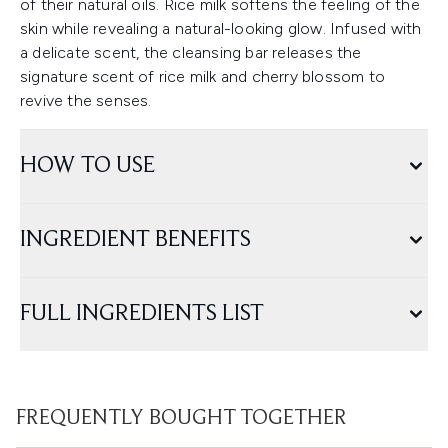
of their natural oils. Rice milk softens the feeling of the
skin while revealing a natural-looking glow. Infused with
a delicate scent, the cleansing bar releases the
signature scent of rice milk and cherry blossom to
revive the senses.
HOW TO USE
INGREDIENT BENEFITS
FULL INGREDIENTS LIST
FREQUENTLY BOUGHT TOGETHER