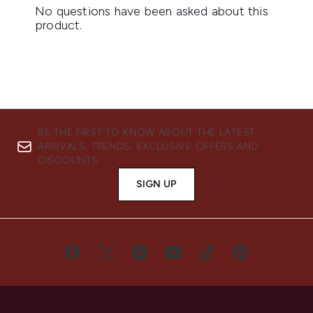
BE THE FIRST TO KNOW ABOUT THE LATEST
ARRIVALS, TRENDS, EXCLUSIVE OFFERS AND
DISCOUNTS.
SIGN UP