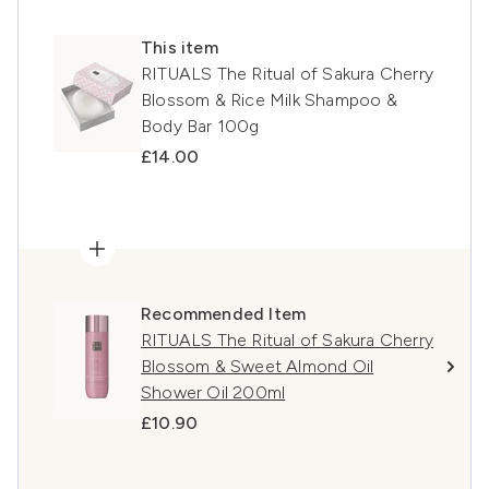
This item
RITUALS The Ritual of Sakura Cherry
Blossom & Rice Milk Shampoo &
Body Bar 100g
£14.00
Recommended Item
RITUALS The Ritual of Sakura Cherry
Blossom & Sweet Almond Oil
Shower Oil 200ml
£10.90