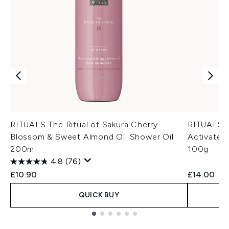
RITUALS The Ritual of Sakura Cherry
RITUALS S
Blossom & Sweet Almond Oil Shower Oil
Activated
200ml
100g
4.8
(76)
£10.90
£14.00
QUICK BUY
Showing slide 1