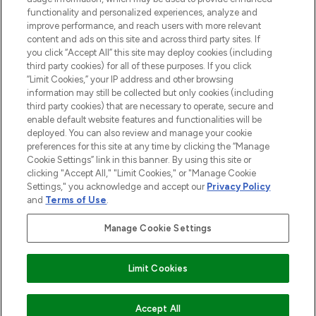
functionality and personalized experiences, analyze and
improve performance, and reach users with more relevant
content and ads on this site and across third party sites. If
you click “Accept All” this site may deploy cookies (including
third party cookies) for all of these purposes. If you click
Pay Securely With
“Limit Cookies,” your IP address and other browsing
information may still be collected but only cookies (including
third party cookies) that are necessary to operate, secure and
enable default website features and functionalities will be
deployed. You can also review and manage your cookie
preferences for this site at any time by clicking the “Manage
Cookie Settings” link in this banner. By using this site or
clicking "Accept All," "Limit Cookies," or "Manage Cookie
Settings," you acknowledge and accept our
Privacy Policy
2026 The Hut.com Ltd t/a Lookfantastic.com
and
Terms of Use
.
THG Beauty Limited (FRN: 1022963), trading as www.lookfantastic.com, is
an Introducer Appointed Representative of Frasers Group Financial
Manage Cookie Settings
Services Limited (FRN: 311908) who are authorised and regulated by the
Financial Conduct Authority as a lender. Frasers Plus is a credit product
provided by Frasers Group Financial Services Limited (FRN: 311908) and is
Limit Cookies
subject to your financial circumstances. For regulated payment services,
Frasers Group Financial Services Limited is a payment agent of Transact
Payments Limited, a company authorised and regulated by the Gibraltar
Financial Services Commission as an electronic money institution. Missed
ADD TO BASKET
Accept All