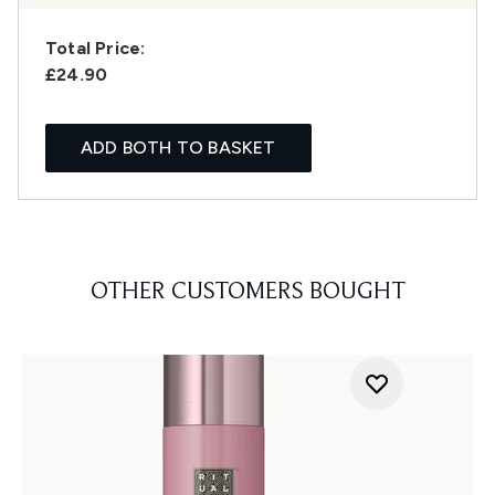
Total Price:
£24.90
ADD BOTH TO BASKET
OTHER CUSTOMERS BOUGHT