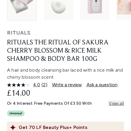
RITUALS
RITUALS THE RITUAL OF SAKURA
CHERRY BLOSSOM & RICE MILK
SHAMPOO & BODY BAR 100G
A hair and body cleansing bar laced with a rice milk and
cherry blossom scent.
4.0
(2)
Write a review
Ask a question
Read
2
£14.00
Reviews.
Same
Or 4 Interest Free Payments Of £3.50 With
View all
page
link.
Get
70
LF Beauty Plus+ Points