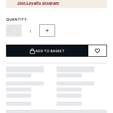
Join Loyalty program
QUANTITY:
ADD TO BASKET