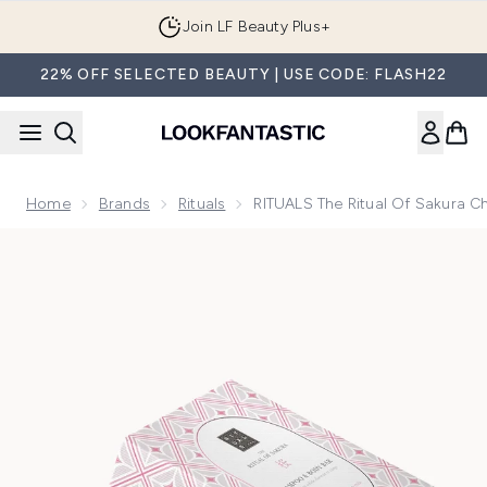
Skip to main content
Join LF Beauty Plus+
22% OFF SELECTED BEAUTY | USE CODE: FLASH22
Home
Brands
Rituals
RITUALS The Ritual Of Sakura 
Now showing image 1 RITUALS The Ritual of Sakura Cherry 