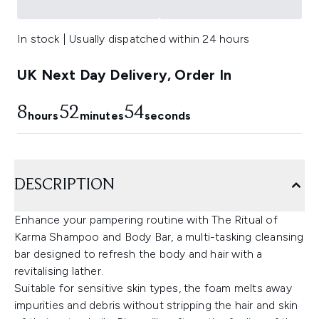
In stock | Usually dispatched within 24 hours
UK Next Day Delivery, Order In
8
52
53
hours
minutes
seconds
DESCRIPTION
Enhance your pampering routine with The Ritual of
Karma Shampoo and Body Bar, a multi-tasking cleansing
bar designed to refresh the body and hair with a
revitalising lather.
Suitable for sensitive skin types, the foam melts away
impurities and debris without stripping the hair and skin