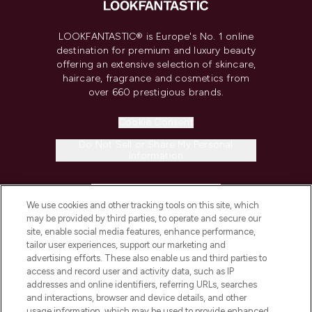
LOOKFANTASTIC® is Europe's No. 1 online
destination for premium and luxury beauty
offering an extensive selection of skincare,
haircare, fragrance and cosmetics from
over 660 prestigious brands.
Cookie Consent
Do Not Sell or Share My Personal
Information
HELP & INFORMATION
We use cookies and other tracking tools on this site, which
may be provided by third parties, to operate and secure our
COMPANY INFORMATION
site, enable social media features, enhance performance,
tailor user experiences, support our marketing and
advertising efforts. These also enable us and third parties to
ABOUT LOOKFANTASTIC
access and record user and activity data, such as IP
addresses and online identifiers, referring URLs, searches
and interactions, browser and device details, and other
STORES AND SALONS
usage information, which may be used to provide enhanced