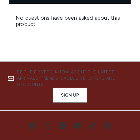
BE THE FIRST TO KNOW ABOUT THE LATEST
ARRIVALS, TRENDS, EXCLUSIVE OFFERS AND
DISCOUNTS.
SIGN UP