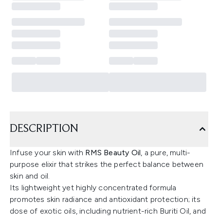
DESCRIPTION
Infuse your skin with
RMS Beauty Oil
, a pure, multi-
purpose elixir that strikes the perfect balance between
skin and oil.
Its lightweight yet highly concentrated formula
promotes skin radiance and antioxidant protection; its
dose of exotic oils, including nutrient-rich Buriti Oil, and