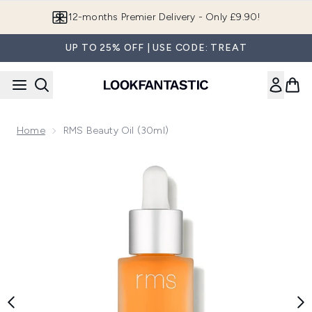
Skip to main content
12-months Premier Delivery - Only £9.90!
UP TO 25% OFF | USE CODE: TREAT
Home
RMS Beauty Oil (30ml)
Now showing image 1 RMS Beauty Oil (30ml)