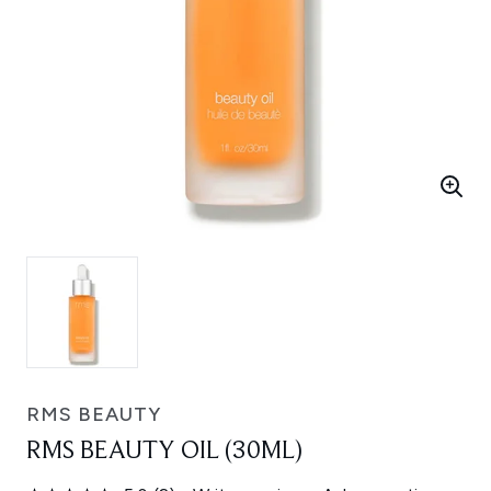
RMS BEAUTY
RMS BEAUTY OIL (30ML)