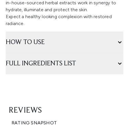
in-house-sourced herbal extracts work in synergy to
hydrate, illuminate and protect the skin.
Expect a healthy looking complexion with restored
radiance.
HOW TO USE
FULL INGREDIENTS LIST