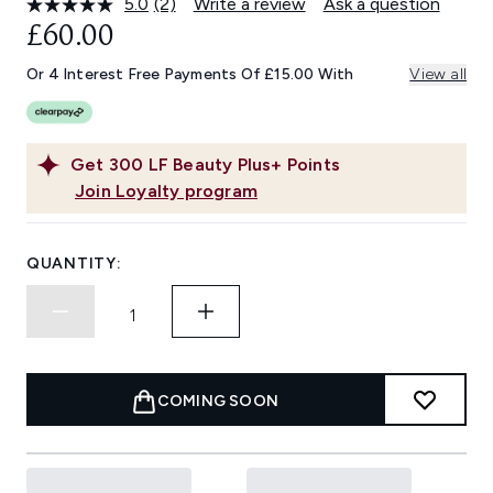
5.0
(2)
Write a review
Ask a question
Read
2
£60.00
Reviews.
Same
Or 4 Interest Free Payments Of £15.00 With
View all
page
link.
Get
300
LF Beauty Plus+ Points
Join Loyalty program
QUANTITY:
COMING SOON