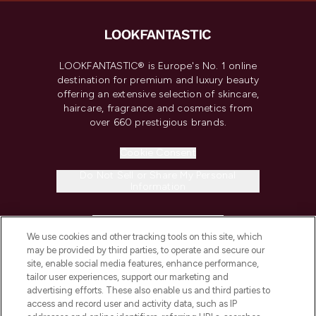
LOOKFANTASTIC® is Europe's No. 1 online
destination for premium and luxury beauty
offering an extensive selection of skincare,
haircare, fragrance and cosmetics from
over 660 prestigious brands.
Cookie Consent
Do Not Sell or Share My Personal
Information
HELP & INFORMATION
We use cookies and other tracking tools on this site, which
may be provided by third parties, to operate and secure our
COMPANY INFORMATION
site, enable social media features, enhance performance,
tailor user experiences, support our marketing and
advertising efforts. These also enable us and third parties to
ABOUT LOOKFANTASTIC
access and record user and activity data, such as IP