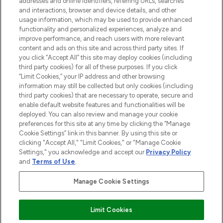
addresses and online identifiers, referring URLs, searches
and interactions, browser and device details, and other
STORES AND SALONS
usage information, which may be used to provide enhanced
functionality and personalized experiences, analyze and
improve performance, and reach users with more relevant
content and ads on this site and across third party sites. If
you click “Accept All” this site may deploy cookies (including
third party cookies) for all of these purposes. If you click
Pay Securely With
“Limit Cookies,” your IP address and other browsing
information may still be collected but only cookies (including
third party cookies) that are necessary to operate, secure and
enable default website features and functionalities will be
deployed. You can also review and manage your cookie
preferences for this site at any time by clicking the “Manage
Cookie Settings” link in this banner. By using this site or
clicking "Accept All," "Limit Cookies," or "Manage Cookie
Settings," you acknowledge and accept our
Privacy Policy
2026 The Hut.com Ltd t/a Lookfantastic.com
and
Terms of Use
.
THG Beauty Limited (FRN: 1022963), trading as www.lookfantastic.com, is
an Introducer Appointed Representative of Frasers Group Financial
Manage Cookie Settings
Services Limited (FRN: 311908) who are authorised and regulated by the
Financial Conduct Authority as a lender. Frasers Plus is a credit product
provided by Frasers Group Financial Services Limited (FRN: 311908) and is
Limit Cookies
subject to your financial circumstances. For regulated payment services,
Frasers Group Financial Services Limited is a payment agent of Transact