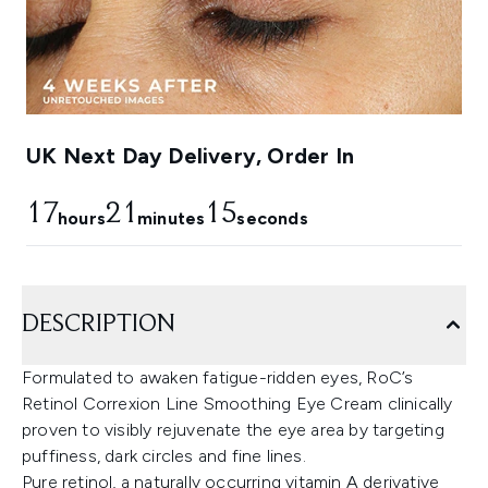
UK Next Day Delivery, Order In
17
21
14
hours
minutes
seconds
DESCRIPTION
Formulated to awaken fatigue-ridden eyes, RoC’s
Retinol Correxion Line Smoothing Eye Cream clinically
proven to visibly rejuvenate the eye area by targeting
puffiness, dark circles and fine lines.
Pure retinol, a naturally occurring vitamin A derivative