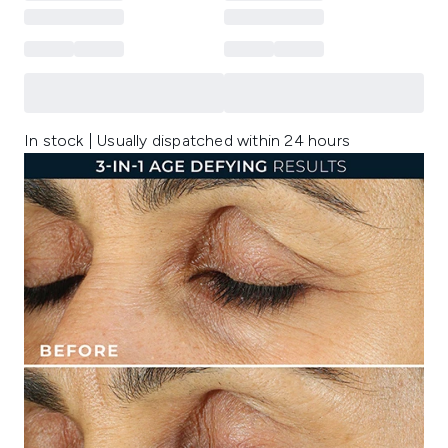
In stock | Usually dispatched within 24 hours