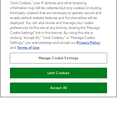
“Limit Cookies,” your IP address and other browsing
information may still be collected but only cookies (including
COMPANY INFORMATION
third party cookies) that are necessary to operate, secure and
enable default website features and functionalities will be
deployed. You can also review and manage your cookie
ABOUT LOOKFANTASTIC
preferences for this site at any time by clicking the “Manage
Cookie Settings” link in this banner. By using this site or
clicking "Accept All," "Limit Cookies," or "Manage Cookie
STORES AND SALONS
Settings," you acknowledge and accept our
Privacy Policy
and
Terms of Use
.
Manage Cookie Settings
Find Your Routine
Pay Securely With
Limit Cookies
ADD TO BASKET
Accept All
2026 The Hut.com Ltd t/a Lookfantastic.com