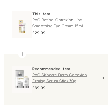
This item
RoC Retinol Correxion Line
Smoothing Eye Cream 15ml
£29.99
Recommended Item
RoC Skincare Derm Correxion
Firming Serum Stick 30g
£39.99