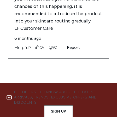
BE THE FIRST TO KNOW ABOUT THE LATEST
ARRIVALS, TRENDS, EXCLUSIVE OFFERS AND
DISCOUNTS.
SIGN UP