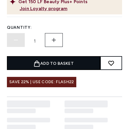
Get
150
LF Beauty Plus+ Points
Join Loyalty program
QUANTITY:
ADD TO BASKET
SAVE 22% | USE CODE: FLASH22