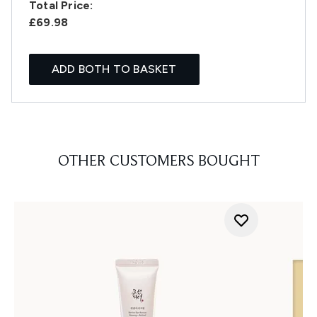
Total Price:
£69.98
ADD BOTH TO BASKET
OTHER CUSTOMERS BOUGHT