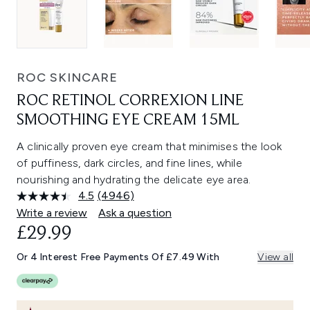
ROC SKINCARE
ROC RETINOL CORREXION LINE
SMOOTHING EYE CREAM 15ML
A clinically proven eye cream that minimises the look
of puffiness, dark circles, and fine lines, while
nourishing and hydrating the delicate eye area.
4.5
(4946)
Read
4946
Write a review
Ask a question
Reviews.
£29.99
Same
page
link.
Or 4 Interest Free Payments Of £7.49 With
View all