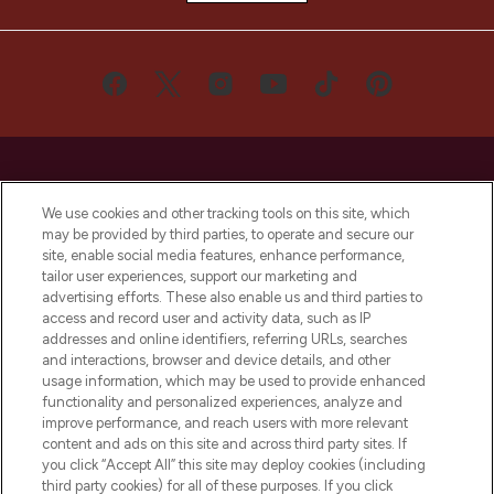
We use cookies and other tracking tools on this site, which
may be provided by third parties, to operate and secure our
LOOKFANTASTIC® is Europe's No. 1 online
site, enable social media features, enhance performance,
destination for premium and luxury beauty
tailor user experiences, support our marketing and
offering an extensive selection of skincare,
advertising efforts. These also enable us and third parties to
haircare, fragrance and cosmetics from
access and record user and activity data, such as IP
over 660 prestigious brands.
addresses and online identifiers, referring URLs, searches
and interactions, browser and device details, and other
Cookie Consent
usage information, which may be used to provide enhanced
functionality and personalized experiences, analyze and
Do Not Sell or Share My Personal
improve performance, and reach users with more relevant
Information
content and ads on this site and across third party sites. If
you click “Accept All” this site may deploy cookies (including
HELP & INFORMATION
third party cookies) for all of these purposes. If you click