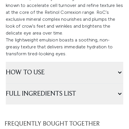
known to accelerate cell turnover and refine texture lies
at the core of the Retinol Correxion range. RoC’s
exclusive mineral complex nourishes and plumps the
look of crow’s feet and wrinkles and brightens the
delicate eye area over time.
The lightweight emulsion boasts a soothing, non-
greasy texture that delivers immediate hydration to
transform tired-looking eyes.
HOW TO USE
FULL INGREDIENTS LIST
FREQUENTLY BOUGHT TOGETHER