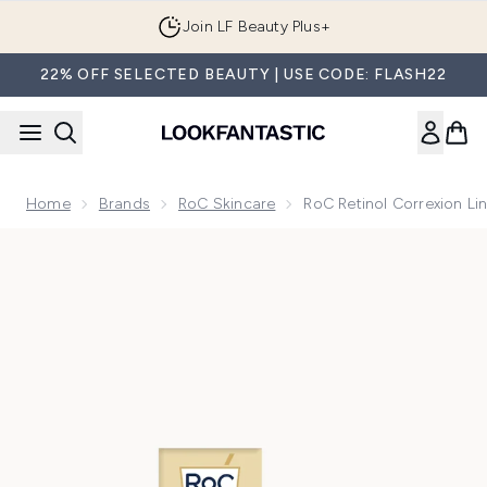
Skip to main content
Join LF Beauty Plus+
22% OFF SELECTED BEAUTY | USE CODE: FLASH22
Home
Brands
RoC Skincare
RoC Retinol Correxion L
Now showing image 1 RoC Retinol Correxion Line Smoothing