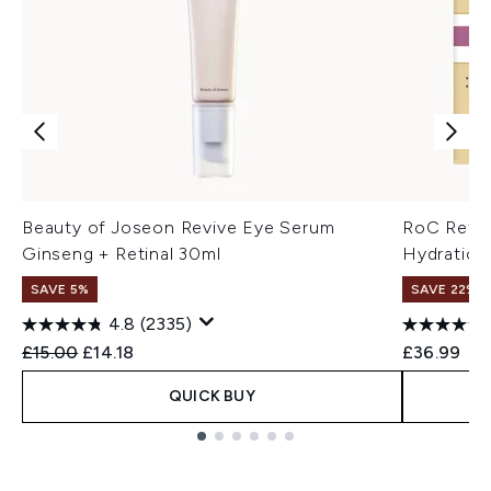
Beauty of Joseon Revive Eye Serum
RoC Retin
Ginseng + Retinal 30ml
Hydration
SAVE 5%
SAVE 22% |
4.8
(2335)
Recommended Retail Price:
Current price:
£15.00
£14.18
£36.99
QUICK BUY
Showing slide 1