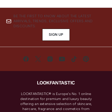
BE THE FIRST TO KNOW ABOUT THE LATEST
ARRIVALS, TRENDS, EXCLUSIVE OFFERS AND
DISCOUNTS.
SIGN UP
LOOKFANTASTIC® is Europe's No. 1 online
destination for premium and luxury beauty
offering an extensive selection of skincare,
haircare, fragrance and cosmetics from