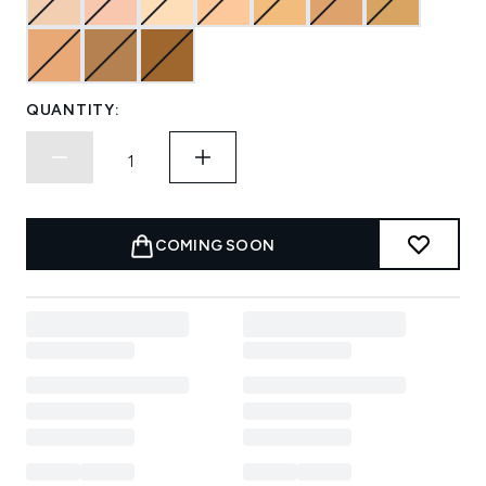
QUANTITY:
COMING SOON