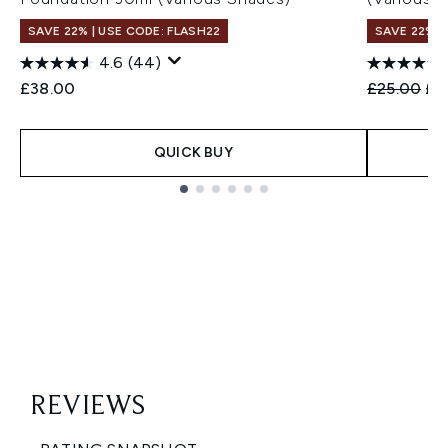
SAVE 22% | USE CODE: FLASH22
SAVE 22% |
4.6
(44)
Recommend
Cur
£38.00
£25.00
£2
QUICK BUY
Showing slide 1