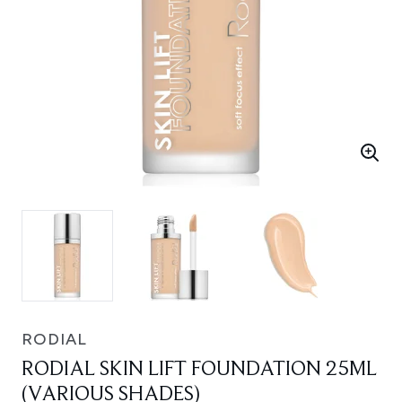
RODIAL
RODIAL SKIN LIFT FOUNDATION 25ML
(VARIOUS SHADES)