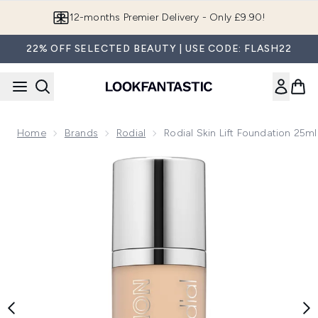
Skip to main content
12-months Premier Delivery - Only £9.90!
22% OFF SELECTED BEAUTY | USE CODE: FLASH22
Home
Brands
Rodial
Rodial Skin Lift Foundation 25m
Now showing image 1 Rodial Skin Lift Foundation 25ml (Vari