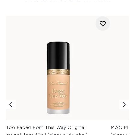
Too Faced Born This Way Original
MAC Macxi
Foundation 30ml (Various Shades)
(Various 