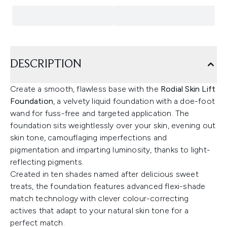
DESCRIPTION
Create a smooth, flawless base with the
Rodial Skin Lift
Foundation
, a velvety liquid foundation with a doe-foot
wand for fuss-free and targeted application. The
foundation sits weightlessly over your skin, evening out
skin tone, camouflaging imperfections and
pigmentation and imparting luminosity, thanks to light-
reflecting pigments.
Created in ten shades named after delicious sweet
treats, the foundation features advanced flexi-shade
match technology with clever colour-correcting
actives that adapt to your natural skin tone for a
perfect match.