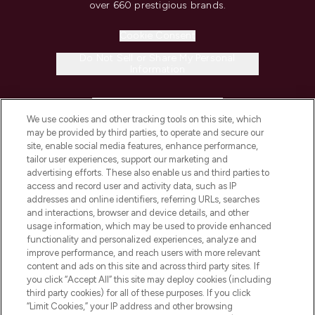
over 660 prestigious brands.
Cookie Consent
Do Not Sell or Share My Personal
Information
HELP & INFORMATION
We use cookies and other tracking tools on this site, which
may be provided by third parties, to operate and secure our
COMPANY INFORMATION
site, enable social media features, enhance performance,
tailor user experiences, support our marketing and
advertising efforts. These also enable us and third parties to
ABOUT LOOKFANTASTIC
access and record user and activity data, such as IP
addresses and online identifiers, referring URLs, searches
and interactions, browser and device details, and other
STORES AND SALONS
usage information, which may be used to provide enhanced
functionality and personalized experiences, analyze and
improve performance, and reach users with more relevant
content and ads on this site and across third party sites. If
you click “Accept All” this site may deploy cookies (including
third party cookies) for all of these purposes. If you click
Pay Securely With
“Limit Cookies,” your IP address and other browsing