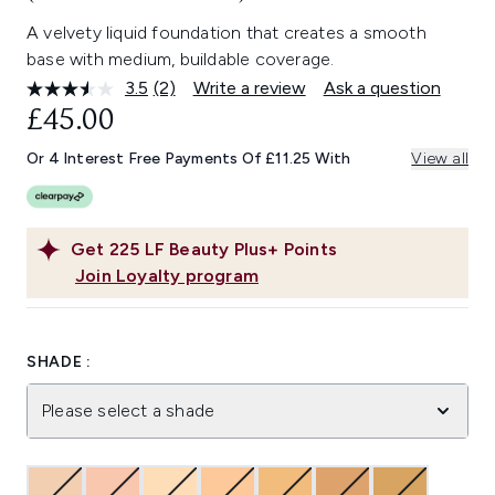
A velvety liquid foundation that creates a smooth
base with medium, buildable coverage.
3.5
(2)
Write a review
Ask a question
Read
2
£45.00
Reviews.
Same
Or 4 Interest Free Payments Of £11.25 With
View all
page
link.
Get
225
LF Beauty Plus+ Points
Join Loyalty program
SHADE :
Please select a shade