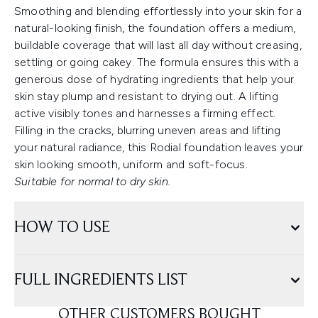
Smoothing and blending effortlessly into your skin for a
natural-looking finish, the foundation offers a medium,
buildable coverage that will last all day without creasing,
settling or going cakey. The formula ensures this with a
generous dose of hydrating ingredients that help your
skin stay plump and resistant to drying out. A lifting
active visibly tones and harnesses a firming effect.
Filling in the cracks, blurring uneven areas and lifting
your natural radiance, this Rodial foundation leaves your
skin looking smooth, uniform and soft-focus.
Suitable for normal to dry skin.
HOW TO USE
FULL INGREDIENTS LIST
OTHER CUSTOMERS BOUGHT