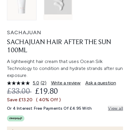
SACHAJUAN
SACHAJUAN HAIR AFTER THE SUN
100ML
A lightweight hair cream that uses Ocean Silk
Technology to condition and hydrate strands after sun
exposure.
5.0
(2)
Write a review
Ask a question
Read
2
RECOMMENDED RETAIL PRICE:
CURRENT PRICE:
£33.00
£19.80
Reviews.
Same
Save £13.20
( 40% Off )
page
link.
Or 4 Interest Free Payments Of £4.95 With
View all