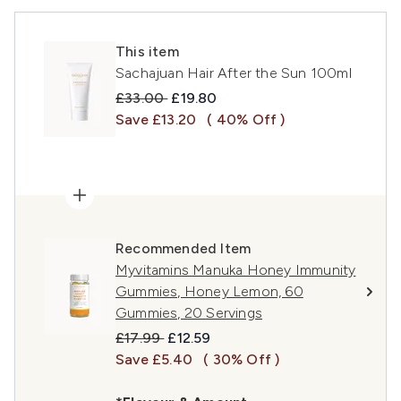
This item
Sachajuan Hair After the Sun 100ml
Recommended Retail Price:
Current price:
£33.00
£19.80
Save £13.20
( 40% Off )
Recommended Item
Myvitamins Manuka Honey Immunity
Gummies, Honey Lemon, 60
Gummies, 20 Servings
Recommended Retail Price:
Current price:
£17.99
£12.59
Save £5.40
( 30% Off )