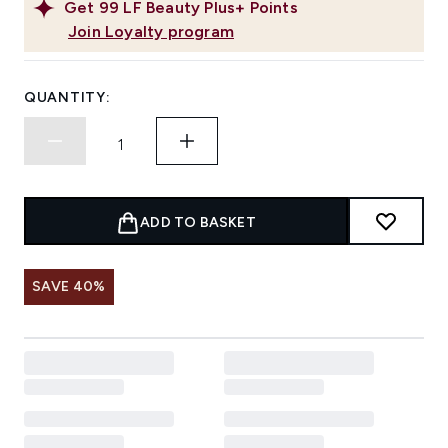
Get
99
LF Beauty Plus+ Points
Join Loyalty program
QUANTITY:
ADD TO BASKET
SAVE 40%