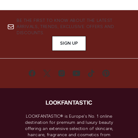
BE THE FIRST TO KNOW ABOUT THE LATEST
ARRIVALS, TRENDS, EXCLUSIVE OFFERS AND
DISCOUNTS.
SIGN UP
LOOKFANTASTIC® is Europe's No. 1 online
destination for premium and luxury beauty
offering an extensive selection of skincare,
haircare, fragrance and cosmetics from