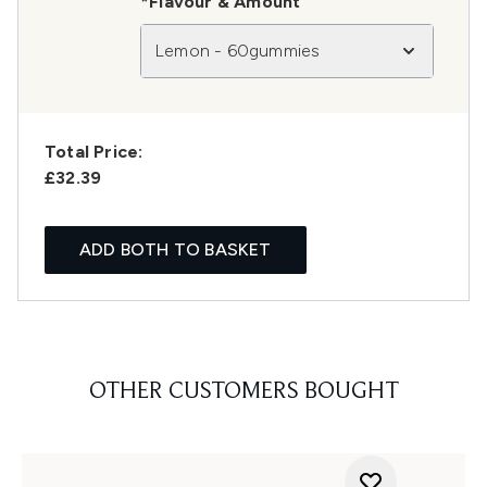
*Flavour & Amount
Lemon - 60gummies
Total Price:
£32.39
ADD BOTH TO BASKET
OTHER CUSTOMERS BOUGHT