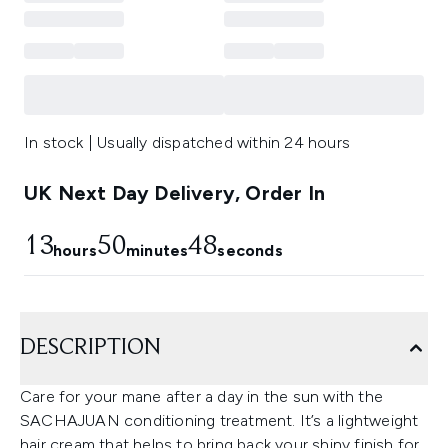
In stock | Usually dispatched within 24 hours
UK Next Day Delivery, Order In
13
50
48
hours
minutes
seconds
DESCRIPTION
Care for your mane after a day in the sun with the
SACHAJUAN conditioning treatment. It’s a lightweight
hair cream that helps to bring back your shiny finish for