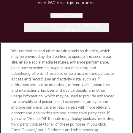
over 660 prestigious brands.
Cookie Consent
Do Not Sell or Share My Personal
Information
HELP & INFORMATION
We use cookies and other tracking tools on this site, which
may be provided by third parties, to operate and secure our
COMPANY INFORMATION
site, enable social media features, enhance performance,
tailor user experiences, support our marketing and
advertising efforts. These also enable us and third parties to
ABOUT LOOKFANTASTIC
access and record user and activity data, such as IP
addresses and online identifiers, referring URLs, searches
and interactions, browser and device details, and other
STORES AND SALONS
usage information, which may be used to provide enhanced
functionality and personalized experiences, analyze and
improve performance, and reach users with more relevant
content and ads on this site and across third party sites. If
you click “Accept All” this site may deploy cookies (including
third party cookies) for all of these purposes. If you click
Pay Securely With
“Limit Cookies,” your IP address and other browsing