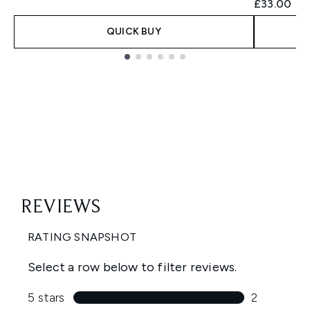
£33.00
QUICK BUY
Showing slide 1