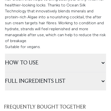
healthier-looking locks. Thanks to Ocean Silk
Technology that innovatively blends minerals and
protein-rich Algae into a nourishing cocktail, the after
sun cream targets hair fibres. Working to condition and
hydrate, strands will feel replenished and more
manageable after use, which can help to reduce the risk
of breakage.
Suitable for vegans.
HOW TO USE
FULL INGREDIENTS LIST
FREQUENTLY BOUGHT TOGETHER