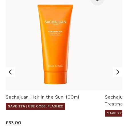
Sachajuan Hair in the Sun 100ml
Sachajuan
Treatment
SAVE 22% | USE CODE: FLASH22
SAVE 22% |
£33.00