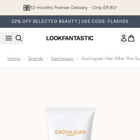
Skip to main content
Join LF Beauty Plus+
22% OFF SELECTED BEAUTY | USE CODE: FLASH22
Home
Brands
Sachajuan
Sachajuan Hair After The S
Now showing image 1 Sachajuan Hair After the Sun 100ml