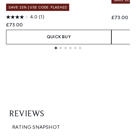
SAVE 22% |
SAVE 22% | USE CODE: FLASH22
4.0
(1)
£73.00
£73.00
QUICK BUY
Showing slide 1