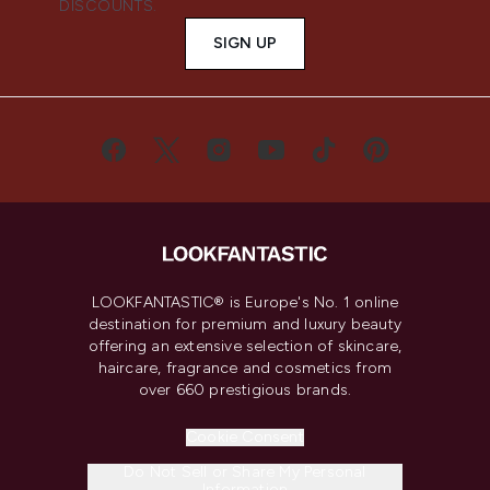
DISCOUNTS.
SIGN UP
LOOKFANTASTIC® is Europe's No. 1 online
destination for premium and luxury beauty
offering an extensive selection of skincare,
haircare, fragrance and cosmetics from
over 660 prestigious brands.
Cookie Consent
Do Not Sell or Share My Personal
Information