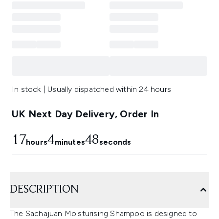
In stock | Usually dispatched within 24 hours
UK Next Day Delivery, Order In
17
4
47
hours
minutes
seconds
DESCRIPTION
The Sachajuan Moisturising Shampoo is designed to