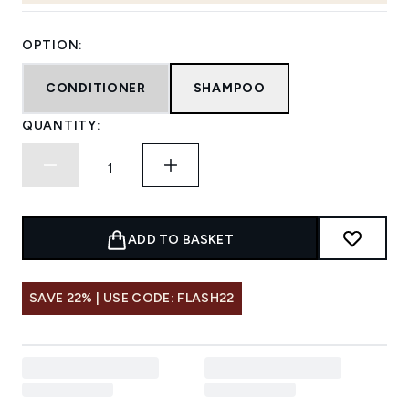
OPTION:
CONDITIONER
SHAMPOO
QUANTITY:
ADD TO BASKET
SAVE 22% | USE CODE: FLASH22