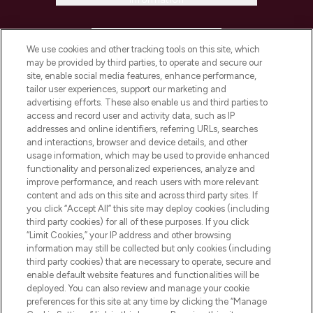
HELP & INFORMATION
We use cookies and other tracking tools on this site, which
may be provided by third parties, to operate and secure our
COMPANY INFORMATION
site, enable social media features, enhance performance,
tailor user experiences, support our marketing and
advertising efforts. These also enable us and third parties to
ABOUT LOOKFANTASTIC
access and record user and activity data, such as IP
addresses and online identifiers, referring URLs, searches
and interactions, browser and device details, and other
STORES AND SALONS
usage information, which may be used to provide enhanced
functionality and personalized experiences, analyze and
improve performance, and reach users with more relevant
content and ads on this site and across third party sites. If
you click “Accept All” this site may deploy cookies (including
third party cookies) for all of these purposes. If you click
Pay Securely With
“Limit Cookies,” your IP address and other browsing
information may still be collected but only cookies (including
third party cookies) that are necessary to operate, secure and
enable default website features and functionalities will be
deployed. You can also review and manage your cookie
preferences for this site at any time by clicking the “Manage