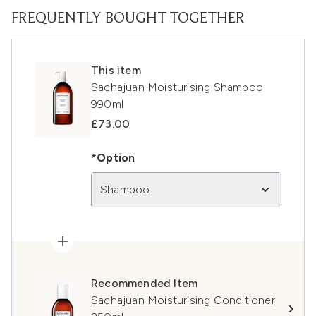
FREQUENTLY BOUGHT TOGETHER
This item
Sachajuan Moisturising Shampoo
990ml
£73.00
*Option
Shampoo
Recommended Item
Sachajuan Moisturising Conditioner