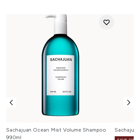
Sachajuan Ocean Mist Volume Shampoo
Sachajua
990ml