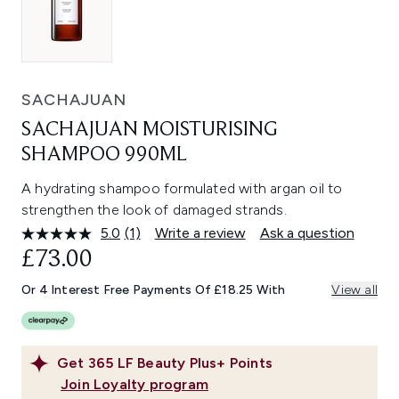
SACHAJUAN
SACHAJUAN MOISTURISING
SHAMPOO 990ML
A hydrating shampoo formulated with argan oil to
strengthen the look of damaged strands.
5.0
(1)
Write a review
Ask a question
Read
a
£73.00
Review.
Same
Or 4 Interest Free Payments Of £18.25 With
View all
page
link.
Get
365
LF Beauty Plus+ Points
Join Loyalty program