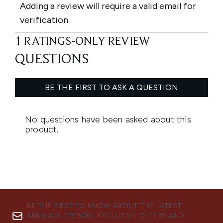
BE THE FIRST TO KNOW ABOUT THE LATEST
ARRIVALS, TRENDS, EXCLUSIVE OFFERS AND