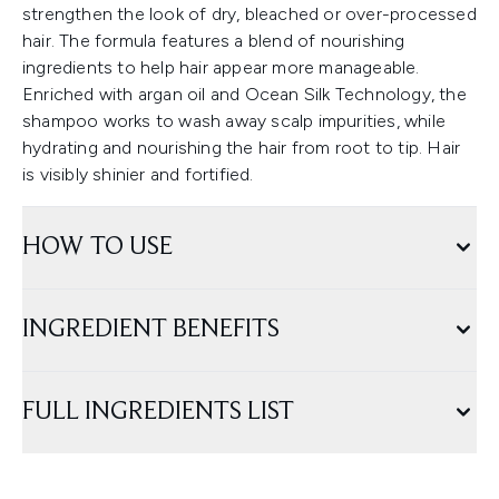
strengthen the look of dry, bleached or over-processed
hair. The formula features a blend of nourishing
ingredients to help hair appear more manageable.
Enriched with argan oil and Ocean Silk Technology, the
shampoo works to wash away scalp impurities, while
hydrating and nourishing the hair from root to tip. Hair
is visibly shinier and fortified.
HOW TO USE
INGREDIENT BENEFITS
FULL INGREDIENTS LIST