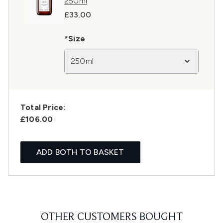
250ml
£33.00
*Size
250ml
Total Price:
£106.00
ADD BOTH TO BASKET
OTHER CUSTOMERS BOUGHT