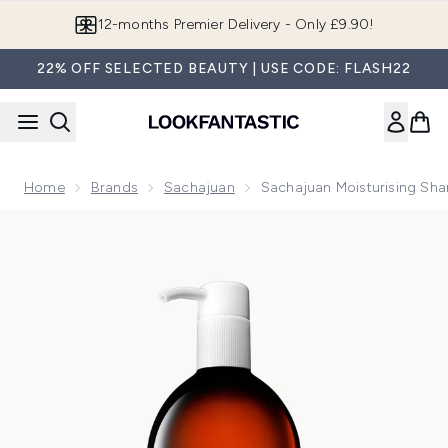
Skip to main content
12-months Premier Delivery - Only £9.90!
22% OFF SELECTED BEAUTY | USE CODE: FLASH22
Home
Brands
Sachajuan
Sachajuan Moisturising S
Now showing image 1 Sachajuan Moisturising Shampoo 990