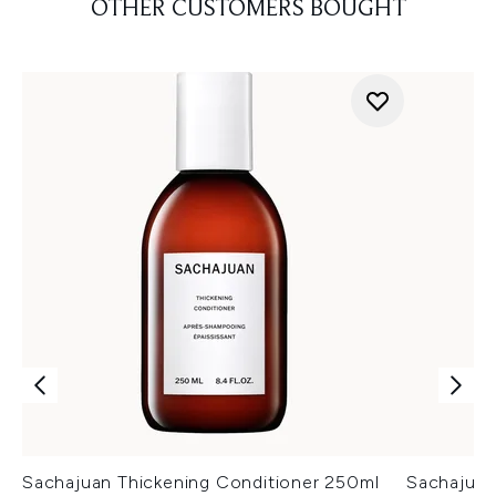
OTHER CUSTOMERS BOUGHT
Sachajuan Thickening Conditioner 250ml
Sachajua