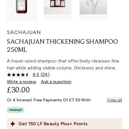
SACHAJUAN
SACHAJUAN THICKENING SHAMPOO
250ML
A travel-sized shampoo that effectively cleanses fine
hair while adding visible volume, thickness and shine.
4.5
(24)
Read
24
Write a review
Ask a question
Reviews.
£30.00
Same
page
link.
Or 4 Interest Free Payments Of £7.50 With
View all
Get
150
LF Beauty Plus+ Points