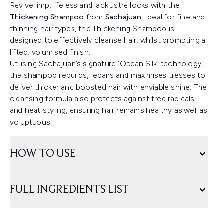
Revive limp, lifeless and lacklustre locks with the
Thickening Shampoo
from
Sachajuan
. Ideal for fine and
thinning hair types, the Thickening Shampoo is
designed to effectively cleanse hair, whilst promoting a
lifted, volumised finish.
Utilising Sachajuan’s signature ‘Ocean Silk’ technology,
the shampoo rebuilds, repairs and maximises tresses to
deliver thicker and boosted hair with enviable shine. The
cleansing formula also protects against free radicals
and heat styling, ensuring hair remains healthy as well as
voluptuous.
HOW TO USE
FULL INGREDIENTS LIST