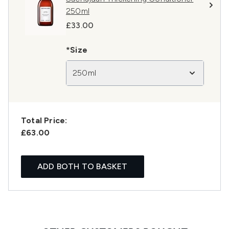
250ml
£33.00
*Size
250ml
Total Price:
£63.00
ADD BOTH TO BASKET