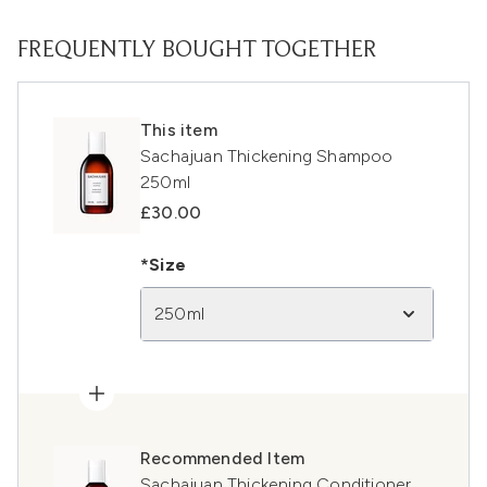
FREQUENTLY BOUGHT TOGETHER
This item
Sachajuan Thickening Shampoo
250ml
£30.00
*Size
250ml
Recommended Item
Sachajuan Thickening Conditioner