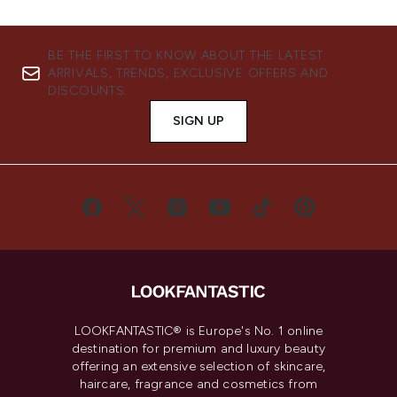
BE THE FIRST TO KNOW ABOUT THE LATEST
ARRIVALS, TRENDS, EXCLUSIVE OFFERS AND
DISCOUNTS.
SIGN UP
LOOKFANTASTIC® is Europe's No. 1 online
destination for premium and luxury beauty
offering an extensive selection of skincare,
haircare, fragrance and cosmetics from