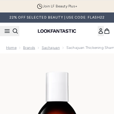
Skip to main content
Join LF Beauty Plus+
22% OFF SELECTED BEAUTY | USE CODE: FLASH22
Home
Brands
Sachajuan
Sachajuan Thickening Sha
Now showing image 1 Sachajuan Thickening Shampoo 250ml