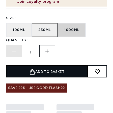
Join Loyalty program
SIZE:
100ML
250ML
1000ML
QUANTITY:
ADD TO BASKET
SAVE 22% | USE CODE: FLASH22