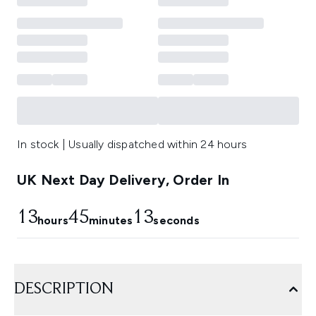
In stock | Usually dispatched within 24 hours
UK Next Day Delivery, Order In
13
45
12
hours
minutes
seconds
DESCRIPTION