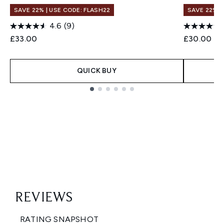
SAVE 22% | USE CODE: FLASH22
SAVE 22% |
4.6
(9)
£33.00
£30.00
QUICK BUY
Showing slide 1