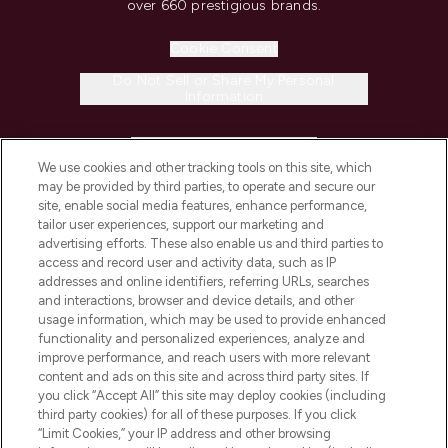
over 660 prestigious brands.
Cookie Consent
Do Not Sell or Share My Personal
Information
HELP & INFORMATION
We use cookies and other tracking tools on this site, which
may be provided by third parties, to operate and secure our
COMPANY INFORMATION
site, enable social media features, enhance performance,
tailor user experiences, support our marketing and
advertising efforts. These also enable us and third parties to
ABOUT LOOKFANTASTIC
access and record user and activity data, such as IP
addresses and online identifiers, referring URLs, searches
and interactions, browser and device details, and other
STORES AND SALONS
usage information, which may be used to provide enhanced
functionality and personalized experiences, analyze and
improve performance, and reach users with more relevant
content and ads on this site and across third party sites. If
you click “Accept All” this site may deploy cookies (including
third party cookies) for all of these purposes. If you click
Pay Securely With
“Limit Cookies,” your IP address and other browsing